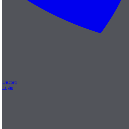
Discord
Login