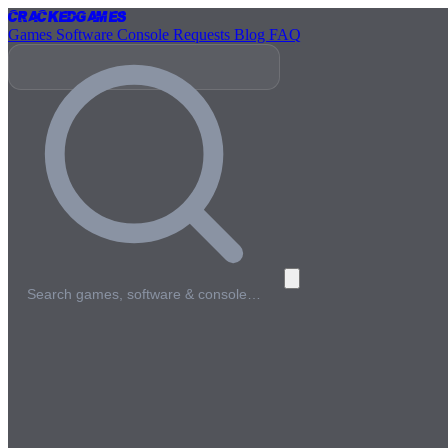
Cracked
Games
Games
Software
Console
Requests
Blog
FAQ
Search games, software & console…