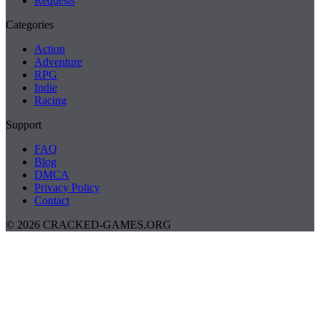
Requests
Categories
Action
Adventure
RPG
Indie
Racing
Support
FAQ
Blog
DMCA
Privacy Policy
Contact
© 2026 CRACKED-GAMES.ORG