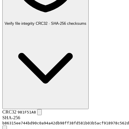
Verify file integrity
CRC32 · SHA-256 checksums
CRC32
981F51A8
SHA-256
b86315ee744bd90c0a94a42db98ff38fd581b03b5acf918978c562d