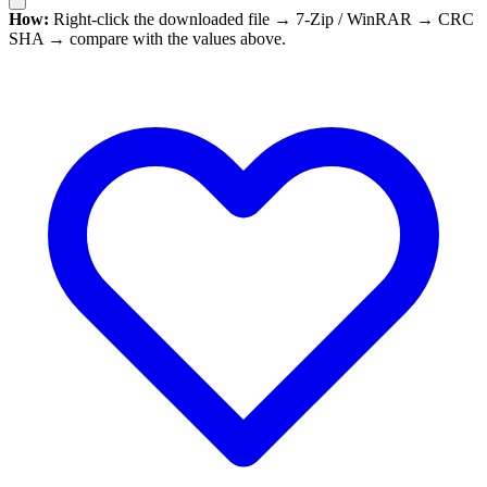
How:
Right-click the downloaded file → 7-Zip / WinRAR → CRC
SHA → compare with the values above.