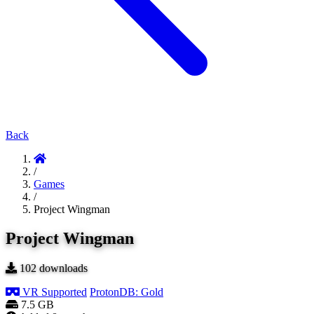
Back
/
Games
/
Project Wingman
Project Wingman
102
downloads
VR Supported
ProtonDB: Gold
7.5 GB