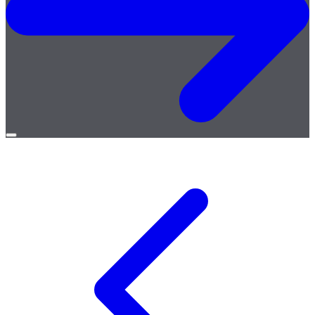
Open
menu