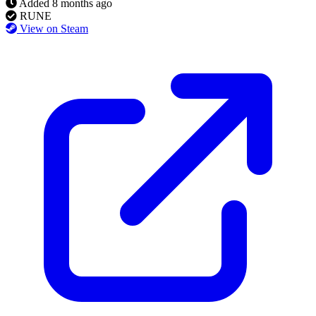
Added
8 months ago
RUNE
View on Steam