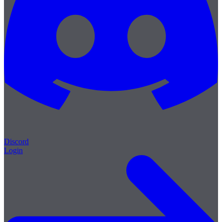
Discord
Login