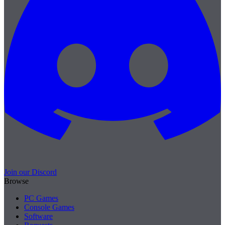
Join our Discord
Browse
PC Games
Console Games
Software