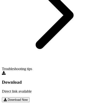
Troubleshooting tips
Download
Direct link available
Download Now