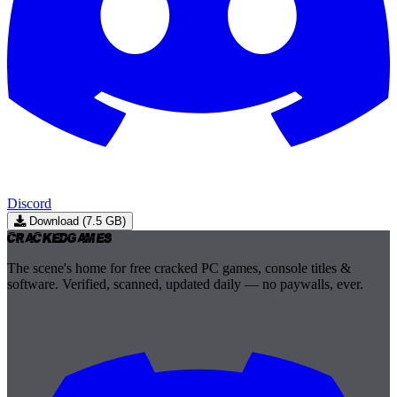
Discord
Download (7.5 GB)
Cracked
Games
The scene's home for free cracked PC games, console titles &
software. Verified, scanned, updated daily — no paywalls, ever.