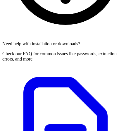
Need help with installation or downloads?
Check our FAQ for common issues like passwords, extraction
errors, and more.