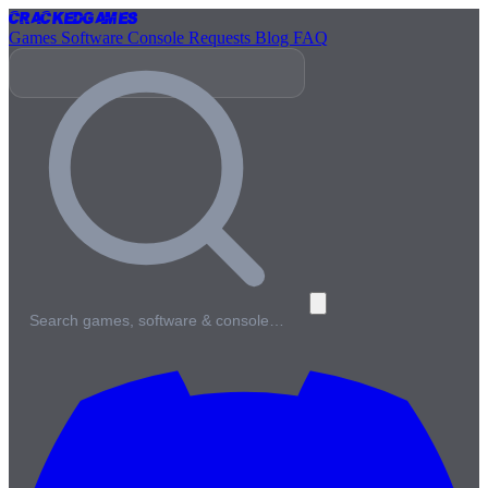
Cracked
Games
Games
Software
Console
Requests
Blog
FAQ
Search games, software & console…