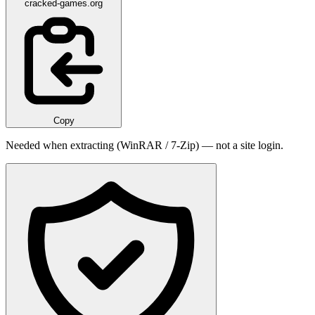
cracked-games.org
Copy
Needed when extracting (WinRAR / 7-Zip) — not a site login.