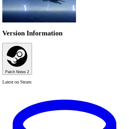
Version Information
Patch Notes
2
Latest on Steam