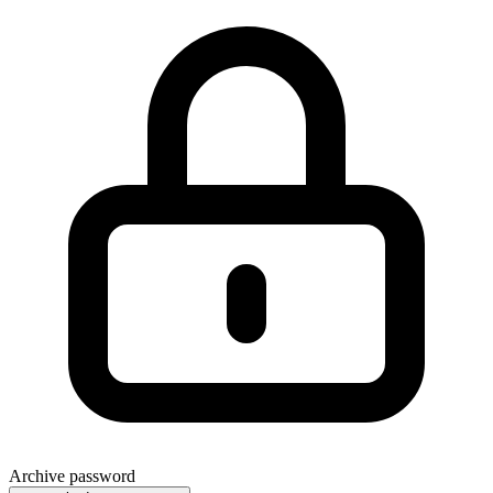
Archive password