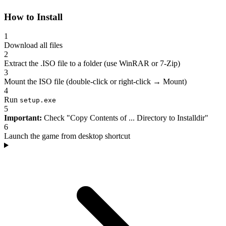
How to Install
1
Download all files
2
Extract the .ISO file to a folder (use WinRAR or 7-Zip)
3
Mount the ISO file (double-click or right-click → Mount)
4
Run
setup.exe
5
Important:
Check "Copy Contents of ... Directory to Installdir"
6
Launch the game from desktop shortcut