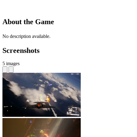
About the Game
No description available.
Screenshots
5 images