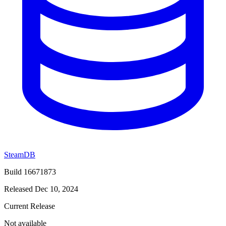
SteamDB
Build 16671873
Released Dec 10, 2024
Current Release
Not available