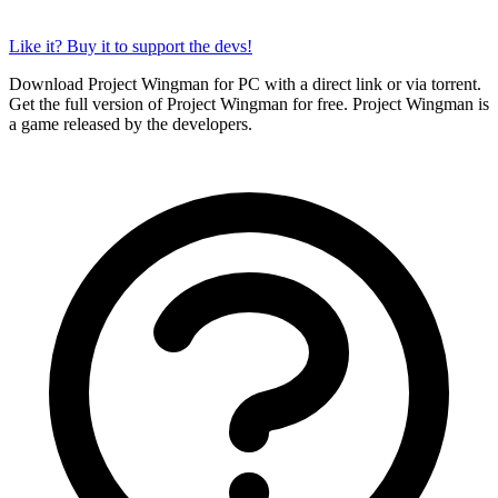
Like it? Buy it to support the devs!
Download Project Wingman for PC with a direct link or via torrent.
Get the full version of Project Wingman for free. Project Wingman is
a game released by the developers.