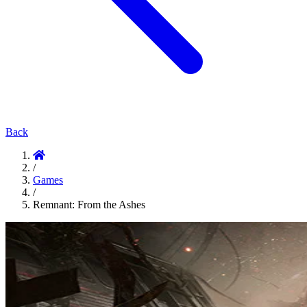
Back
/
Games
/
Remnant: From the Ashes