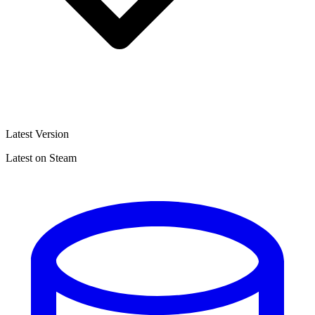
Latest Version
Latest on Steam