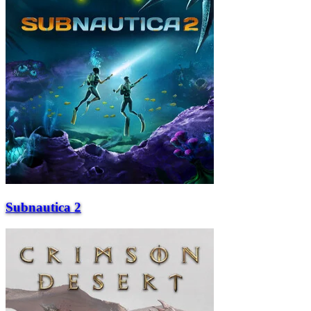
Subnautica 2