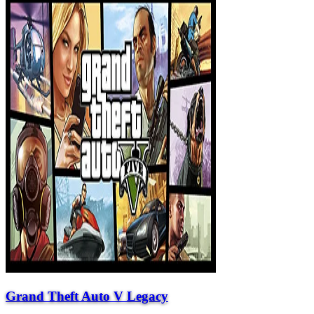
Grand Theft Auto V Legacy