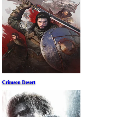
Crimson Desert