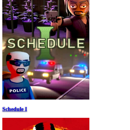
Schedule I