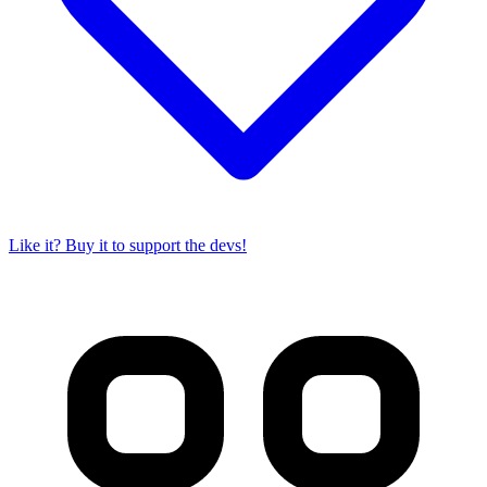
Like it? Buy it to support the devs!