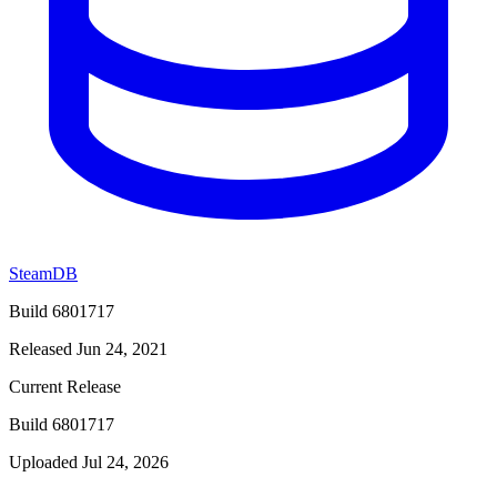
SteamDB
Build 6801717
Released Jun 24, 2021
Current Release
Build 6801717
Uploaded Jul 24, 2026