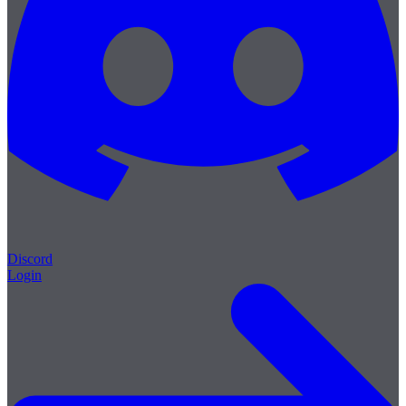
Discord
Login