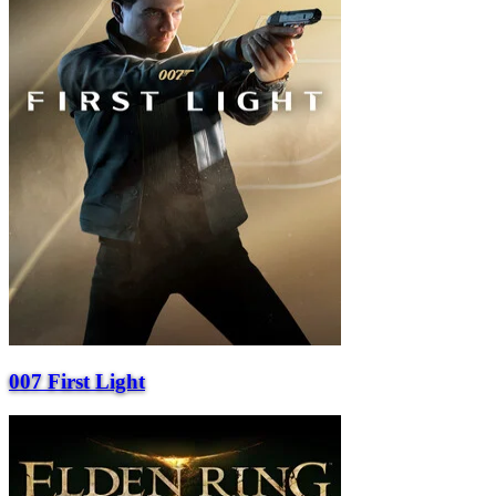
007 First Light