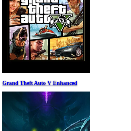
Grand Theft Auto V Enhanced