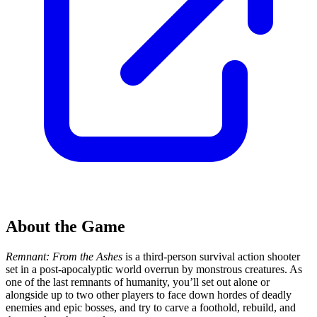
About the Game
Remnant: From the Ashes
is a third-person survival action shooter
set in a post-apocalyptic world overrun by monstrous creatures. As
one of the last remnants of humanity, you’ll set out alone or
alongside up to two other players to face down hordes of deadly
enemies and epic bosses, and try to carve a foothold, rebuild, and