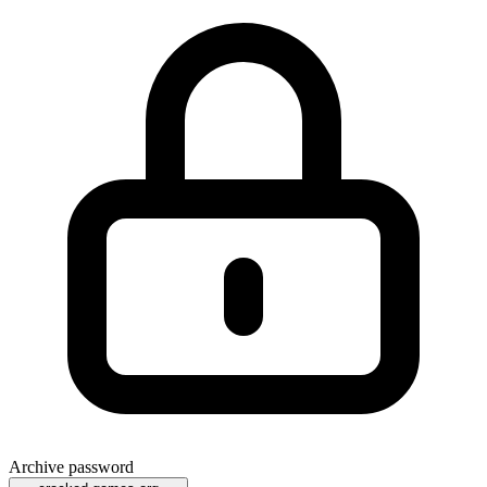
Archive password