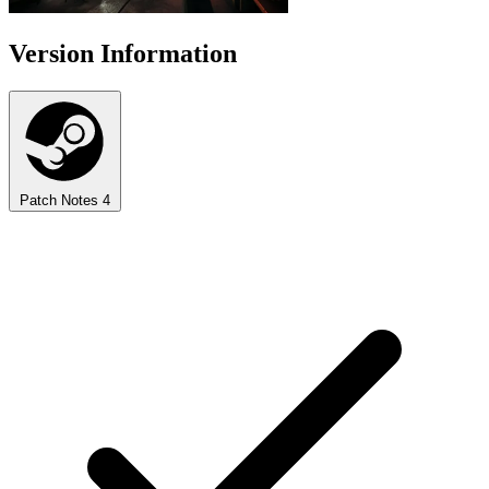
Version Information
Patch Notes
4