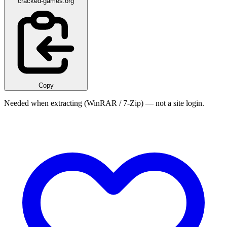
cracked-games.org
Copy
Needed when extracting (WinRAR / 7-Zip) — not a site login.