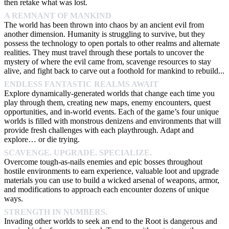
then retake what was lost.
A REMNANT OF MANKIND
The world has been thrown into chaos by an ancient evil from
another dimension. Humanity is struggling to survive, but they
possess the technology to open portals to other realms and alternate
realities. They must travel through these portals to uncover the
mystery of where the evil came from, scavenge resources to stay
alive, and fight back to carve out a foothold for mankind to rebuild...
ENDLESS FANTASTIC REALMS AWAIT
Explore dynamically-generated worlds that change each time you
play through them, creating new maps, enemy encounters, quest
opportunities, and in-world events. Each of the game’s four unique
worlds is filled with monstrous denizens and environments that will
provide fresh challenges with each playthrough. Adapt and
explore… or die trying.
SCAVENGE. UPGRADE. SPECIALIZE.
Overcome tough-as-nails enemies and epic bosses throughout
hostile environments to earn experience, valuable loot and upgrade
materials you can use to build a wicked arsenal of weapons, armor,
and modifications to approach each encounter dozens of unique
ways.
STRENGTH IN NUMBERS.
Invading other worlds to seek an end to the Root is dangerous and