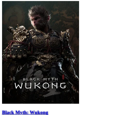
Black Myth: Wukong