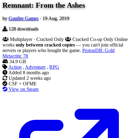
Remnant: From the Ashes
by
Gunfire Games
·
19 Aug, 2019
128
downloads
Multiplayer · Cracked Only
Cracked Co-op Only
Online
works
only between cracked copies
— you can't join official
servers or players who bought the game.
ProtonDB: Gold
Metacritic
78
34.9 GB
Action
,
Adventure
,
RPG
Added
8 months ago
Updated
2 weeks ago
CSF + OFME
View on Steam