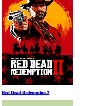
Red Dead Redemption 2