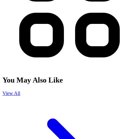
You May Also Like
View All