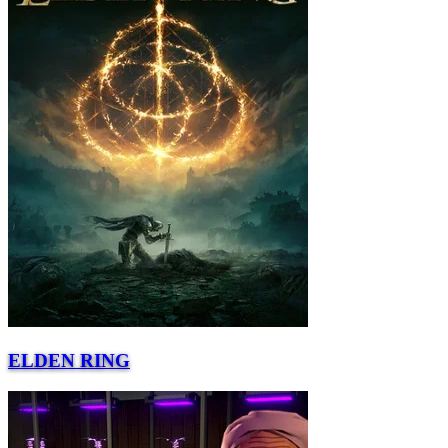
ELDEN RING