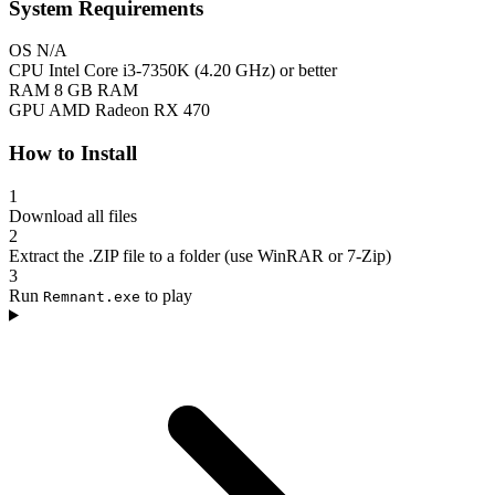
System Requirements
OS
N/A
CPU
Intel Core i3-7350K (4.20 GHz) or better
RAM
8 GB RAM
GPU
AMD Radeon RX 470
How to Install
1
Download all files
2
Extract the .ZIP file to a folder (use WinRAR or 7-Zip)
3
Run
to play
Remnant.exe