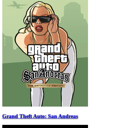
Grand Theft Auto: San Andreas