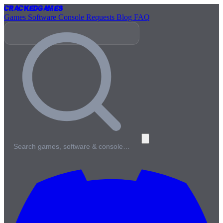
Cracked
Games
Games
Software
Console
Requests
Blog
FAQ
Search games, software & console…