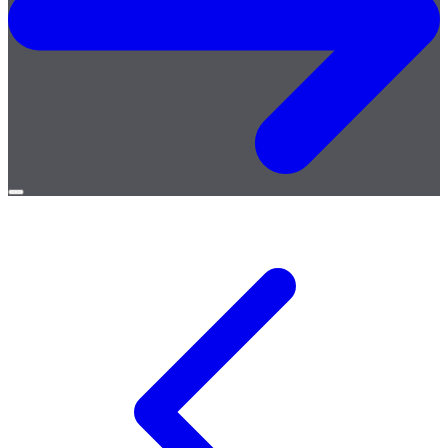
Open
menu