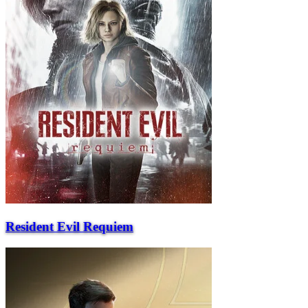
Resident Evil Requiem