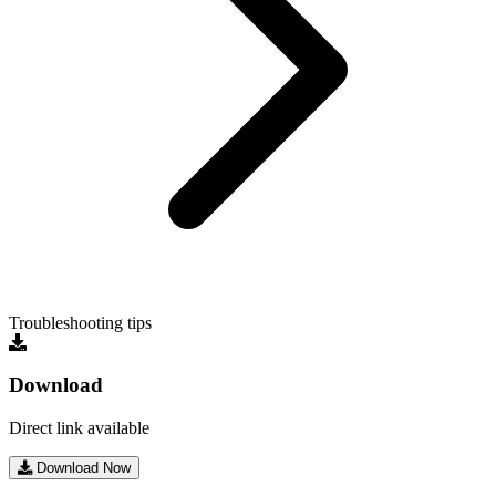
Troubleshooting tips
Download
Direct link available
Download Now