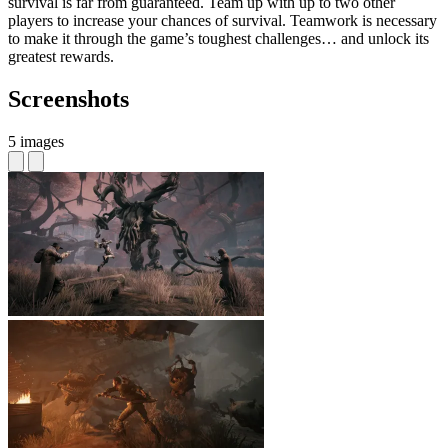
survival is far from guaranteed. Team up with up to two other
players to increase your chances of survival. Teamwork is necessary
to make it through the game’s toughest challenges… and unlock its
greatest rewards.
Screenshots
5 images