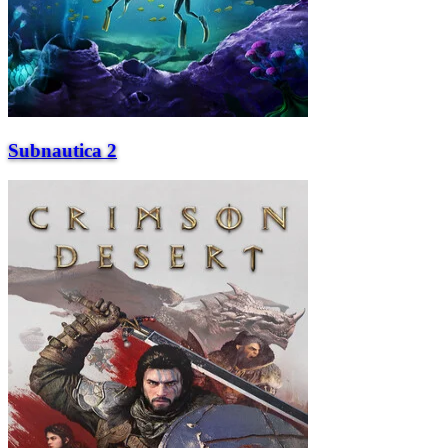
Subnautica 2