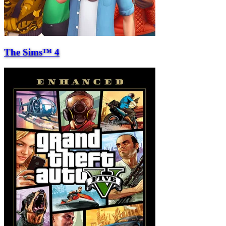
The Sims™ 4