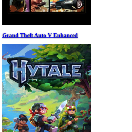
Grand Theft Auto V Enhanced