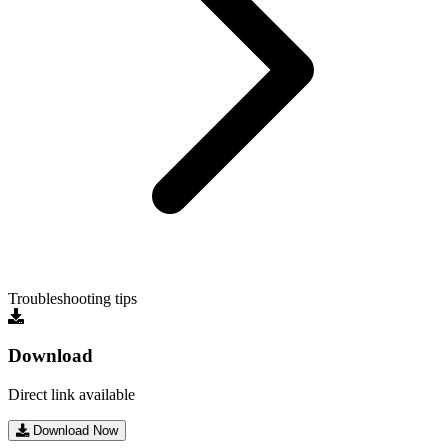
Troubleshooting tips
Download
Direct link available
Download Now