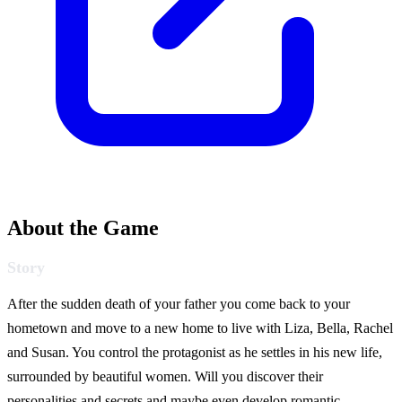
About the Game
Story
After the sudden death of your father you come back to your
hometown and move to a new home to live with Liza, Bella, Rachel
and Susan. You control the protagonist as he settles in his new life,
surrounded by beautiful women. Will you discover their
personalities and secrets and maybe even develop romantic