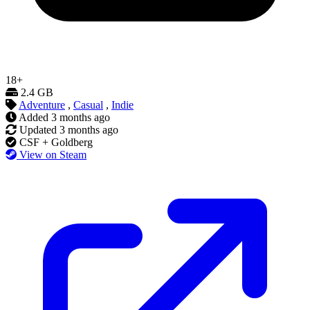
18+
2.4 GB
Adventure
,
Casual
,
Indie
Added
3 months ago
Updated
3 months ago
CSF + Goldberg
View on Steam