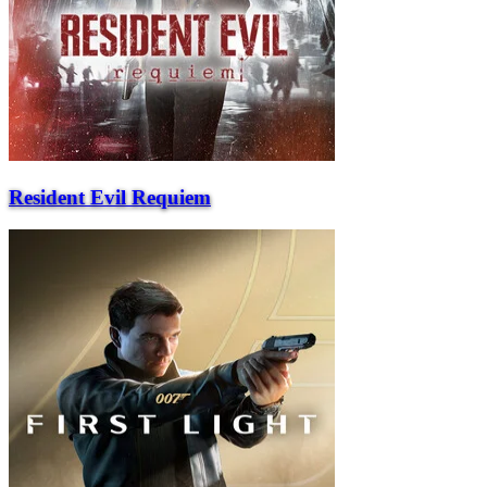
Resident Evil Requiem