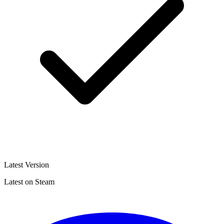
Latest Version
Latest on Steam