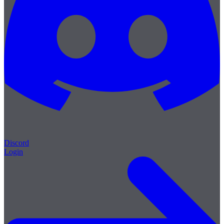
Discord
Login