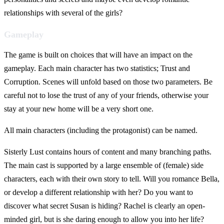
relationships with several of the girls?
Gameplay
The game is built on choices that will have an impact on the
gameplay. Each main character has two statistics; Trust and
Corruption. Scenes will unfold based on those two parameters. Be
careful not to lose the trust of any of your friends, otherwise your
stay at your new home will be a very short one.
All main characters (including the protagonist) can be named.
Sisterly Lust contains hours of content and many branching paths.
The main cast is supported by a large ensemble of (female) side
characters, each with their own story to tell. Will you romance Bella,
or develop a different relationship with her? Do you want to
discover what secret Susan is hiding? Rachel is clearly an open-
minded girl, but is she daring enough to allow you into her life?