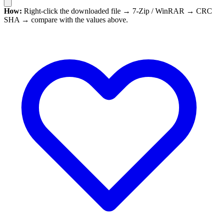
How:
Right-click the downloaded file → 7-Zip / WinRAR → CRC
SHA → compare with the values above.