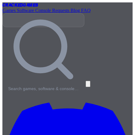
Cracked
Games
Games
Software
Console
Requests
Blog
FAQ
Search games, software & console…