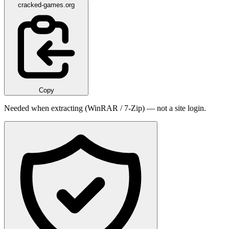
cracked-games.org
Copy
Needed when extracting (WinRAR / 7-Zip) — not a site login.