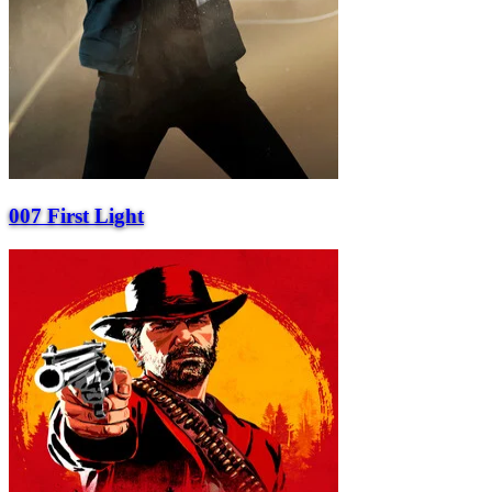
007 First Light