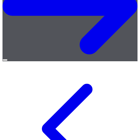
Open
menu