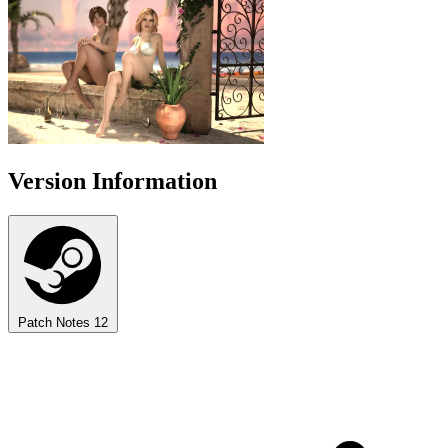
Version Information
Patch Notes
12