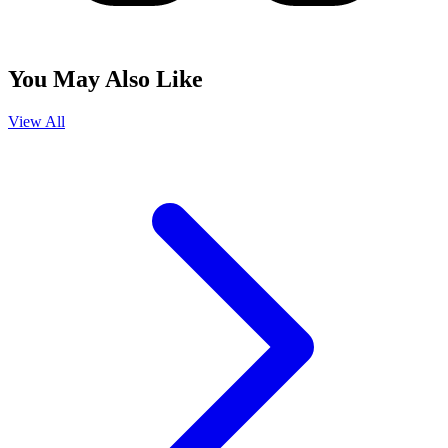
You May Also Like
View All