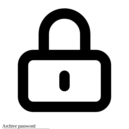
Archive password