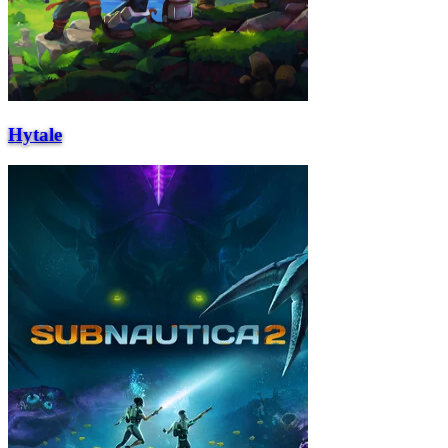
Hytale