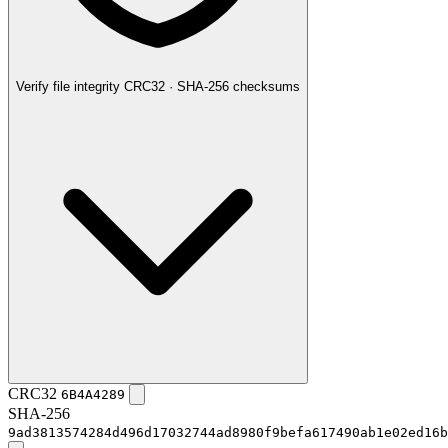
Verify file integrity
CRC32 · SHA-256 checksums
CRC32
6B4A4289
SHA-256
9ad3813574284d496d17032744ad8980f9befa617490ab1e02ed16b