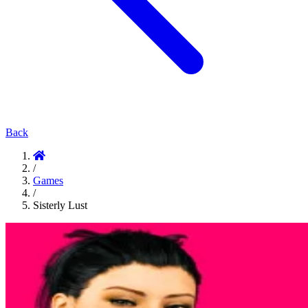
Back
/
Games
/
Sisterly Lust