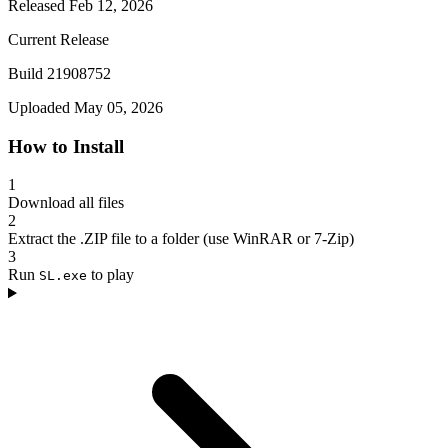
Released Feb 12, 2026
Current Release
Build 21908752
Uploaded May 05, 2026
How to Install
1
Download all files
2
Extract the .ZIP file to a folder (use WinRAR or 7-Zip)
3
Run
to play
SL.exe