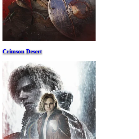
Crimson Desert