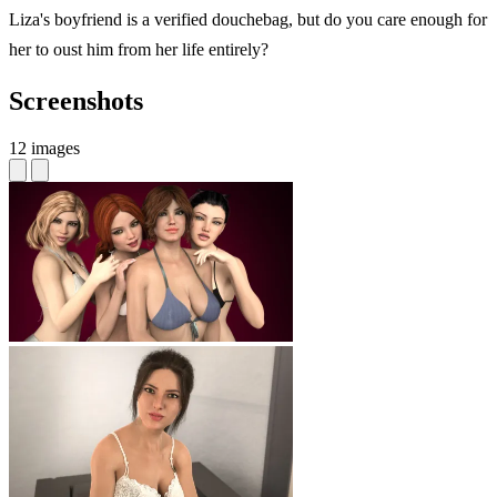
Liza's boyfriend is a verified douchebag, but do you care enough for
her to oust him from her life entirely?
Screenshots
12 images