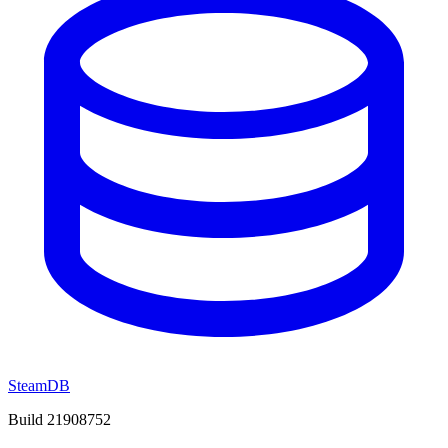
SteamDB
Build 21908752