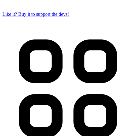
Like it? Buy it to support the devs!