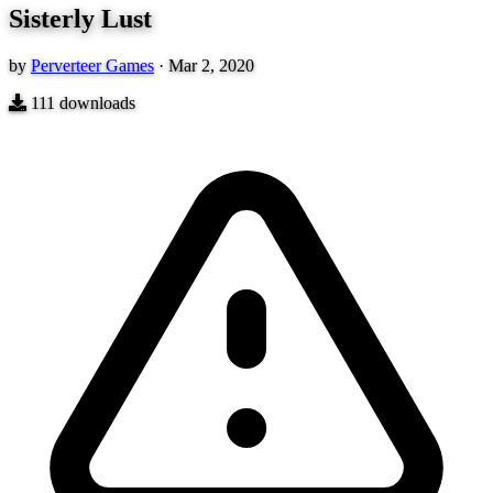
Sisterly Lust
by
Perverteer Games
·
Mar 2, 2020
111
downloads