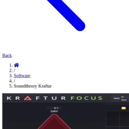
Back
/
Software
/
Soundtheory Kraftur