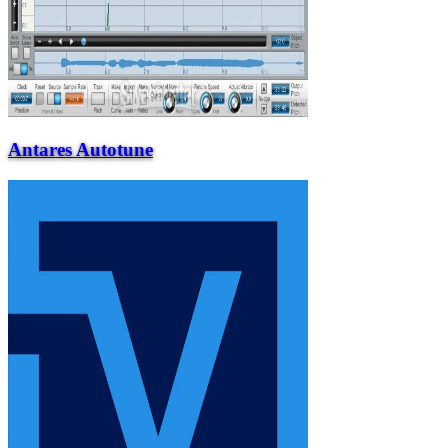
Antares Autotune