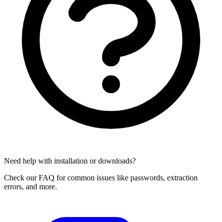
Need help with installation or downloads?
Check our FAQ for common issues like passwords, extraction
errors, and more.