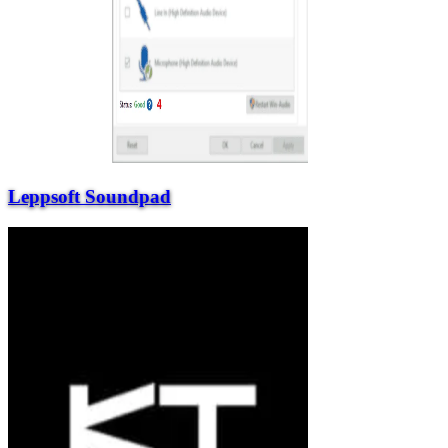
Leppsoft Soundpad