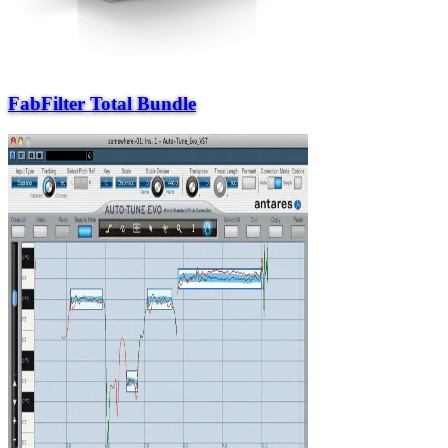
FabFilter Total Bundle