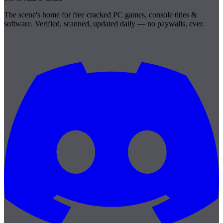
The scene's home for free cracked PC games, console titles &
software. Verified, scanned, updated daily — no paywalls, ever.