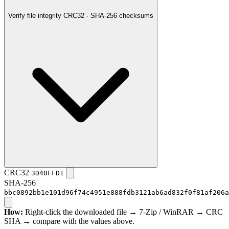
Verify file integrity
CRC32 · SHA-256 checksums
CRC32
3D40FFD1
SHA-256
bbc0892bb1e101d96f74c4951e888fdb3121ab6ad832f0f81af206a
How:
Right-click the downloaded file → 7-Zip / WinRAR → CRC
SHA → compare with the values above.