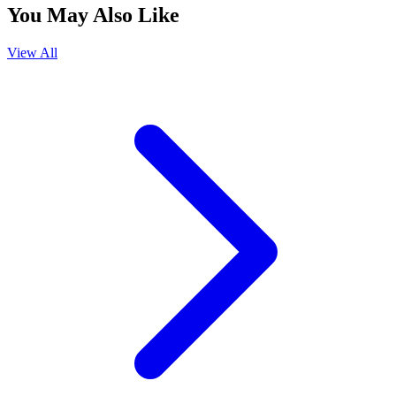
You May Also Like
View All