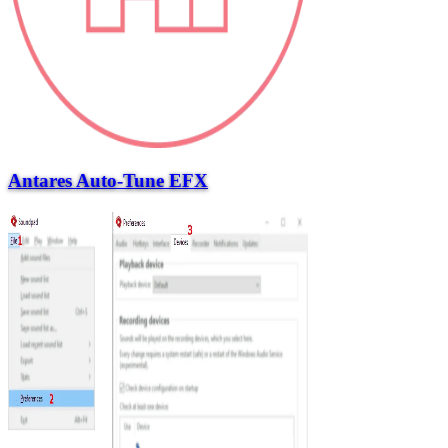
Antares Auto-Tune EFX