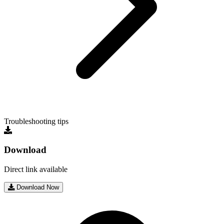
Troubleshooting tips
Download
Direct link available
Download Now