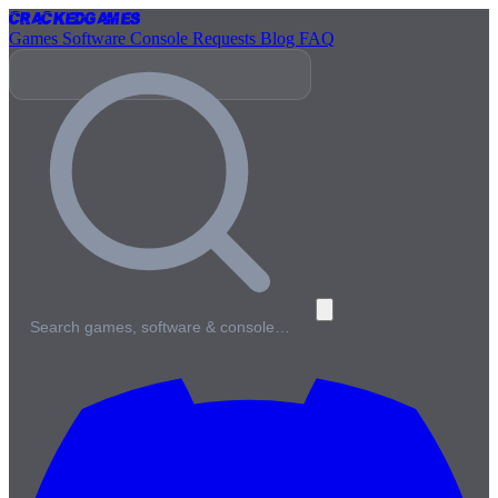
Cracked
Games
Games
Software
Console
Requests
Blog
FAQ
Search games, software & console…