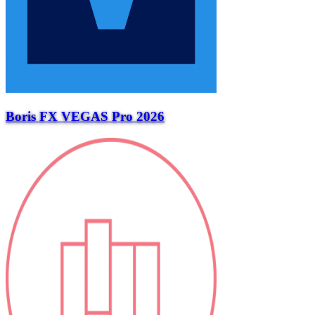
Boris FX VEGAS Pro 2026