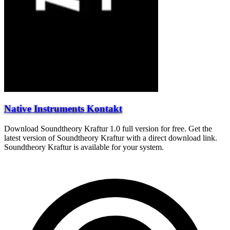
Native Instruments Kontakt
Download Soundtheory Kraftur 1.0 full version for free. Get the
latest version of Soundtheory Kraftur with a direct download link.
Soundtheory Kraftur is available for your system.