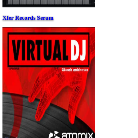
Xfer Records Serum