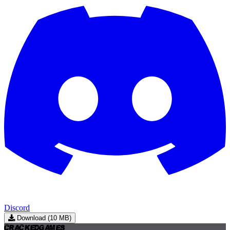
Discord
Download (10 MB)
Cracked
Games