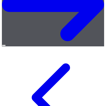
Open
menu