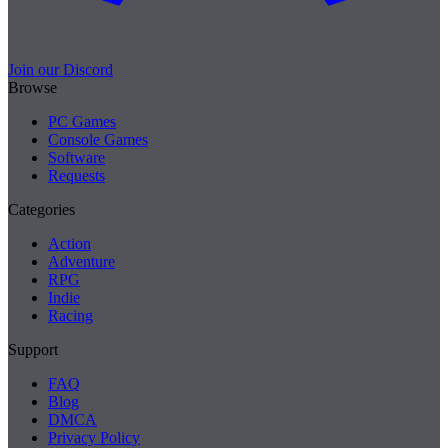
Join our Discord
Browse
PC Games
Console Games
Software
Requests
Categories
Action
Adventure
RPG
Indie
Racing
Support
FAQ
Blog
DMCA
Privacy Policy