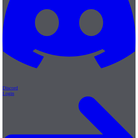
Discord
Login