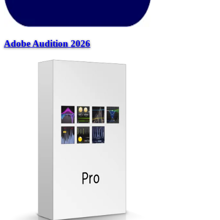
Adobe Audition 2026