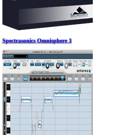
Spectrasonics Omnisphere 3