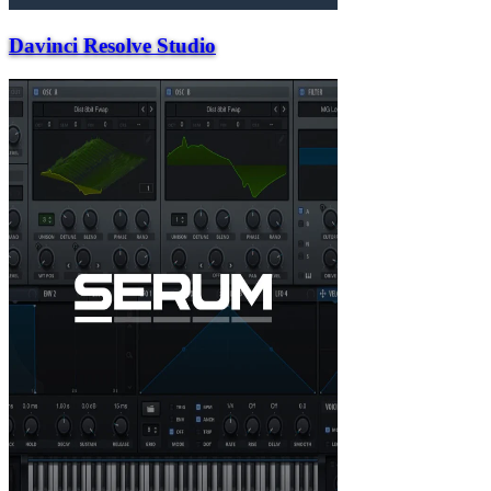
Davinci Resolve Studio