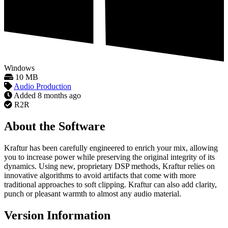
Windows
10 MB
Audio Production
Added
8 months ago
R2R
About the Software
Kraftur has been carefully engineered to enrich your mix, allowing
you to increase power while preserving the original integrity of its
dynamics. Using new, proprietary DSP methods, Kraftur relies on
innovative algorithms to avoid artifacts that come with more
traditional approaches to soft clipping. Kraftur can also add clarity,
punch or pleasant warmth to almost any audio material.
Version Information