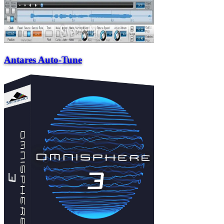
Antares Auto-Tune