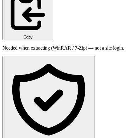
Copy
Needed when extracting (WinRAR / 7-Zip) — not a site login.