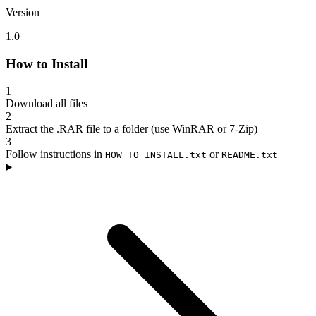
Version
1.0
How to Install
1
Download all files
2
Extract the .RAR file to a folder (use WinRAR or 7-Zip)
3
Follow instructions in
or
HOW TO INSTALL.txt
README.txt