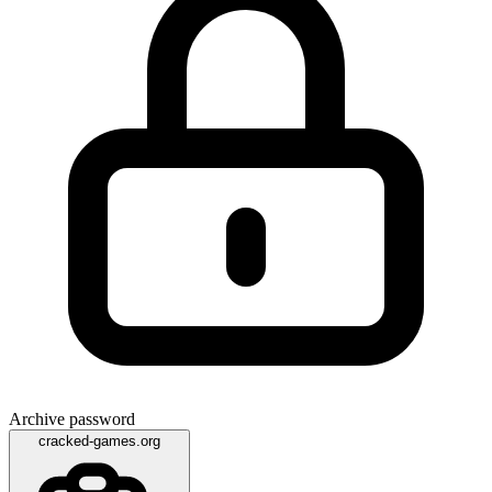
Archive password
cracked-games.org