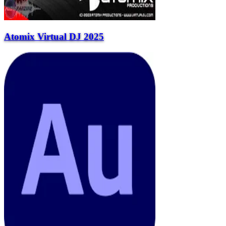
Atomix Virtual DJ 2025