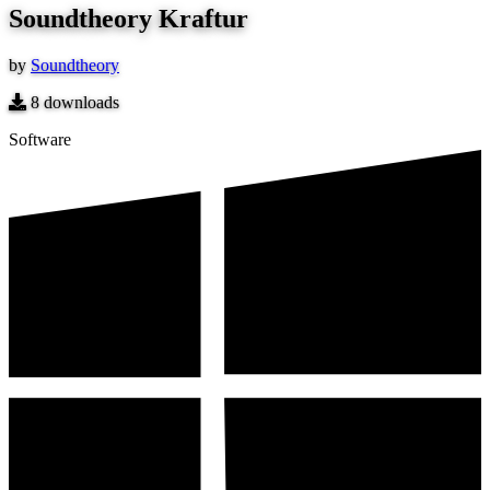
Soundtheory Kraftur
by
Soundtheory
8
downloads
Software