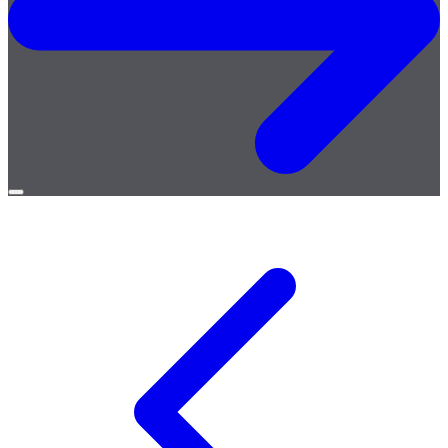
Open
menu