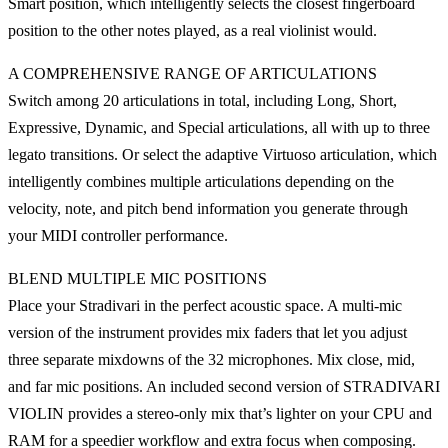
Smart position, which intelligently selects the closest fingerboard
position to the other notes played, as a real violinist would.
A COMPREHENSIVE RANGE OF ARTICULATIONS
Switch among 20 articulations in total, including Long, Short,
Expressive, Dynamic, and Special articulations, all with up to three
legato transitions. Or select the adaptive Virtuoso articulation, which
intelligently combines multiple articulations depending on the
velocity, note, and pitch bend information you generate through
your MIDI controller performance.
BLEND MULTIPLE MIC POSITIONS
Place your Stradivari in the perfect acoustic space. A multi-mic
version of the instrument provides mix faders that let you adjust
three separate mixdowns of the 32 microphones. Mix close, mid,
and far mic positions. An included second version of STRADIVARI
VIOLIN provides a stereo-only mix that’s lighter on your CPU and
RAM for a speedier workflow and extra focus when composing.