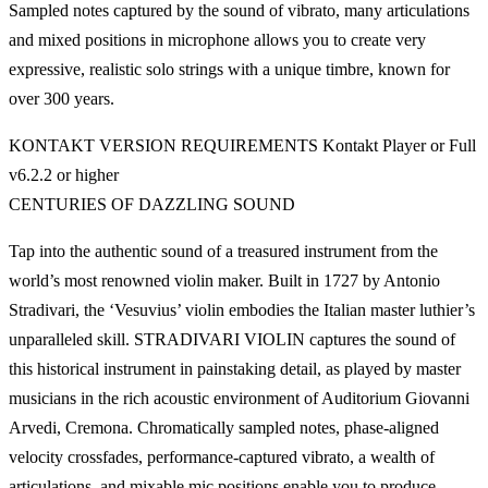
Sampled notes captured by the sound of vibrato, many articulations
and mixed positions in microphone allows you to create very
expressive, realistic solo strings with a unique timbre, known for
over 300 years.
KONTAKT VERSION REQUIREMENTS Kontakt Player or Full
v6.2.2 or higher
CENTURIES OF DAZZLING SOUND
Tap into the authentic sound of a treasured instrument from the
world’s most renowned violin maker. Built in 1727 by Antonio
Stradivari, the ‘Vesuvius’ violin embodies the Italian master luthier’s
unparalleled skill. STRADIVARI VIOLIN captures the sound of
this historical instrument in painstaking detail, as played by master
musicians in the rich acoustic environment of Auditorium Giovanni
Arvedi, Cremona. Chromatically sampled notes, phase-aligned
velocity crossfades, performance-captured vibrato, a wealth of
articulations, and mixable mic positions enable you to produce