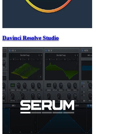
Davinci Resolve Studio