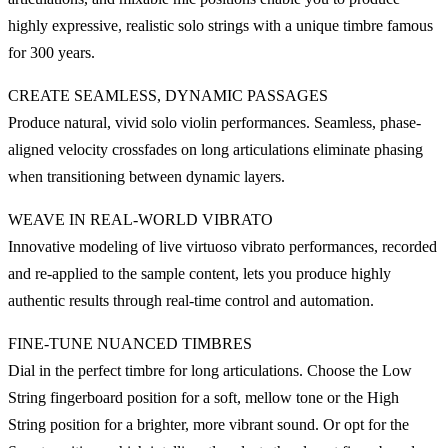
highly expressive, realistic solo strings with a unique timbre famous
for 300 years.
CREATE SEAMLESS, DYNAMIC PASSAGES
Produce natural, vivid solo violin performances. Seamless, phase-
aligned velocity crossfades on long articulations eliminate phasing
when transitioning between dynamic layers.
WEAVE IN REAL-WORLD VIBRATO
Innovative modeling of live virtuoso vibrato performances, recorded
and re-applied to the sample content, lets you produce highly
authentic results through real-time control and automation.
FINE-TUNE NUANCED TIMBRES
Dial in the perfect timbre for long articulations. Choose the Low
String fingerboard position for a soft, mellow tone or the High
String position for a brighter, more vibrant sound. Or opt for the