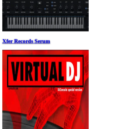
Xfer Records Serum