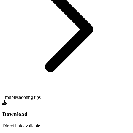
Troubleshooting tips
Download
Direct link available