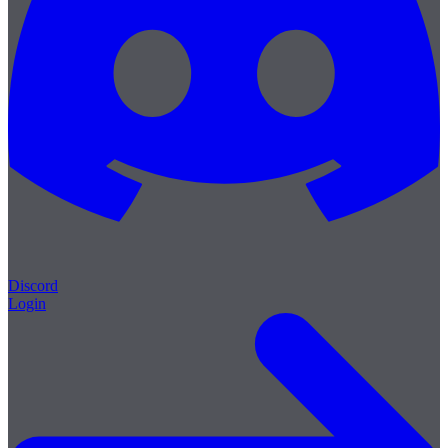
Discord
Login