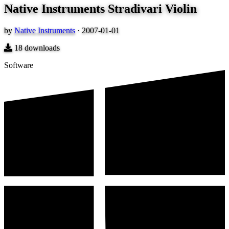
Native Instruments Stradivari Violin
by
Native Instruments
·
2007-01-01
18
downloads
Software