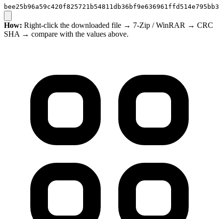
bee25b96a59c420f825721b54811db36bf9e636961ffd514e795bb3
How:
Right-click the downloaded file → 7-Zip / WinRAR → CRC
SHA → compare with the values above.