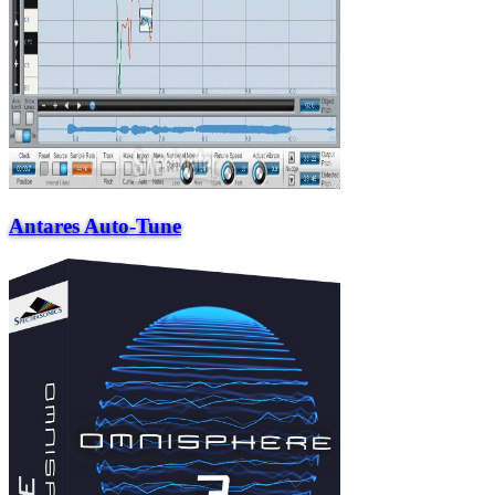
Antares Auto-Tune