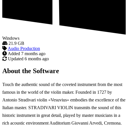
Windows
21.9 GB
Audio Production
Added
7 months ago
Updated
6 months ago
About the Software
Touch the authentic sound of the coveted instrument from the most
famous in the world of the violin maker. Founded in 1727 by
Antonio Stradivari violin «Vesuvius» embodies the excellence of the
Italian master. STRADIVARI VIOLIN transmits the sound of this
historic instrument in great detail, played by master musicians in a
rich acoustic environment Auditorium Giovanni Arvedi, Cremona.