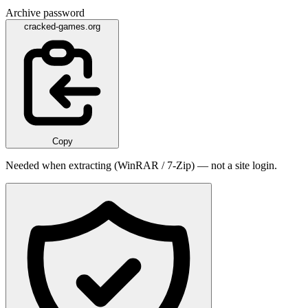
Archive password
cracked-games.org
Copy
Needed when extracting (WinRAR / 7-Zip) — not a site login.