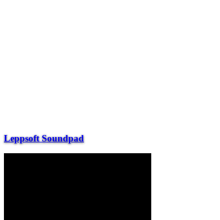
Leppsoft Soundpad