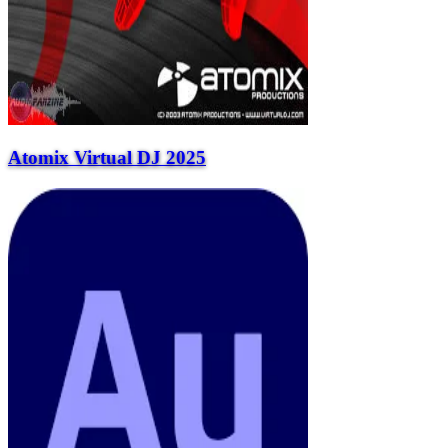
Atomix Virtual DJ 2025