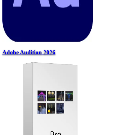
Adobe Audition 2026