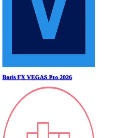
Boris FX VEGAS Pro 2026