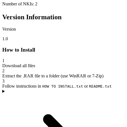
Number of NKIs: 2
Version Information
Version
1.0
How to Install
1
Download all files
2
Extract the .RAR file to a folder (use WinRAR or 7-Zip)
3
Follow instructions in
or
HOW TO INSTALL.txt
README.txt