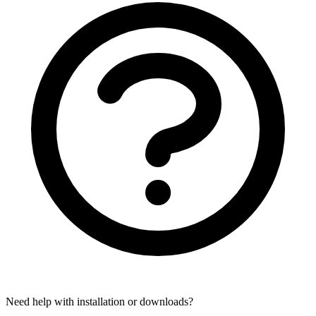
Need help with installation or downloads?