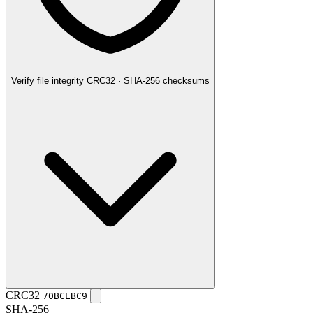
Verify file integrity
CRC32 · SHA-256 checksums
CRC32
70BCEBC9
SHA-256