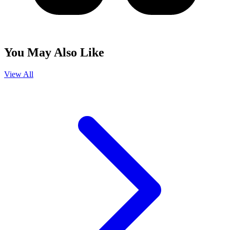
You May Also Like
View All