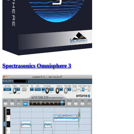
Spectrasonics Omnisphere 3