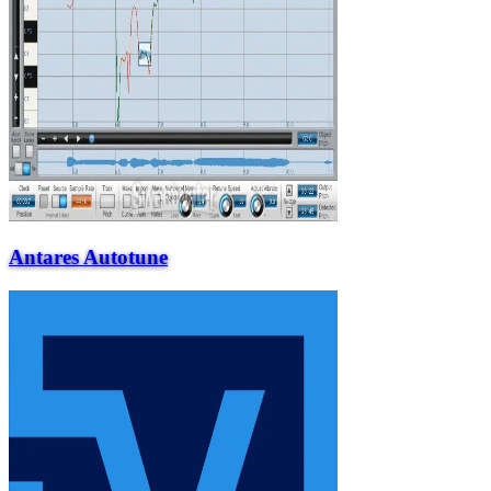
Antares Autotune