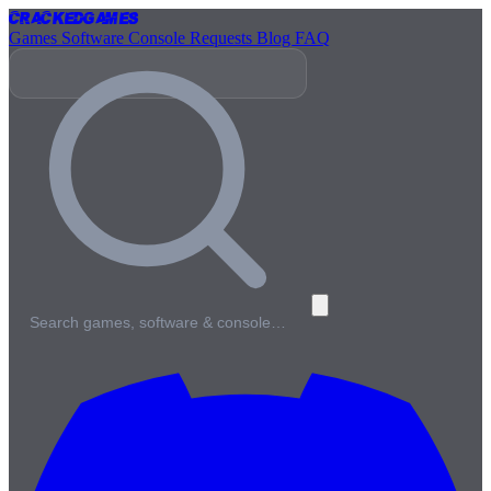
Cracked
Games
Games
Software
Console
Requests
Blog
FAQ
Search games, software & console…