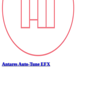
Antares Auto-Tune EFX