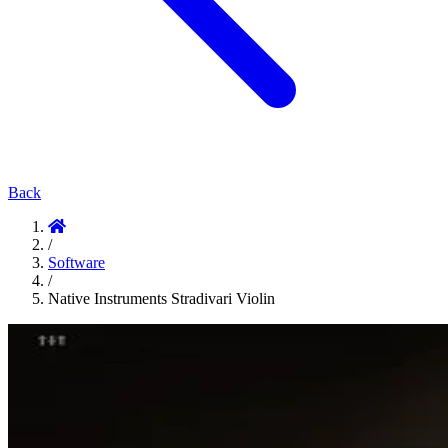
Back
/
Software
/
Native Instruments Stradivari Violin