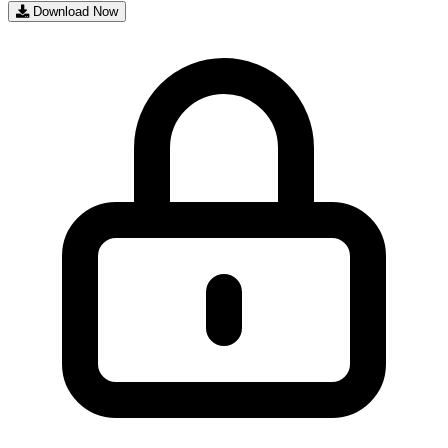
Download Now