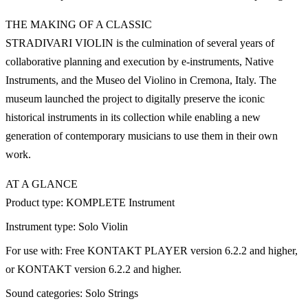
THE MAKING OF A CLASSIC
STRADIVARI VIOLIN is the culmination of several years of
collaborative planning and execution by e-instruments, Native
Instruments, and the Museo del Violino in Cremona, Italy. The
museum launched the project to digitally preserve the iconic
historical instruments in its collection while enabling a new
generation of contemporary musicians to use them in their own
work.
AT A GLANCE
Product type: KOMPLETE Instrument
Instrument type: Solo Violin
For use with: Free KONTAKT PLAYER version 6.2.2 and higher,
or KONTAKT version 6.2.2 and higher.
Sound categories: Solo Strings