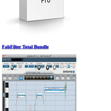
FabFilter Total Bundle