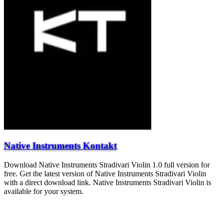
Native Instruments Kontakt
Download Native Instruments Stradivari Violin 1.0 full version for
free. Get the latest version of Native Instruments Stradivari Violin
with a direct download link. Native Instruments Stradivari Violin is
available for your system.