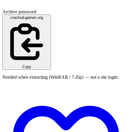
Archive password
cracked-games.org
Copy
Needed when extracting (WinRAR / 7-Zip) — not a site login.