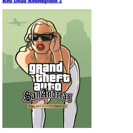
Red Dead Redemption 2