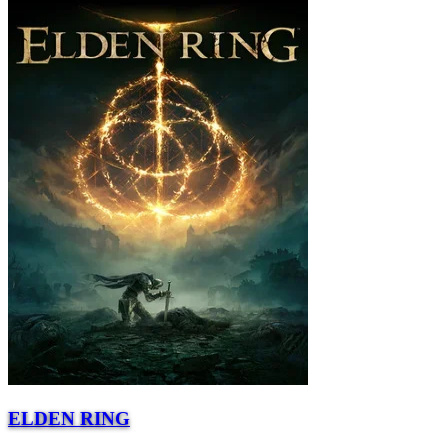
ELDEN RING