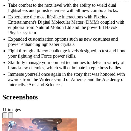
Take combat to the next level with the ability to wield dual
lightsabers and punish enemies with all-new combo attacks.
Experience the most life-like interactions with Pixelux
Entertainment's Digital Molecular Matter (DMM) coupled with
euphoria from Natural Motion Ltd and the powerful Havok
Physics system.
Expanded customization options such as new costumes and
power-enhancing lightsaber crystals.
Fight through all-new challenge levels designed to test and hone
your fighting and Force power skills.
Skillfully manage your combat techniques to defeat a variety of
brand-new enemies, which will culminate in epic boss battles.
Immerse yourself once again in the story that was honored with
awards from the Writer's Guild of America and the Academy of
Interactive Arts and Sciences.
Screenshots
11 images