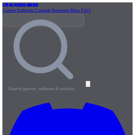
Cracked
Games
Games
Software
Console
Requests
Blog
FAQ
Search games, software & console…