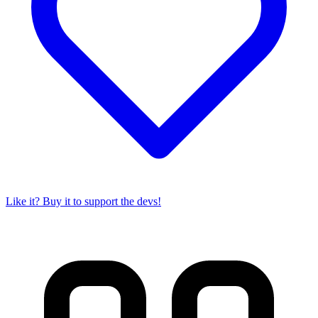
Like it? Buy it to support the devs!