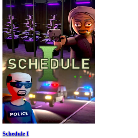
Schedule I