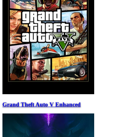
Grand Theft Auto V Enhanced