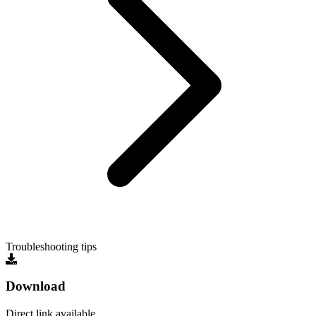
Troubleshooting tips
Download
Direct link available