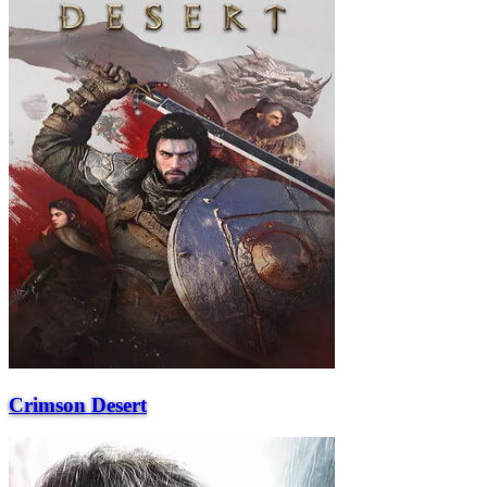
Crimson Desert