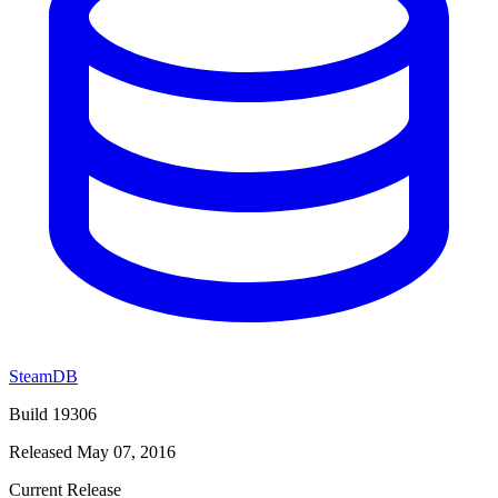
SteamDB
Build 19306
Released May 07, 2016
Current Release