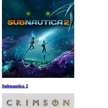
Subnautica 2