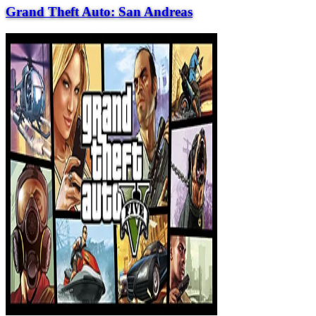
Grand Theft Auto: San Andreas