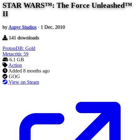
STAR WARS™: The Force Unleashed™
II
by
Aspyr Studios
·
1 Dec, 2010
141
downloads
ProtonDB: Gold
Metacritic
59
6.1 GB
Action
Added
8 months ago
GOG
View on Steam