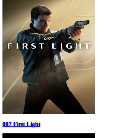
007 First Light