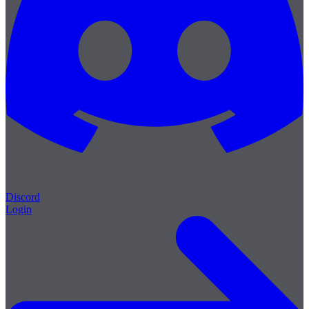
Discord
Login