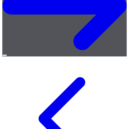
Open
menu