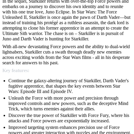
In the sequel, Starkiller returns with over-the-top Force powers and
embarks on a journey to discover his own identity and to reunite
with his one true love, Juno Eclipse. In Star Wars: The Force
Unleashed II, Starkiller is once again the pawn of Darth Vader—but
instead of training his protégé as a ruthless assassin, the dark lord is
attempting to clone his former apprentice in an attempt to create the
Ultimate Sith warrior. The chase is on – Starkiller is in pursuit of
Juno and Darth Vader is hunting for Starkiller.
With all-new devastating Force powers and the ability to dual-wield
lightsabers, Starkiller cuts a swath through deadly new enemies
across exciting worlds from the Star Wars films - all in his desperate
search for answers to his past.
Key features:
Continue the galaxy-altering journey of Starkiller, Darth Vader's
fugitive apprentice, that shapes the key events between Star
Wars: Episode III and Episode IV.
Unleash the Force with more power and precision through
improved controls and new powers, such as the deceptive Mind
Trick, which turns enemies against their allies.
Discover the true power of Starkiller with Force Fury, where his
attacks and Force powers are exponentially increased.
Improved targeting system enhances precision use of Force
powers and greater interaction with puzzles and the environment.