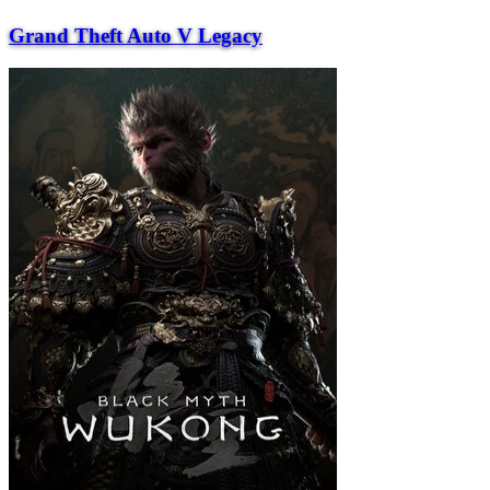
Grand Theft Auto V Legacy