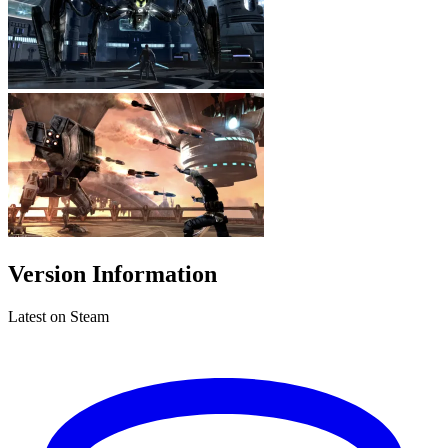
Version Information
Latest on Steam