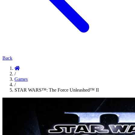
Back
/
Games
/
STAR WARS™: The Force Unleashed™ II