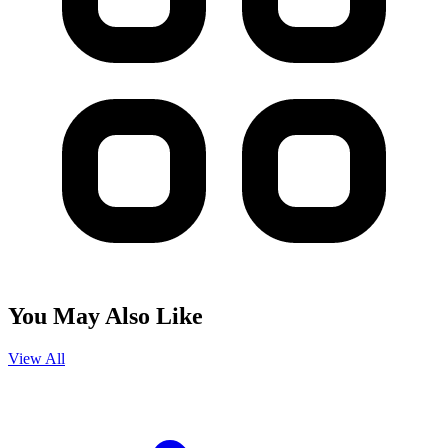
You May Also Like
View All