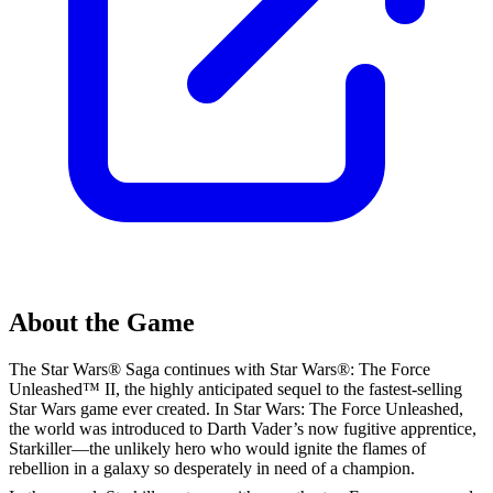
About the Game
The Star Wars® Saga continues with Star Wars®: The Force
Unleashed™ II, the highly anticipated sequel to the fastest-selling
Star Wars game ever created. In Star Wars: The Force Unleashed,
the world was introduced to Darth Vader’s now fugitive apprentice,
Starkiller—the unlikely hero who would ignite the flames of
rebellion in a galaxy so desperately in need of a champion.