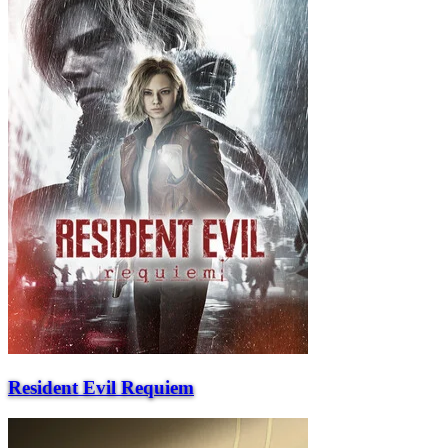
Resident Evil Requiem