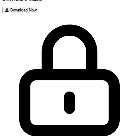
Download Now