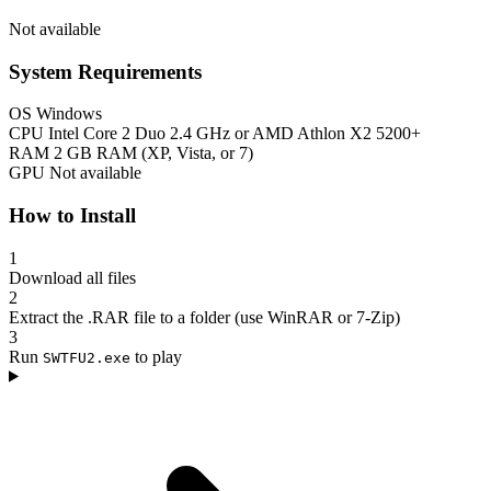
Not available
System Requirements
OS
Windows
CPU
Intel Core 2 Duo 2.4 GHz or AMD Athlon X2 5200+
RAM
2 GB RAM (XP, Vista, or 7)
GPU
Not available
How to Install
1
Download all files
2
Extract the .RAR file to a folder (use WinRAR or 7-Zip)
3
Run
to play
SWTFU2.exe