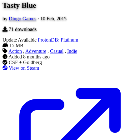
Tasty Blue
by
Dingo Games
·
10 Feb, 2015
71
downloads
Update Available
ProtonDB: Platinum
15 MB
Action
,
Adventure
,
Casual
,
Indie
Added
8 months ago
CSF + Goldberg
View on Steam