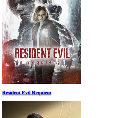
Resident Evil Requiem