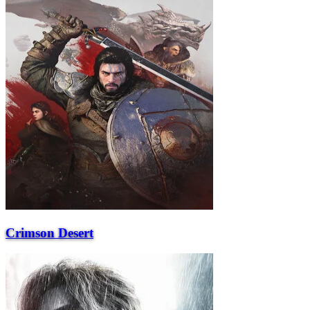
Crimson Desert