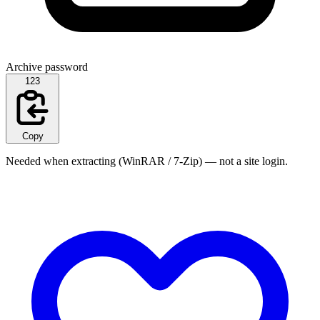
Archive password
123
Copy
Needed when extracting (WinRAR / 7-Zip) — not a site login.