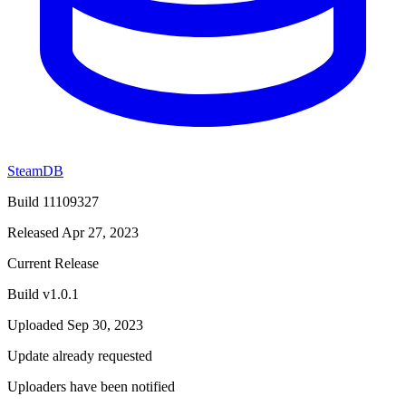
SteamDB
Build 11109327
Released Apr 27, 2023
Current Release
Build v1.0.1
Uploaded Sep 30, 2023
Update already requested
Uploaders have been notified