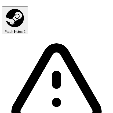
Patch Notes
2