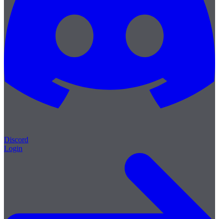
Discord
Login