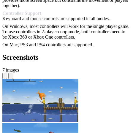
provides more screen space but constrains the movement of players
together).
Controller Support
Keyboard and mouse controls are supported in all modes.
On Windows, most controllers will work for the single player game.
To use controllers in 2-player coop mode, both controllers need to
be Xbox 360 or Xbox One controllers.
On Mac, PS3 and PS4 controllers are supported.
Screenshots
7 images