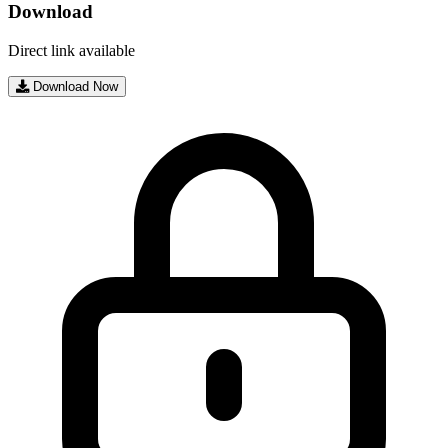
Download
Direct link available
Download Now