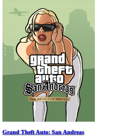
Grand Theft Auto: San Andreas