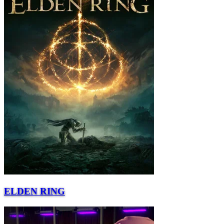
ELDEN RING