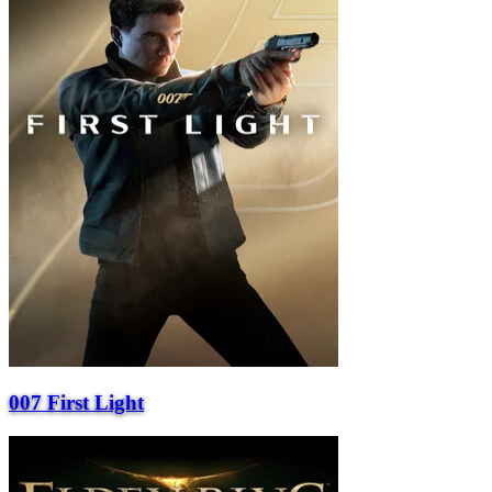
007 First Light