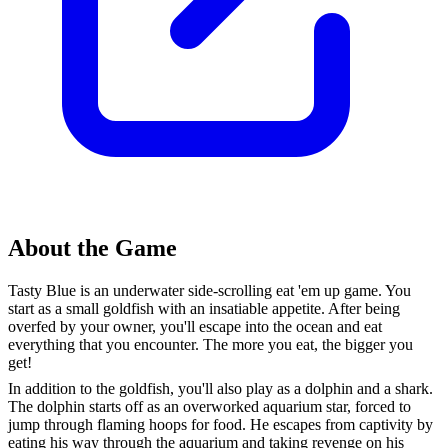
About the Game
Tasty Blue is an underwater side-scrolling eat 'em up game. You
start as a small goldfish with an insatiable appetite. After being
overfed by your owner, you'll escape into the ocean and eat
everything that you encounter. The more you eat, the bigger you
get!
In addition to the goldfish, you'll also play as a dolphin and a shark.
The dolphin starts off as an overworked aquarium star, forced to
jump through flaming hoops for food. He escapes from captivity by
eating his way through the aquarium and taking revenge on his