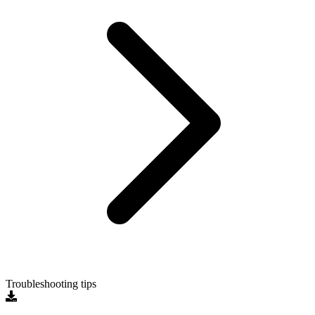
Troubleshooting tips