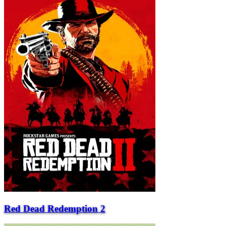
Red Dead Redemption 2