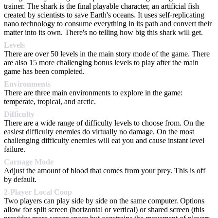
trainer. The shark is the final playable character, an artificial fish
created by scientists to save Earth's oceans. It uses self-replicating
nano technology to consume everything in its path and convert their
matter into its own. There's no telling how big this shark will get.
Levels
There are over 50 levels in the main story mode of the game. There
are also 15 more challenging bonus levels to play after the main
game has been completed.
Environments
There are three main environments to explore in the game:
temperate, tropical, and arctic.
Difficulty
There are a wide range of difficulty levels to choose from. On the
easiest difficulty enemies do virtually no damage. On the most
challenging difficulty enemies will eat you and cause instant level
failure.
Carnage Mode
Adjust the amount of blood that comes from your prey. This is off
by default.
2-Player Local Coop
Two players can play side by side on the same computer. Options
allow for split screen (horizontal or vertical) or shared screen (this