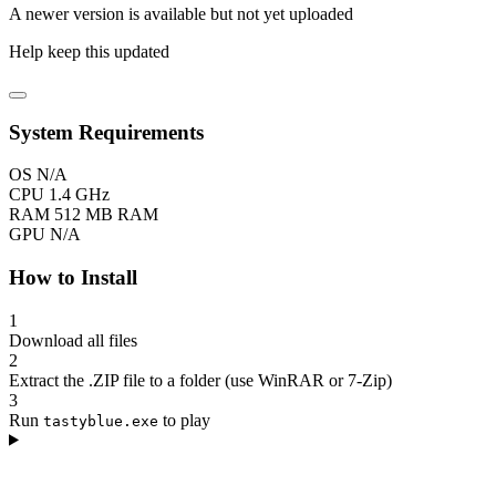
A newer version is available but not yet uploaded
Help keep this updated
System Requirements
OS
N/A
CPU
1.4 GHz
RAM
512 MB RAM
GPU
N/A
How to Install
1
Download all files
2
Extract the .ZIP file to a folder (use WinRAR or 7-Zip)
3
Run
to play
tastyblue.exe