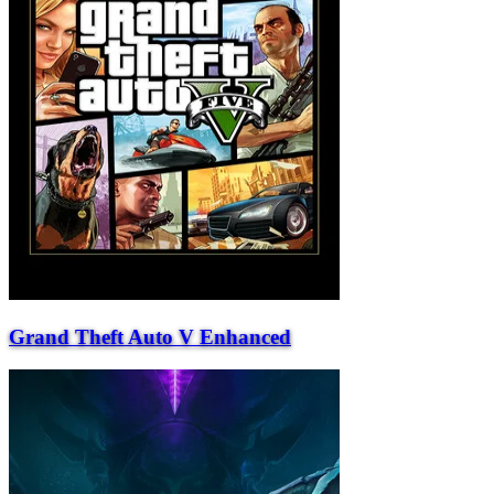
Grand Theft Auto V Enhanced