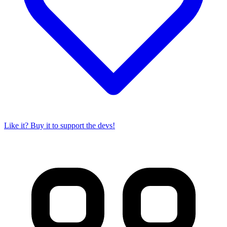
Like it? Buy it to support the devs!