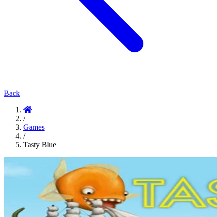
Back
/
Games
/
Tasty Blue