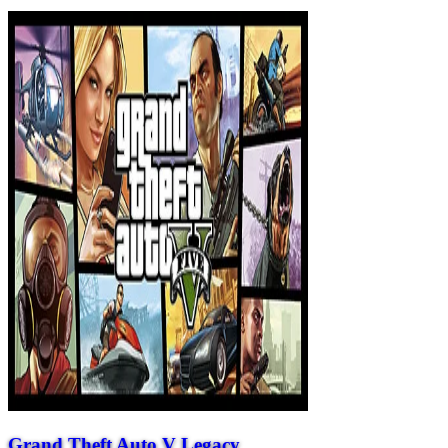
Grand Theft Auto V Legacy