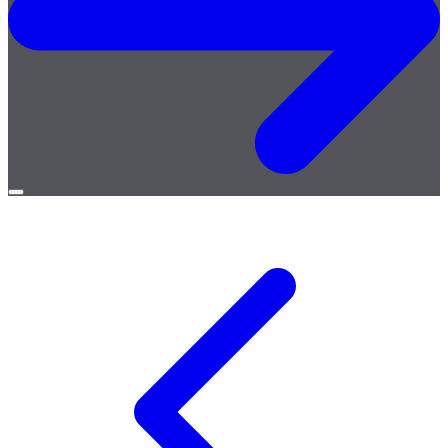
Open
menu