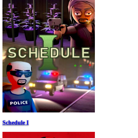
Schedule I