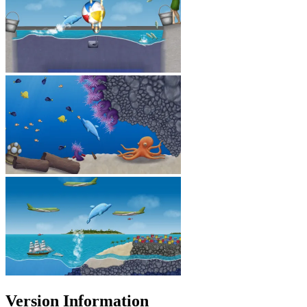
Version Information