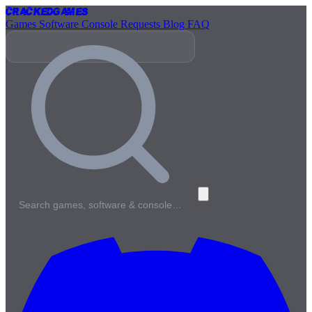
Cracked
Games
Games
Software
Console
Requests
Blog
FAQ
Search games, software & console…