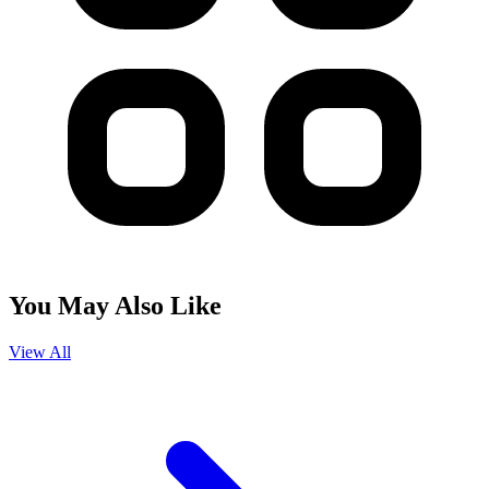
You May Also Like
View All