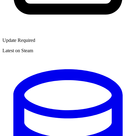
Update Required
Latest on Steam