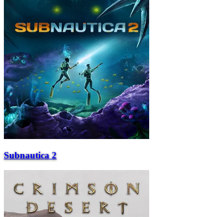
Subnautica 2