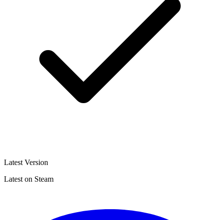
Latest Version
Latest on Steam