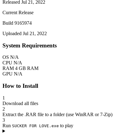
Released Jul 21, 2022
Current Release
Build 9165974
Uploaded Jul 21, 2022
System Requirements
OS
N/A
CPU
N/A
RAM
4 GB RAM
GPU
N/A
How to Install
1
Download all files
2
Extract the .RAR file to a folder (use WinRAR or 7-Zip)
3
Run
to play
SUCKER FOR LOVE.exe