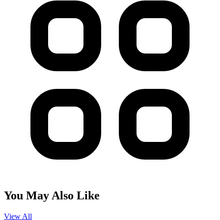
You May Also Like
View All