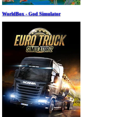
WorldBox - God Simulator