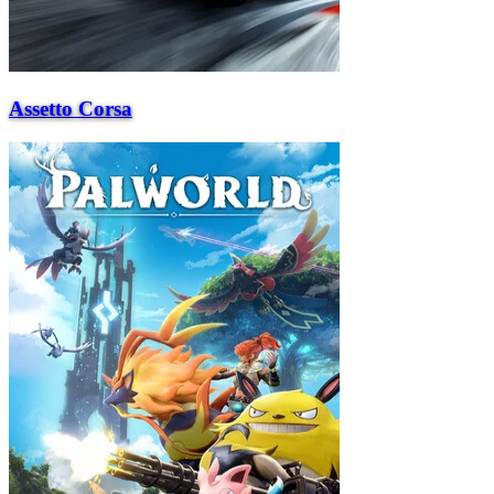
Assetto Corsa