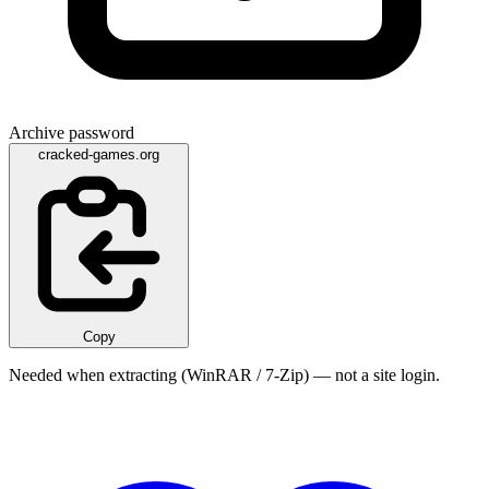
Archive password
cracked-games.org
Copy
Needed when extracting (WinRAR / 7-Zip) — not a site login.