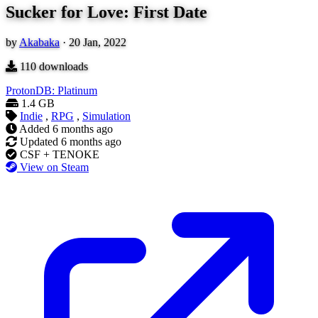
Sucker for Love: First Date
by
Akabaka
·
20 Jan, 2022
110
downloads
ProtonDB: Platinum
1.4 GB
Indie
,
RPG
,
Simulation
Added
6 months ago
Updated
6 months ago
CSF + TENOKE
View on Steam