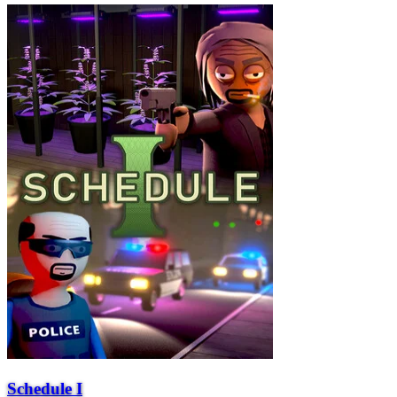
Schedule I