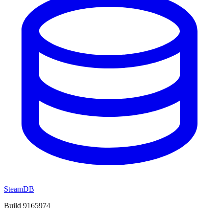
SteamDB
Build 9165974