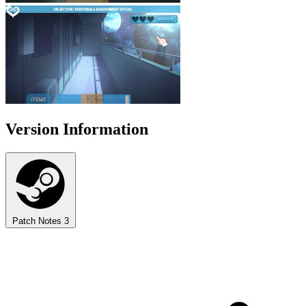
Version Information
Patch Notes
3