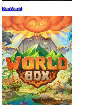
RimWorld