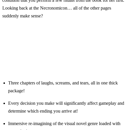
condition that you perform a few rituals from the book for her first.
Looking back at the Necronomicon… all of the other pages
suddenly make sense?
Three chapters of laughs, screams, and tears, all in one thick
package!
Every decision you make will significantly affect gameplay and
determine which ending you arrive at!
Immersive re-imagining of the visual novel genre loaded with