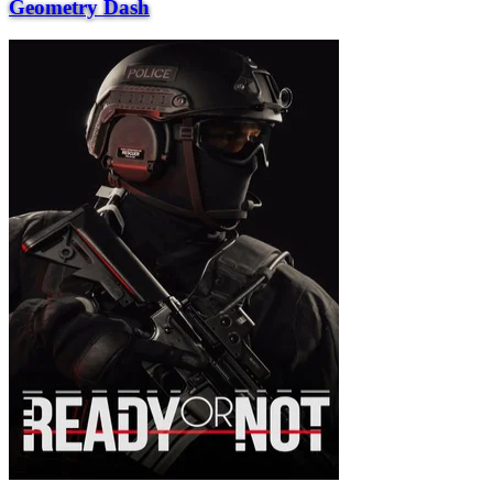
Geometry Dash