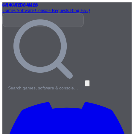
Cracked
Games
Games
Software
Console
Requests
Blog
FAQ
Search games, software & console…