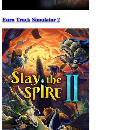
Euro Truck Simulator 2