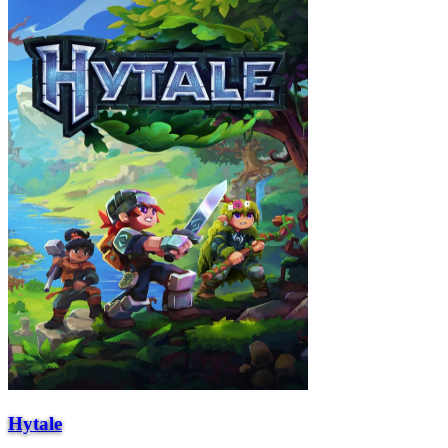
Hytale