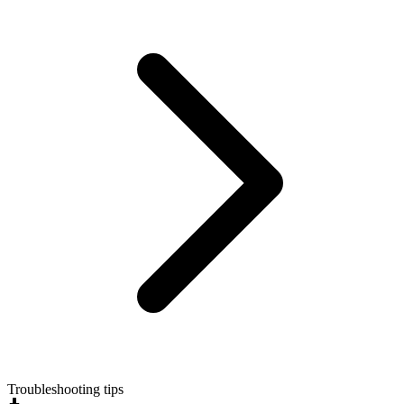
Troubleshooting tips