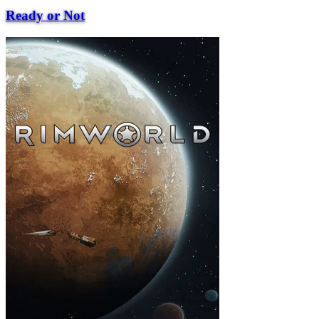
Ready or Not