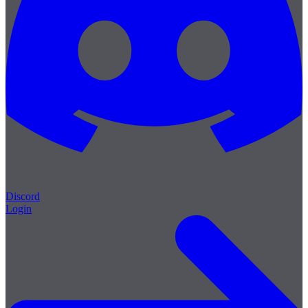
Discord
Login