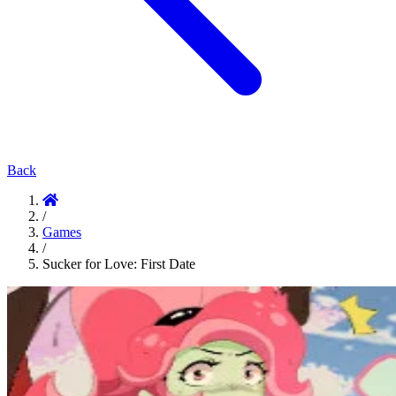
Back
/
Games
/
Sucker for Love: First Date