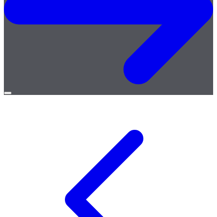
Open
menu