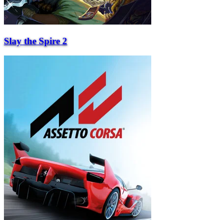
Slay the Spire 2