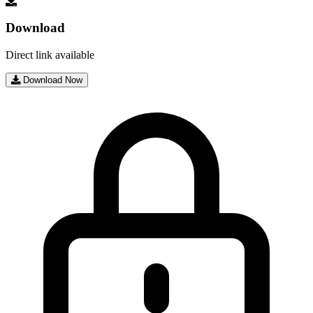
Download
Direct link available
Download Now