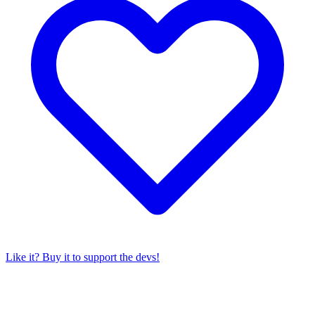
Like it? Buy it to support the devs!