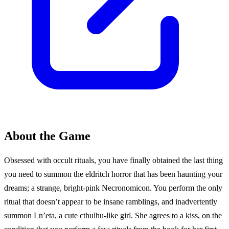
About the Game
Obsessed with occult rituals, you have finally obtained the last thing
you need to summon the eldritch horror that has been haunting your
dreams; a strange, bright-pink Necronomicon. You perform the only
ritual that doesn’t appear to be insane ramblings, and inadvertently
summon Ln’eta, a cute cthulhu-like girl. She agrees to a kiss, on the