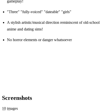
gameplay!
"Three" "fully-voiced" "dateable" "girls"
A stylish artistic/musical direction reminiscent of old-school
anime and dating sims!
No horror elements or danger whatsoever
Screenshots
10 images