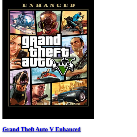
Grand Theft Auto V Enhanced