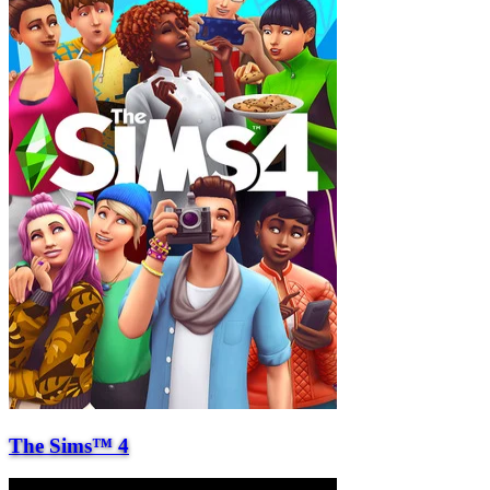
The Sims™ 4