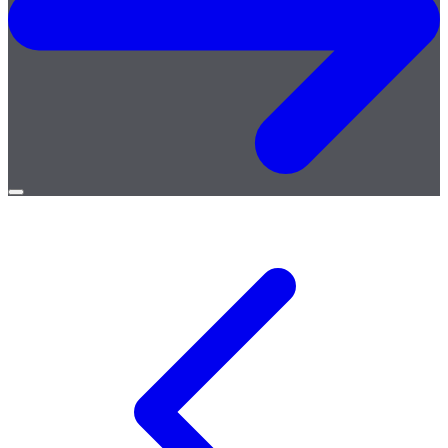
Open
menu