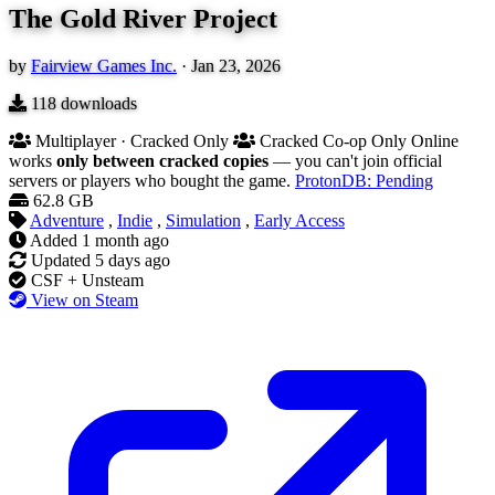
The Gold River Project
by
Fairview Games Inc.
·
Jan 23, 2026
118
downloads
Multiplayer · Cracked Only
Cracked Co-op Only
Online
works
only between cracked copies
— you can't join official
servers or players who bought the game.
ProtonDB: Pending
62.8 GB
Adventure
,
Indie
,
Simulation
,
Early Access
Added
1 month ago
Updated
5 days ago
CSF + Unsteam
View on Steam