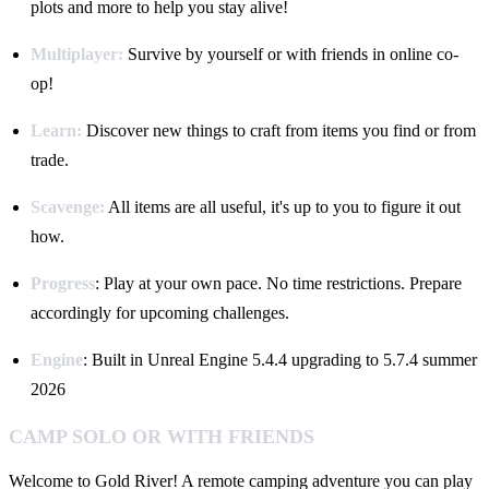
plots and more to help you stay alive!
Multiplayer:
Survive by yourself or with friends in online co-
op!
Learn:
Discover new things to craft from items you find or from
trade.
Scavenge:
All items are all useful, it's up t o you to figure it out
how.
Progress
: Play at your own pace. No time restrictions. Prepare
accordingly for upcoming challenges.
Engine
: Built in Unreal Engine 5.4.4 upgrading to 5.7.4 summer
2026
CAMP SOLO OR WITH FRIENDS
Welcome to Gold River! A remote camping adventure you can play