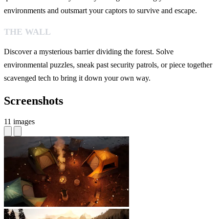
environments and outsmart your captors to survive and escape.
THE WALL
Discover a mysterious barrier dividing the forest. Solve
environmental puzzles, sneak past security patrols, or piece together
scavenged tech to bring it down your own way.
Screenshots
11 images