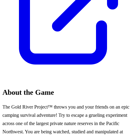
About the Game
The Gold River Project™ throws you and your friends on an epic
camping survival adventure! Try to escape a grueling experiment
across one of the largest private nature reserves in the Pacific
Northwest. You are being watched, studied and manipulated at