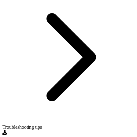
Troubleshooting tips