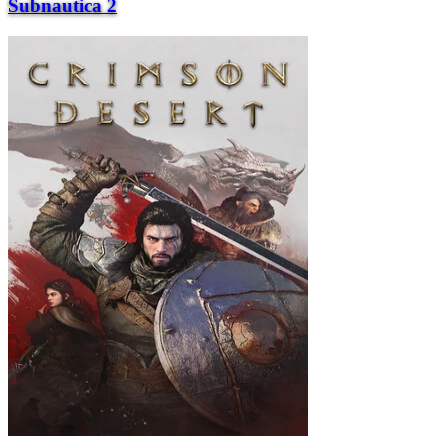
Subnautica 2