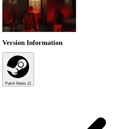
Version Information
Patch Notes
12