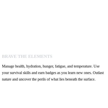
BRAVE THE ELEMENTS
Manage health, hydration, hunger, fatigue, and temperature. Use
your survival skills and earn badges as you learn new ones. Outlast
nature and uncover the perils of what lies beneath the surface.