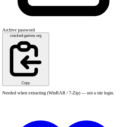
Archive password
cracked-games.org
Copy
Needed when extracting (WinRAR / 7-Zip) — not a site login.