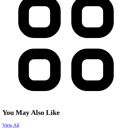
You May Also Like
View All