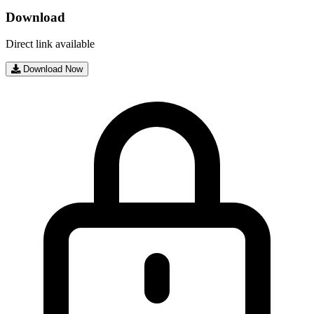
Download
Direct link available
Download Now