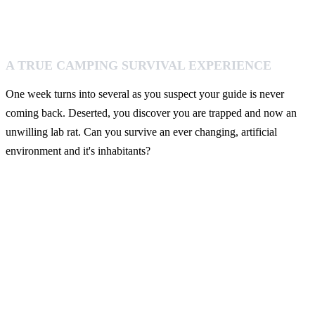
A TRUE CAMPING SURVIVAL EXPERIENCE
One week turns into several as you suspect your guide is never
coming back. Deserted, you discover you are trapped and now an
unwilling lab rat. Can you survive an ever changing, artificial
environment and it's inhabitants?