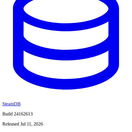
SteamDB
Build 24162613
Released Jul 11, 2026