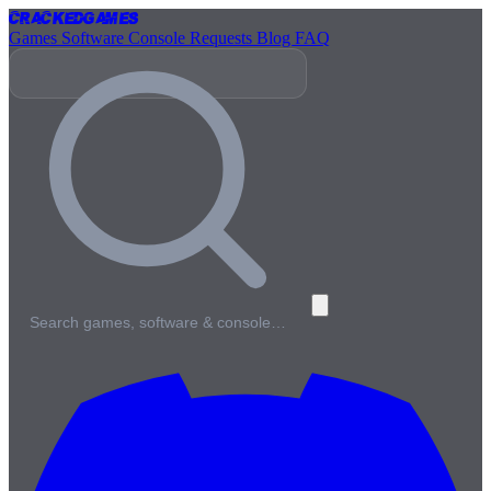
Cracked
Games
Games
Software
Console
Requests
Blog
FAQ
Search games, software & console…