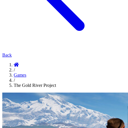
Back
/
Games
/
The Gold River Project