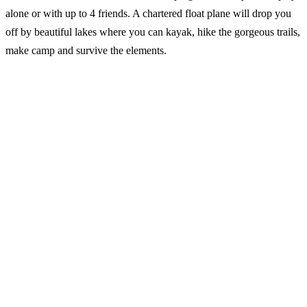
alone or with up to 4 friends. A chartered float plane will drop you
off by beautiful lakes where you can kayak, hike the gorgeous trails,
make camp and survive the elements.