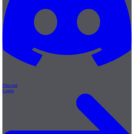
Discord
Login