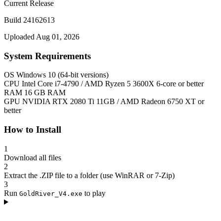
Current Release
Build 24162613
Uploaded Aug 01, 2026
System Requirements
OS
Windows 10 (64-bit versions)
CPU
Intel Core i7-4790 / AMD Ryzen 5 3600X 6-core or better
RAM
16 GB RAM
GPU
NVIDIA RTX 2080 Ti 11GB / AMD Radeon 6750 XT or
better
How to Install
1
Download all files
2
Extract the .ZIP file to a folder (use WinRAR or 7-Zip)
3
Run
to play
GoldRiver_V4.exe