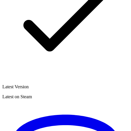
Latest Version
Latest on Steam