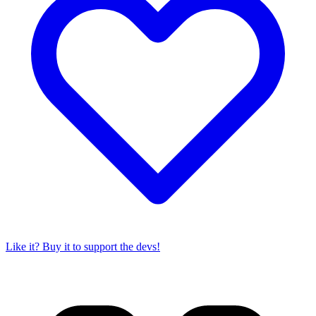
Like it? Buy it to support the devs!