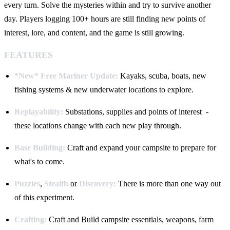
every turn. Solve the mysteries within and try to survive another
day. Players logging 100+ hours are still finding new points of
interest, lore, and content, and the game is still growing.
FEATURES
*New* Free Mariner Update:
Kayaks, scuba, boats, new
fishing systems & new underwater locations to explore.
Replayability:
Substations, supplies and points of interest -
these locations change with each new play through.
Base Building:
Craft and expand your campsite to prepare for
what's to come.
Puzzles
,
Stealth
or
Discovery:
There is more than one way out
of this experiment.
Crafting:
Craft and Build campsite essentials, weapons, farm