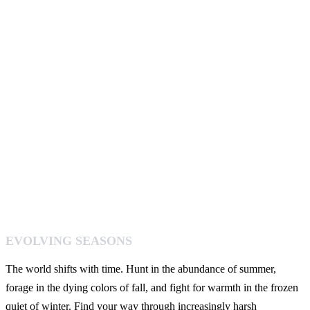
EVOLVING SEASONS
The world shifts with time. Hunt in the abundance of summer,
forage in the dying colors of fall, and fight for warmth in the frozen
quiet of winter. Find your way through increasingly harsh