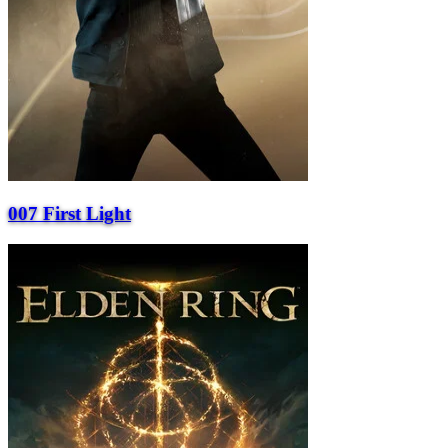
007 First Light