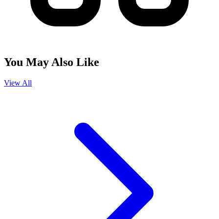
You May Also Like
View All