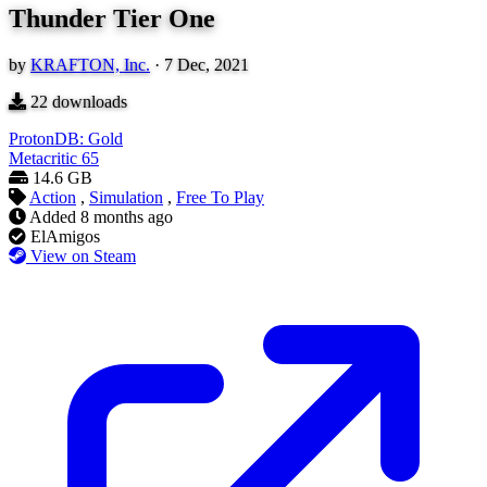
Thunder Tier One
by
KRAFTON, Inc.
·
7 Dec, 2021
22
downloads
ProtonDB: Gold
Metacritic
65
14.6 GB
Action
,
Simulation
,
Free To Play
Added
8 months ago
ElAmigos
View on Steam