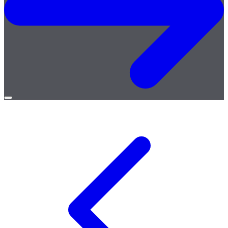
Open
menu