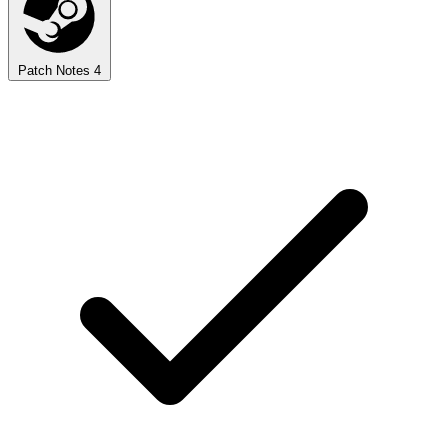
Patch Notes
4