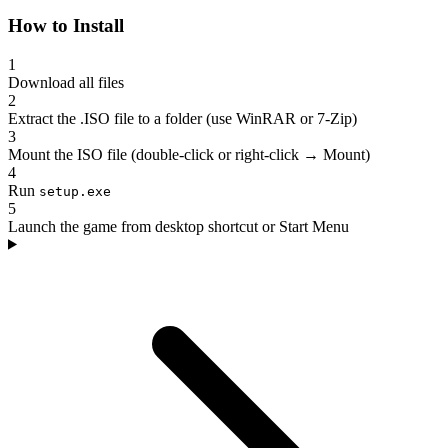
How to Install
1
Download all files
2
Extract the .ISO file to a folder (use WinRAR or 7-Zip)
3
Mount the ISO file (double-click or right-click → Mount)
4
Run
setup.exe
5
Launch the game from desktop shortcut or Start Menu