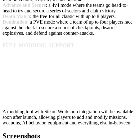
Advance and Secure
: a 4v4 mode where the teams go head-to-
head to try and secure a series of sectors and claim victory.
Death Match
: the free-for-all classic with up to 8 players.
Domination
: a PVE mode where a team of up to four players race
against the clock to secure a series of checkpoints, disarm
explosives, and defend against counter-attacks.
FULL MODDING SUPPORT
A modding tool with Steam Workshop integration will be available
soon after launch, allowing players to add and modify missions,
weapons, AI behavior, equipment and everything else in-between.
Screenshots