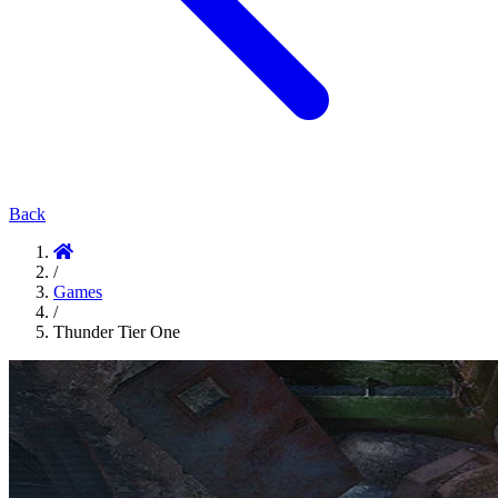
Back
/
Games
/
Thunder Tier One