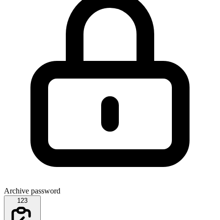
Archive password
123