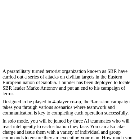
A paramilitary-turned terrorist organization known as SBR have
carried out a series of attacks on civilian targets in the Eastern
European nation of Salobia. Thunder has been deployed to locate
SBR leader Marko Antonov and put an end to his campaign of
terror.
Designed to be played in 4-player co-op, the 9-mission campaign
takes you through various scenarios where teamwork and
communication is key to completing each operation successfully.
In solo mode, you will be joined by three AI teammates who will
react intelligently to each situation they face. You can also take
charge and issue them with a variety of individual and group
commands to ensure they are executing your plan. How much you