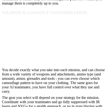
manage them is completely up to you.
WEAPON & LOADOUT CUSTOMISATION
You decide exactly what you take into each mission, and can choose
from a wide variety of weapons and attachments, ammo type (and
amount), armor, grenades and tools - you can even choose which
camouflage pattern to have on your clothing. The same goes for
your AI teammates, you have full control over what they use and
carry.
The gear you select will depend on your strategy for the mission.
Coordinate with your teammates and go fully suppressed with IR
lasers and NVGs for a stealth approach, or go in guns blazing with