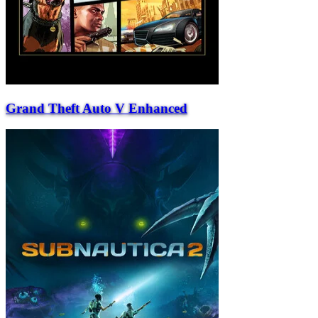
Grand Theft Auto V Enhanced