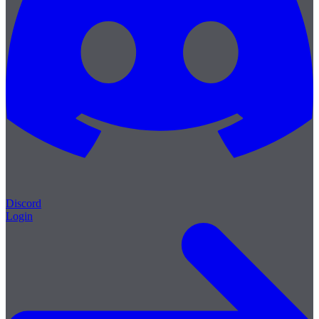
Discord
Login