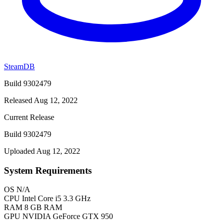
SteamDB
Build 9302479
Released Aug 12, 2022
Current Release
Build 9302479
Uploaded Aug 12, 2022
System Requirements
OS
N/A
CPU
Intel Core i5 3.3 GHz
RAM
8 GB RAM
GPU
NVIDIA GeForce GTX 950