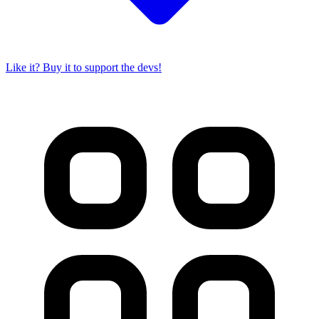
Like it? Buy it to support the devs!