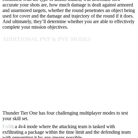
accurate your shots are, how much damage is dealt against armored
and unarmored targets, whether the round penetrates an object being
used for cover and the damage and trajectory of the round if it does.
And ultimately, they’ll determine whether you are able to effectively
complete your mission objectives.
ADDITIONAL PVP & PVE MODES
Thunder Tier One has four challenging multiplayer modes to test
your skill set.
Exfil
: a 4v4 mode where the attacking team is tasked with
exfiltrating a package within the time limit and the defending team
with preventing it by any means possible.