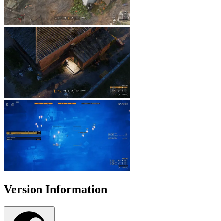
Version Information