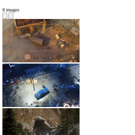
8 images