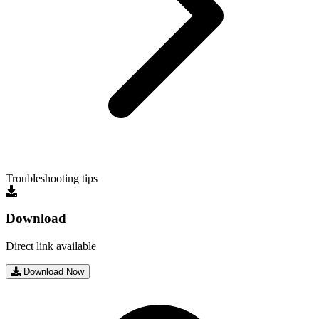
Troubleshooting tips
Download
Direct link available
Download Now