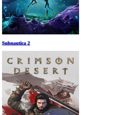
Subnautica 2