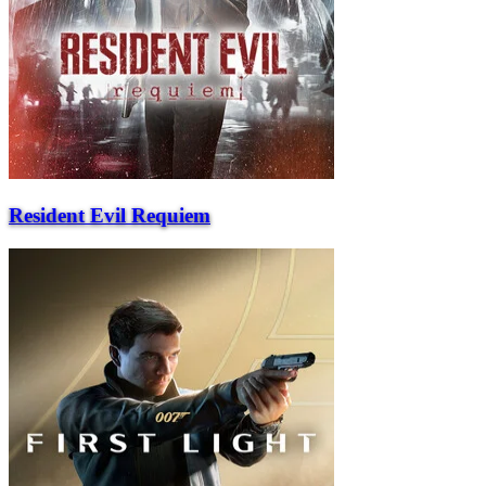
Resident Evil Requiem