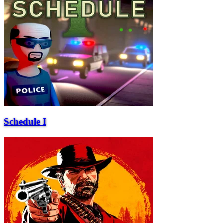
Schedule I