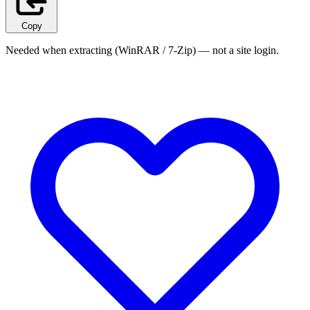
Copy
Needed when extracting (WinRAR / 7-Zip) — not a site login.