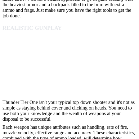
the heaviest armor and a backpack filled to the brim with extra
ammo and frags. Just make sure you have the right tools to get the
job done.
REALISTIC GUNPLAY
Thunder Tier One isn't your typical top-down shooter and it's not as
simple as staying behind cover and clicking on heads. You need to
use both your knowledge and the wealth of weapons at your
disposal to be successful.
Each weapon has unique attributes such as handling, rate of fire,
muzzle velocity, effective range and accuracy. These characteristics,
combined with the type of ammo loaded, will determine how