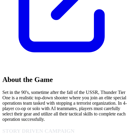
About the Game
Set in the 90's, sometime after the fall of the USSR, Thunder Tier
One is a realistic top-down shooter where you join an elite special
operations team tasked with stopping a terrorist organization. In 4-
player co-op or solo with AI teammates, players must carefully
select their gear and utilize all their tactical skills to complete each
operation successfully.
STORY DRIVEN CAMPAIGN