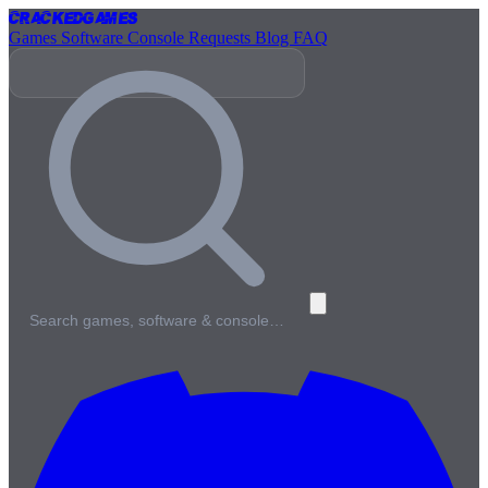
Cracked
Games
Games
Software
Console
Requests
Blog
FAQ
Search games, software & console…