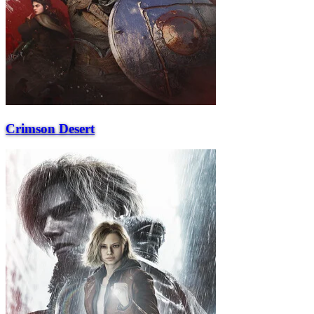
Crimson Desert