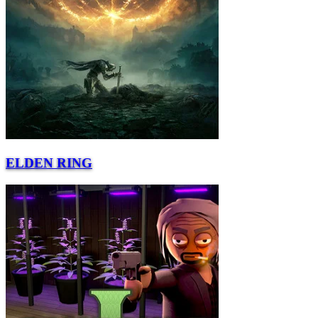
ELDEN RING