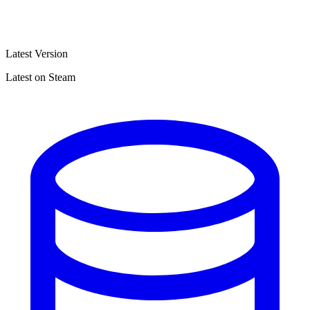
Latest Version
Latest on Steam