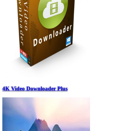
4K Video Downloader Plus