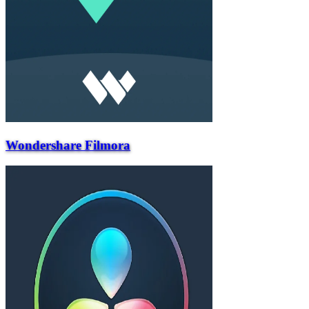
Wondershare Filmora