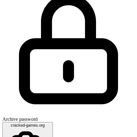
Archive password
cracked-games.org