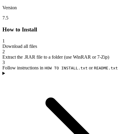
Version
7.5
How to Install
1
Download all files
2
Extract the .RAR file to a folder (use WinRAR or 7-Zip)
3
Follow instructions in
or
HOW TO INSTALL.txt
README.txt