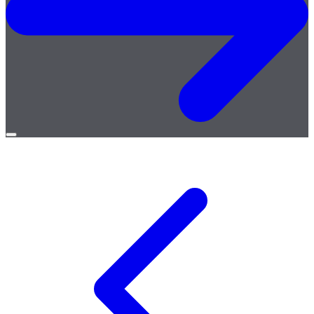
Open
menu