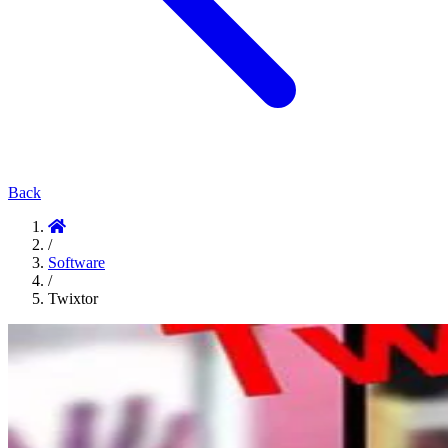
Back
/
Software
/
Twixtor