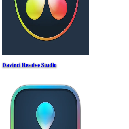
Davinci Resolve Studio