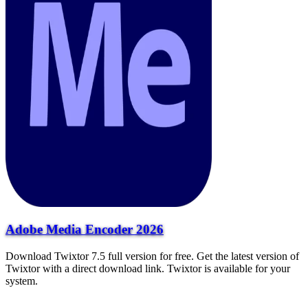
Adobe Media Encoder 2026
Download Twixtor 7.5 full version for free. Get the latest version of
Twixtor with a direct download link. Twixtor is available for your
system.