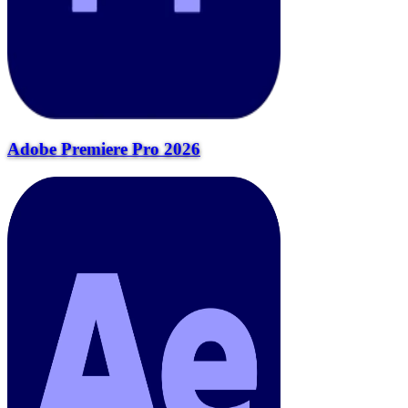
Adobe Premiere Pro 2026