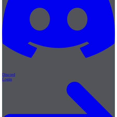
Discord
Login