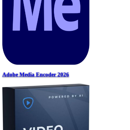
Adobe Media Encoder 2026