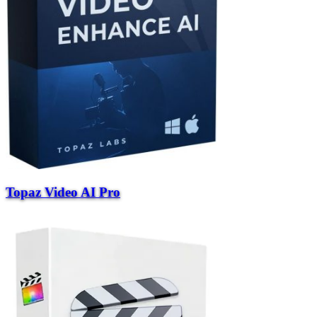
Topaz Video AI Pro