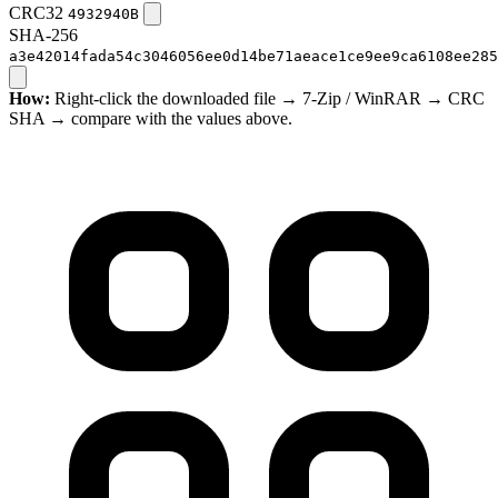
CRC32
4932940B
SHA-256
a3e42014fada54c3046056ee0d14be71aeace1ce9ee9ca6108ee285
How:
Right-click the downloaded file → 7-Zip / WinRAR → CRC
SHA → compare with the values above.