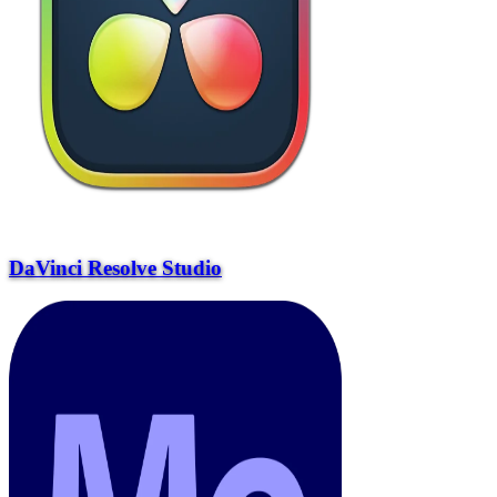
DaVinci Resolve Studio