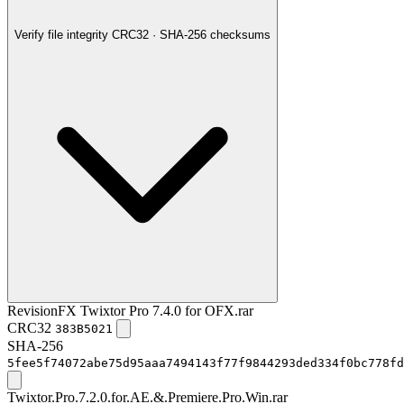
Verify file integrity
CRC32 · SHA-256 checksums
RevisionFX Twixtor Pro 7.4.0 for OFX.rar
CRC32
383B5021
SHA-256
5fee5f74072abe75d95aaa7494143f77f9844293ded334f0bc778fd
Twixtor.Pro.7.2.0.for.AE.&.Premiere.Pro.Win.rar