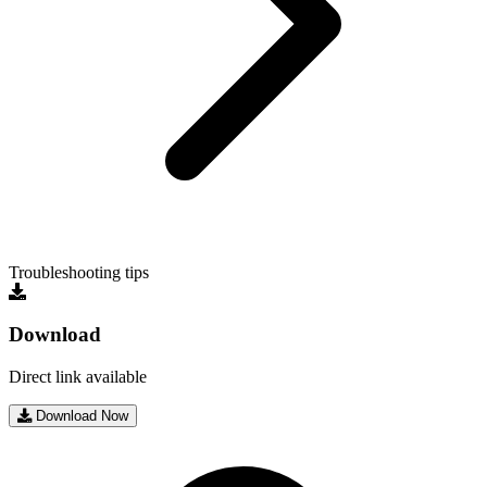
Troubleshooting tips
Download
Direct link available
Download Now