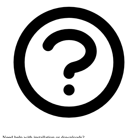
Need help with installation or downloads?