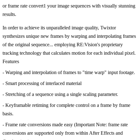
or frame rate convert1 your image sequences with visually stunning
results.
In order to achieve its unparalleled image quality, Twixtor
synthesizes unique new frames by warping and interpolating frames
of the original sequence... employing RE:Vision's proprietary
tracking technology that calculates motion for each individual pixel.
Features
- Warping and interpolation of frames to "time warp" input footage.
- Smart processing of interlaced material
- Stretching of a sequence using a single scaling parameter.
- Keyframable retiming for complete control on a frame by frame
basis.
- Frame rate conversions made easy (Important Note: frame rate
conversions are supported only from within After Effects and