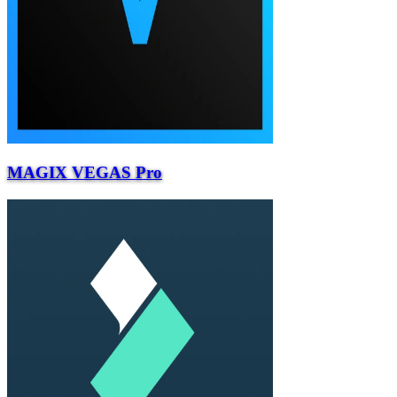
MAGIX VEGAS Pro