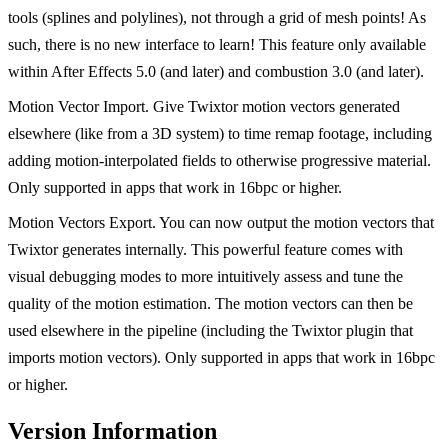
tools (splines and polylines), not through a grid of mesh points! As
such, there is no new interface to learn! This feature only available
within After Effects 5.0 (and later) and combustion 3.0 (and later).
Motion Vector Import. Give Twixtor motion vectors generated
elsewhere (like from a 3D system) to time remap footage, including
adding motion-interpolated fields to otherwise progressive material.
Only supported in apps that work in 16bpc or higher.
Motion Vectors Export. You can now output the motion vectors that
Twixtor generates internally. This powerful feature comes with
visual debugging modes to more intuitively assess and tune the
quality of the motion estimation. The motion vectors can then be
used elsewhere in the pipeline (including the Twixtor plugin that
imports motion vectors). Only supported in apps that work in 16bpc
or higher.
Version Information