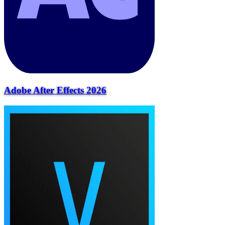
Adobe After Effects 2026