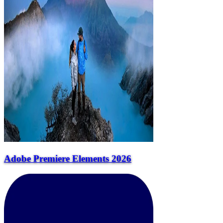
Adobe Premiere Elements 2026