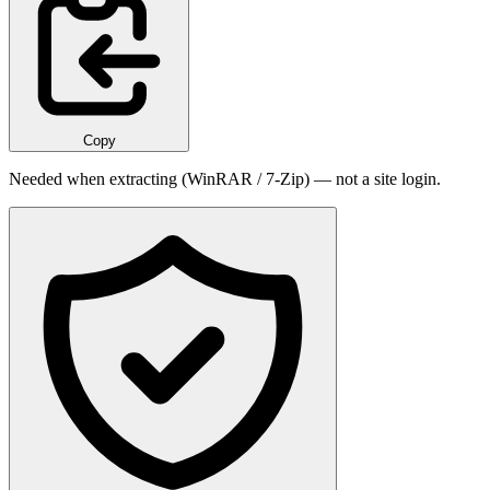
Copy
Needed when extracting (WinRAR / 7-Zip) — not a site login.