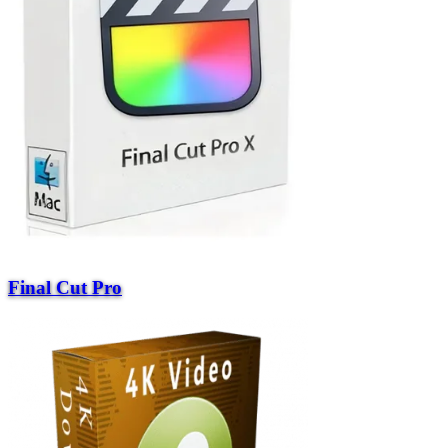
Final Cut Pro