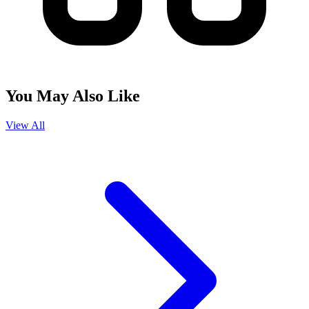
You May Also Like
View All