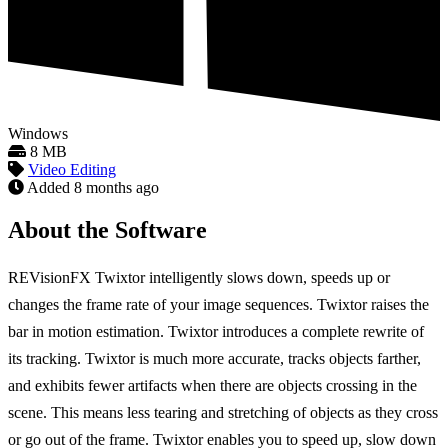
Windows
8 MB
Video Editing
Added
8 months ago
About the Software
REVisionFX Twixtor intelligently slows down, speeds up or
changes the frame rate of your image sequences. Twixtor raises the
bar in motion estimation. Twixtor introduces a complete rewrite of
its tracking. Twixtor is much more accurate, tracks objects farther,
and exhibits fewer artifacts when there are objects crossing in the
scene. This means less tearing and stretching of objects as they cross
or go out of the frame. Twixtor enables you to speed up, slow down