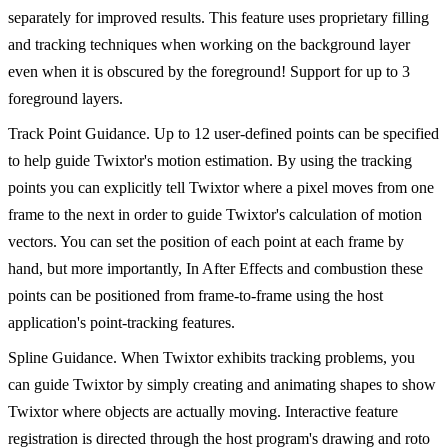
separately for improved results. This feature uses proprietary filling
and tracking techniques when working on the background layer
even when it is obscured by the foreground! Support for up to 3
foreground layers.
Track Point Guidance. Up to 12 user-defined points can be specified
to help guide Twixtor's motion estimation. By using the tracking
points you can explicitly tell Twixtor where a pixel moves from one
frame to the next in order to guide Twixtor's calculation of motion
vectors. You can set the position of each point at each frame by
hand, but more importantly, In After Effects and combustion these
points can be positioned from frame-to-frame using the host
application's point-tracking features.
Spline Guidance. When Twixtor exhibits tracking problems, you
can guide Twixtor by simply creating and animating shapes to show
Twixtor where objects are actually moving. Interactive feature
registration is directed through the host program's drawing and roto