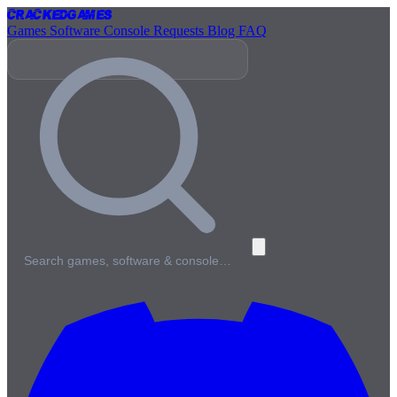
Cracked
Games
Games
Software
Console
Requests
Blog
FAQ
Search games, software & console…