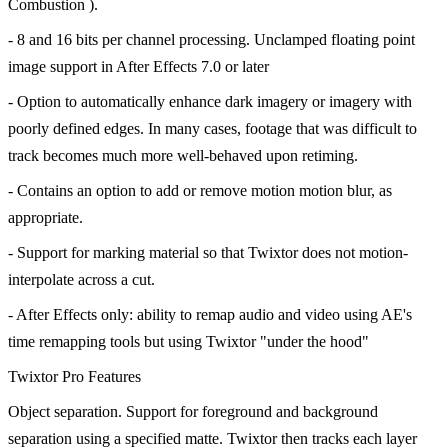
Combustion ).
- 8 and 16 bits per channel processing. Unclamped floating point
image support in After Effects 7.0 or later
- Option to automatically enhance dark imagery or imagery with
poorly defined edges. In many cases, footage that was difficult to
track becomes much more well-behaved upon retiming.
- Contains an option to add or remove motion motion blur, as
appropriate.
- Support for marking material so that Twixtor does not motion-
interpolate across a cut.
- After Effects only: ability to remap audio and video using AE's
time remapping tools but using Twixtor "under the hood"
Twixtor Pro Features
Object separation. Support for foreground and background
separation using a specified matte. Twixtor then tracks each layer