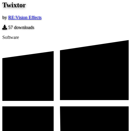
Twixtor
by
RE:Vision Effects
57
downloads
Software