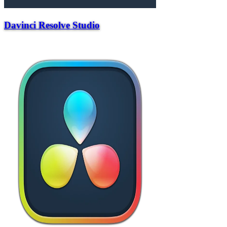
Davinci Resolve Studio