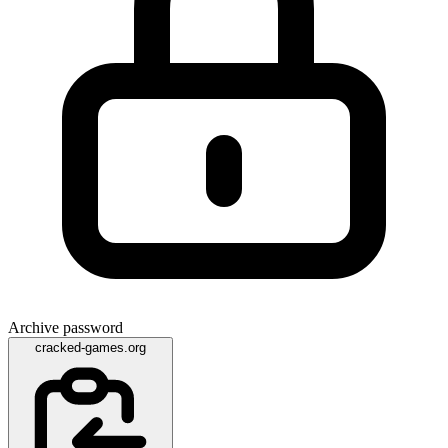
Archive password
cracked-games.org