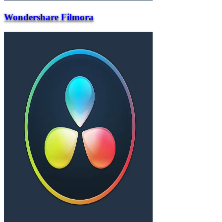
Wondershare Filmora