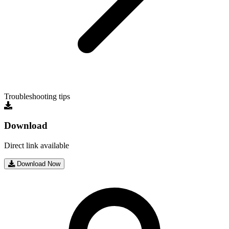
Troubleshooting tips
Download
Direct link available
Download Now