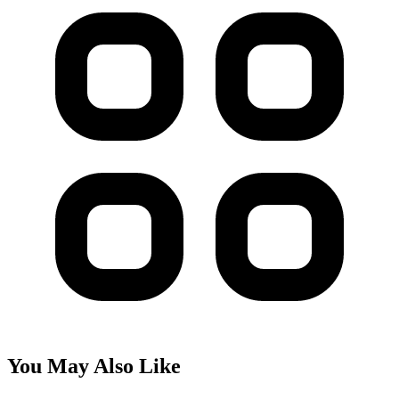
You May Also Like