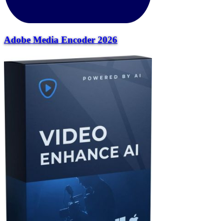
Adobe Media Encoder 2026