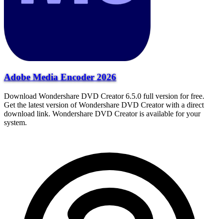
Adobe Media Encoder 2026
Download Wondershare DVD Creator 6.5.0 full version for free.
Get the latest version of Wondershare DVD Creator with a direct
download link. Wondershare DVD Creator is available for your
system.