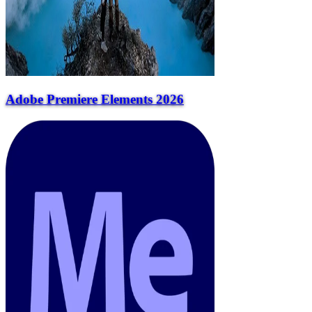
Adobe Premiere Elements 2026