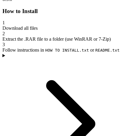
How to Install
1
Download all files
2
Extract the .RAR file to a folder (use WinRAR or 7-Zip)
3
Follow instructions in
or
HOW TO INSTALL.txt
README.txt