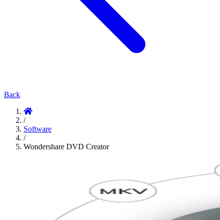
Back
/
Software
/
Wondershare DVD Creator