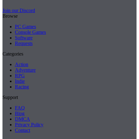
Join our Discord
Browse
PC Games
Console Games
Software
Requests
Categories
Action
Adventure
RPG
Indie
Racing
Support
FAQ
Blog
DMCA
Privacy Policy
Contact