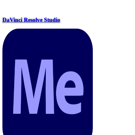
DaVinci Resolve Studio