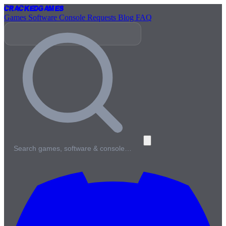
Cracked
Games
Games
Software
Console
Requests
Blog
FAQ
Search games, software & console…