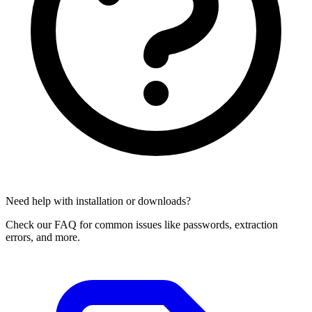
Need help with installation or downloads?
Check our FAQ for common issues like passwords, extraction
errors, and more.