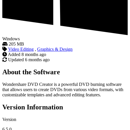
Windows
205 MB
Video Editing
,
Graphics & Design
Added
8 months ago
Updated
6 months ago
About the Software
Wondershare DVD Creator is a powerful DVD burning software
that allows users to create DVDs from various video formats, with
customizable templates and advanced editing features.
Version Information
Version
6.5.0