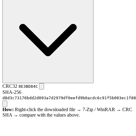
CRC32
8E3BD84C
SHA-256
d8d3c73176bdd2d093a7d2979df0eefd9b0acdc6c91f5b003ec1f88
How:
Right-click the downloaded file → 7-Zip / WinRAR → CRC
SHA → compare with the values above.