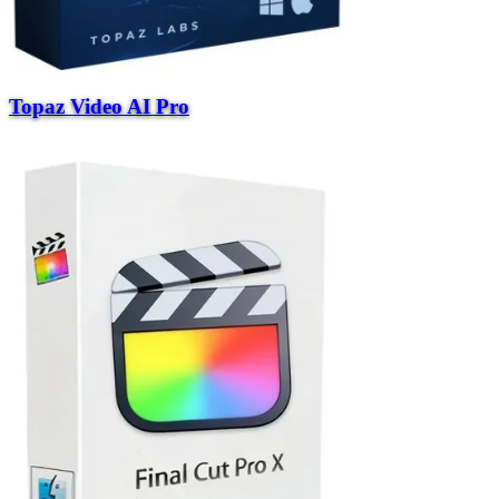
Topaz Video AI Pro