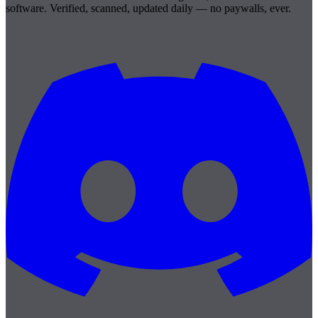
software. Verified, scanned, updated daily — no paywalls, ever.