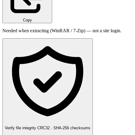
Copy
Needed when extracting (WinRAR / 7-Zip) — not a site login.
Verify file integrity
CRC32 · SHA-256 checksums