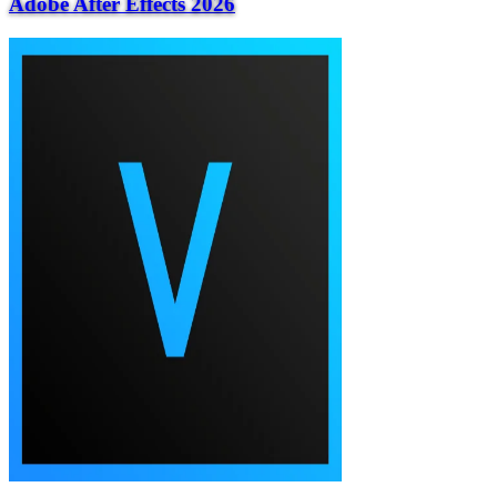
Adobe After Effects 2026