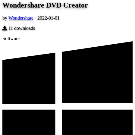
Wondershare DVD Creator
by
Wondershare
·
2022-01-01
11
downloads
Software