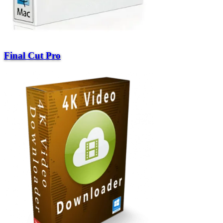
Final Cut Pro