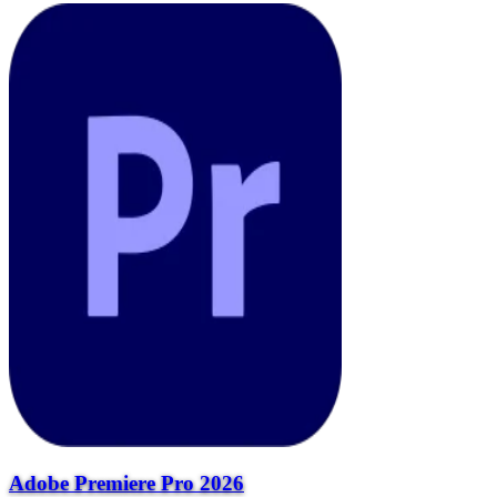
Adobe Premiere Pro 2026