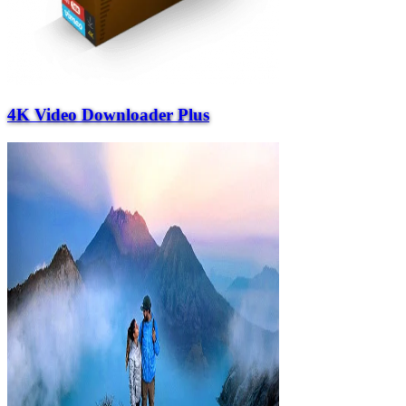
4K Video Downloader Plus