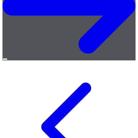
Open
menu