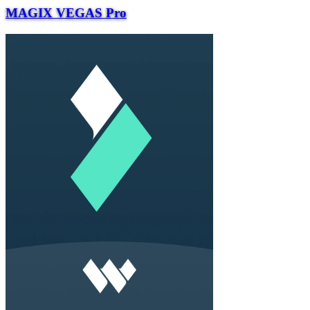
MAGIX VEGAS Pro