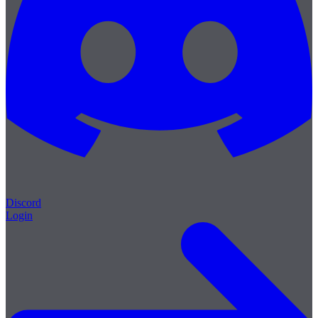
Discord
Login