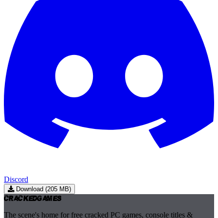
Discord
Download (205 MB)
Cracked
Games
The scene's home for free cracked PC games, console titles &