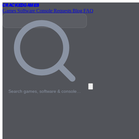
Cracked
Games
Games
Software
Console
Requests
Blog
FAQ
Search games, software & console…