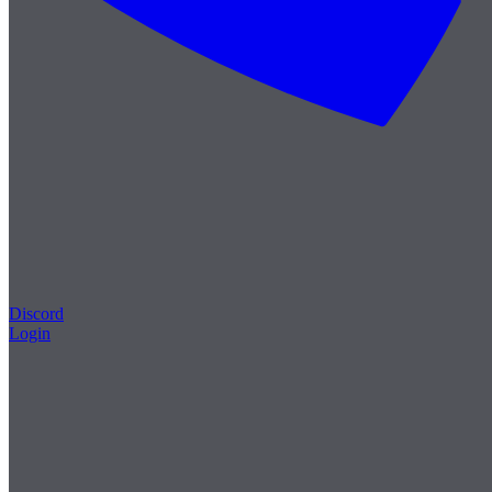
Discord
Login