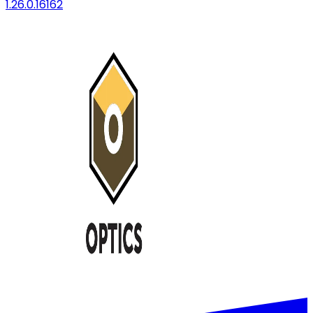
1.26.0.16162