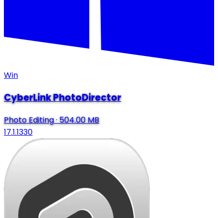
Win
CyberLink PhotoDirector
Photo Editing
·
504.00 MB
17.1.1330