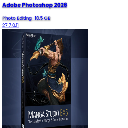
Adobe Photoshop 2026
Photo Editing
·
10.5 GB
27.7.0.11