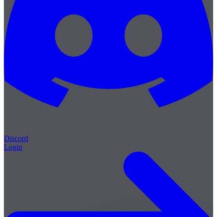
Discord
Login