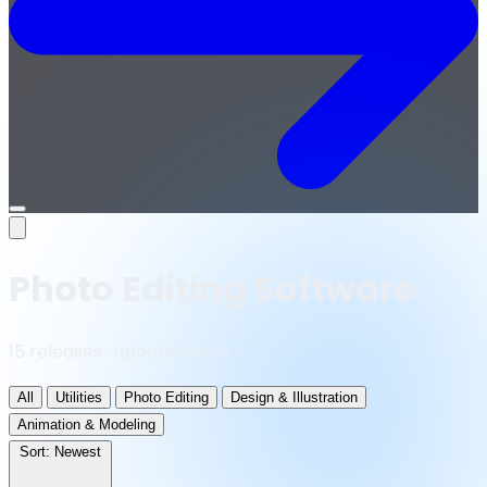
Open
menu
Photo Editing Software
15 releases · updated daily
All
Utilities
Photo Editing
Design & Illustration
Animation & Modeling
Sort:
Newest