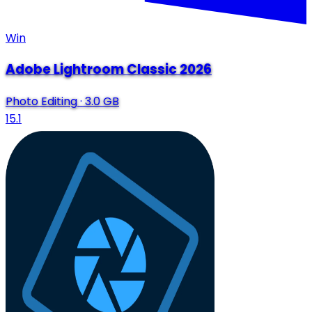
Win
Adobe Lightroom Classic 2026
Photo Editing
·
3.0 GB
15.1