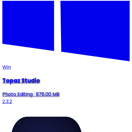
Win
Topaz Studio
Photo Editing
·
976.00 MB
2.3.2