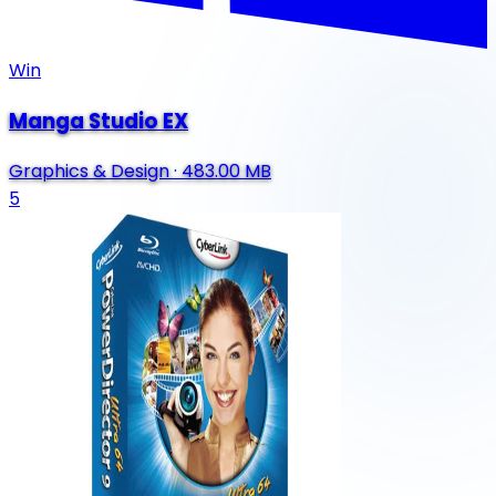
Win
Manga Studio EX
Graphics & Design
·
483.00 MB
5