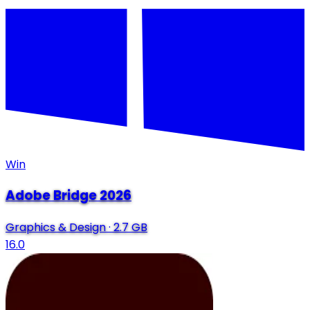
Win
Adobe Bridge 2026
Graphics & Design
·
2.7 GB
16.0