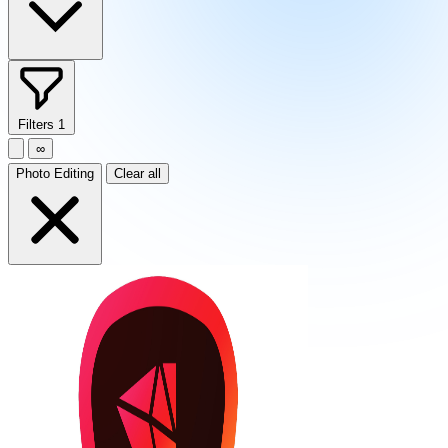
Filters
1
∞
Photo Editing
Clear all