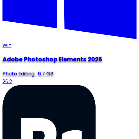
Win
Adobe Photoshop Elements 2026
Photo Editing
·
6.7 GB
26.2