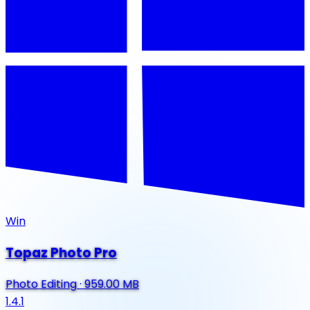
Win
Topaz Photo Pro
Photo Editing
·
959.00 MB
1.4.1