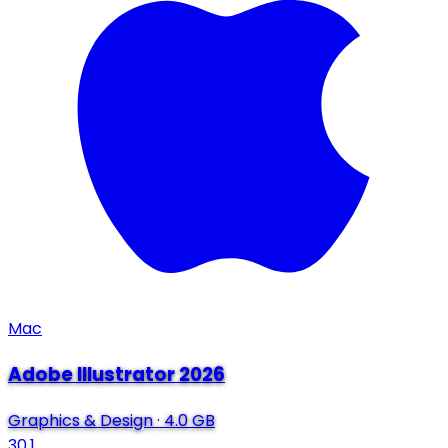
Mac
Adobe Illustrator 2026
Graphics & Design
·
4.0 GB
30.1