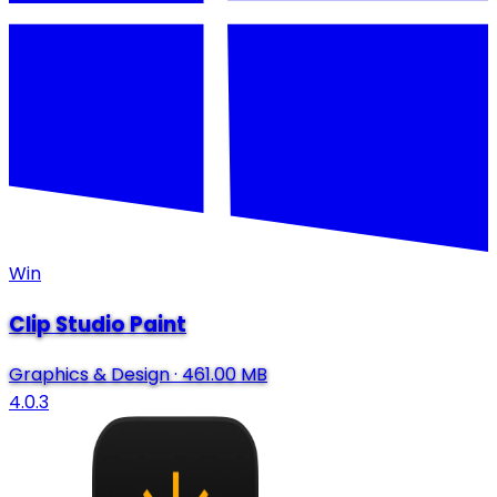
Win
Clip Studio Paint
Graphics & Design
·
461.00 MB
4.0.3