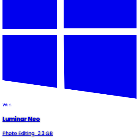
Win
Luminar Neo
Photo Editing
·
3.3 GB