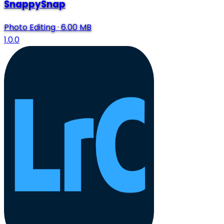
SnappySnap
Photo Editing
·
6.00 MB
1.0.0