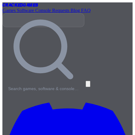
Cracked
Games
Games
Software
Console
Requests
Blog
FAQ
Search games, software & console…