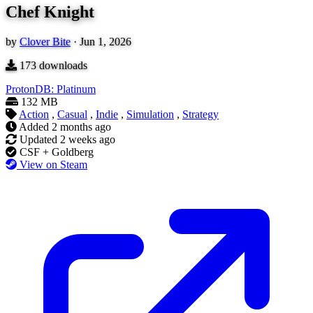
Chef Knight
by
Clover Bite
·
Jun 1, 2026
173
downloads
ProtonDB: Platinum
132 MB
Action
,
Casual
,
Indie
,
Simulation
,
Strategy
Added
2 months ago
Updated
2 weeks ago
CSF + Goldberg
View on Steam