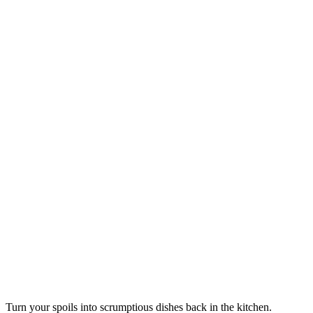
Turn your spoils into scrumptious dishes back in the kitchen.