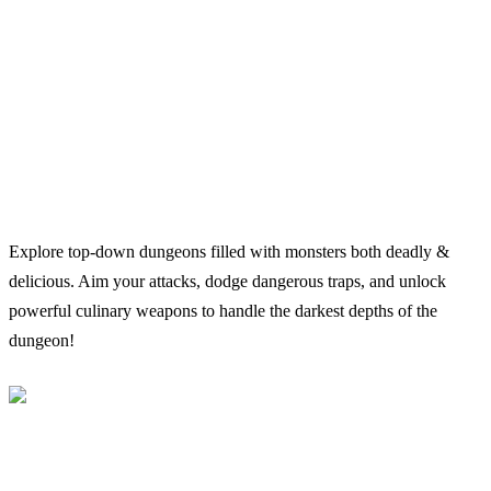
Explore top-down dungeons filled with monsters both deadly &
delicious. Aim your attacks, dodge dangerous traps, and unlock
powerful culinary weapons to handle the darkest depths of the
dungeon!