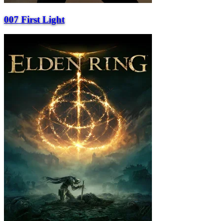
007 First Light