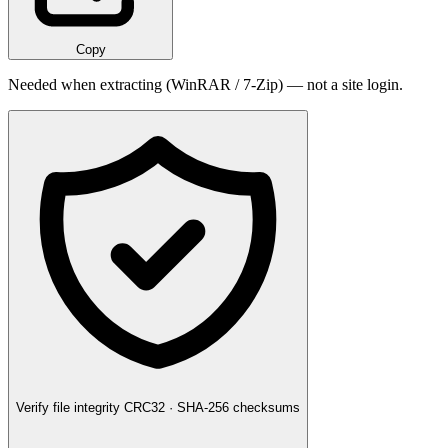
Copy
Needed when extracting (WinRAR / 7-Zip) — not a site login.
Verify file integrity
CRC32 · SHA-256 checksums