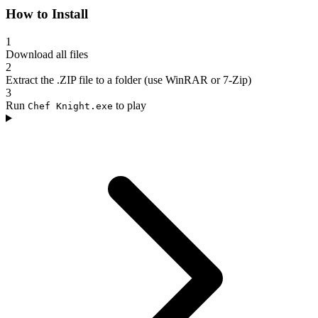
How to Install
1
Download all files
2
Extract the .ZIP file to a folder (use WinRAR or 7-Zip)
3
Run
to play
Chef Knight.exe