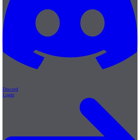
Discord
Login