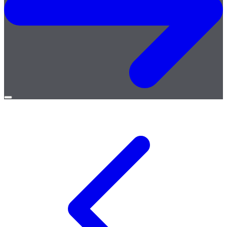
Open
menu