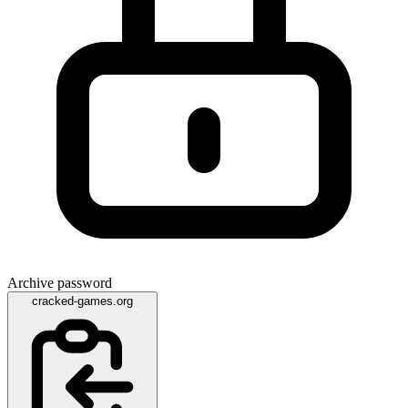
Archive password
cracked-games.org