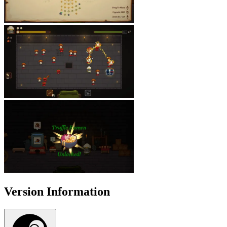
Version Information