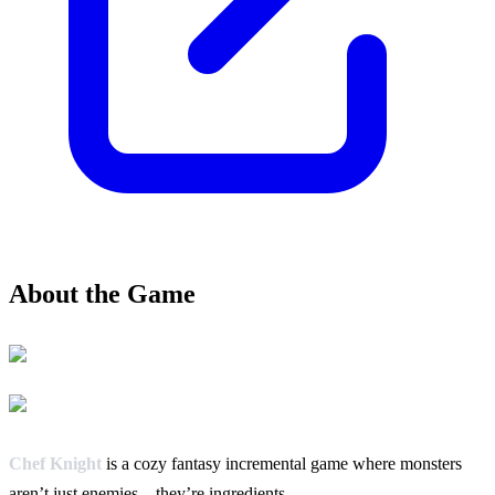
About the Game
Chef Knight
is a cozy fantasy incremental game where monsters
aren’t just enemies – they’re ingredients.