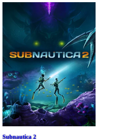
Subnautica 2