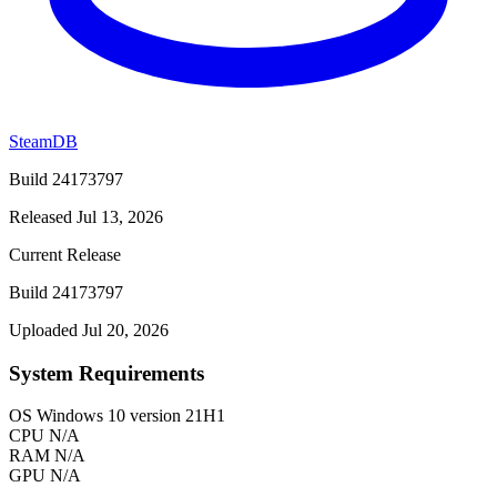
SteamDB
Build 24173797
Released Jul 13, 2026
Current Release
Build 24173797
Uploaded Jul 20, 2026
System Requirements
OS
Windows 10 version 21H1
CPU
N/A
RAM
N/A
GPU
N/A