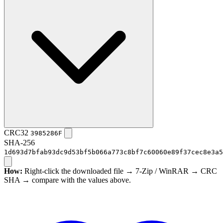
CRC32
3985286F
SHA-256
1d693d7bfab93dc9d53bf5b066a773c8bf7c60060e89f37cec8e3a5
How:
Right-click the downloaded file → 7-Zip / WinRAR → CRC
SHA → compare with the values above.