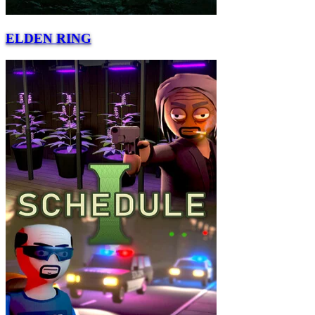
ELDEN RING