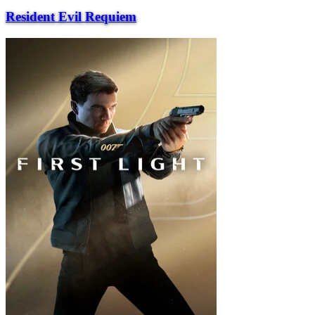
Resident Evil Requiem