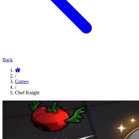
Back
/
Games
/
Chef Knight