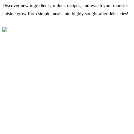
Discover new ingredients, unlock recipes, and watch your monster
cuisine grow from simple meals into highly sought-after delicacies!