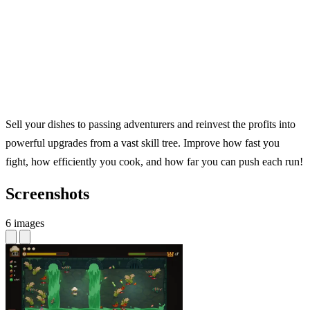
Sell your dishes to passing adventurers and reinvest the profits into
powerful upgrades from a vast skill tree. Improve how fast you
fight, how efficiently you cook, and how far you can push each run!
Screenshots
6 images