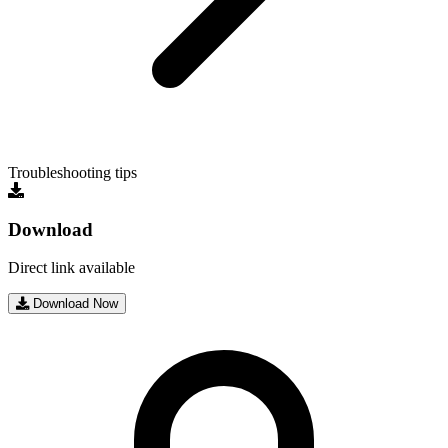
Troubleshooting tips
Download
Direct link available
Download Now