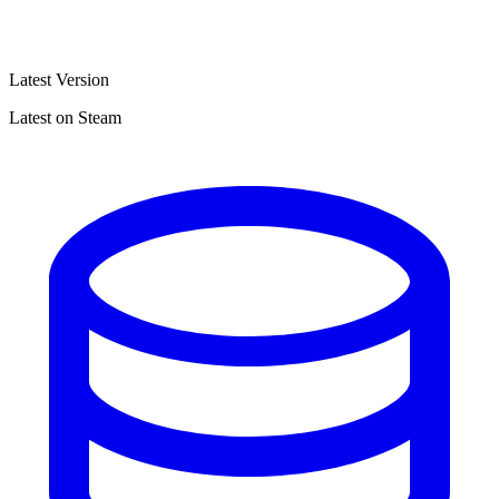
Latest Version
Latest on Steam