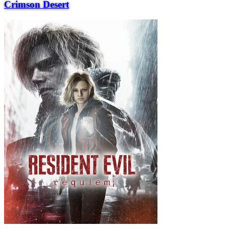
Crimson Desert