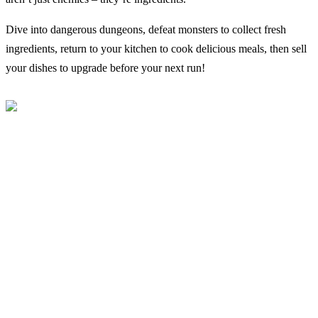
Dive into dangerous dungeons, defeat monsters to collect fresh
ingredients, return to your kitchen to cook delicious meals, then sell
your dishes to upgrade before your next run!