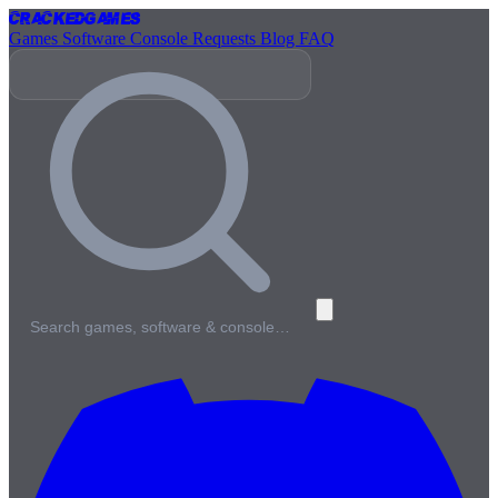
Cracked
Games
Games
Software
Console
Requests
Blog
FAQ
Search games, software & console…