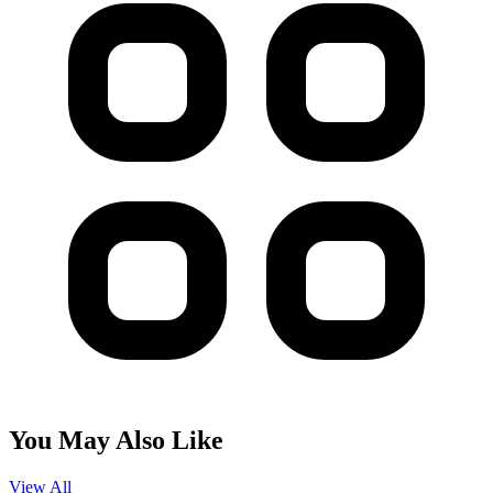
You May Also Like
View All