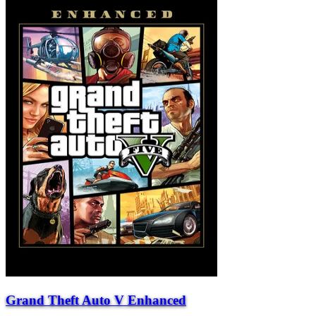
Grand Theft Auto V Enhanced