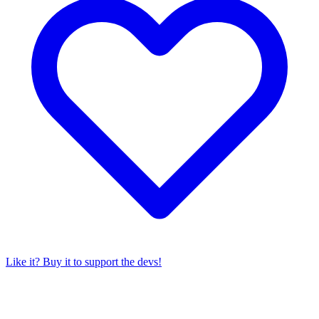
Like it? Buy it to support the devs!