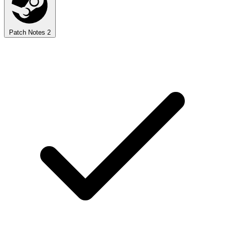
Patch Notes
2