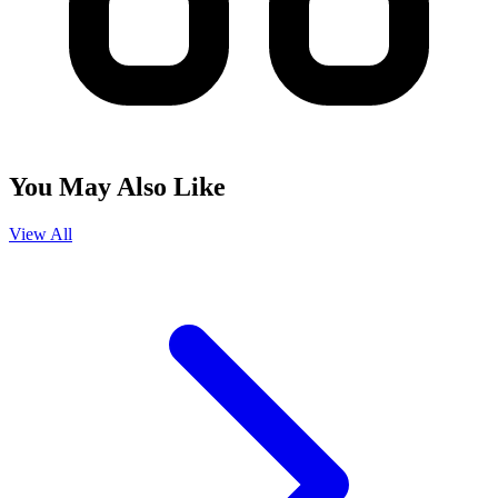
You May Also Like
View All