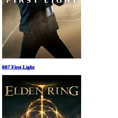
007 First Light