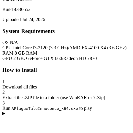
Build 4336652
Uploaded Jul 24, 2026
System Requirements
OS
N/A
CPU
Intel Core i3-2120 (3.3 GHz)/AMD FX-4100 X4 (3.6 GHz)
RAM
8 GB RAM
GPU
2 GB, GeForce GTX 660/Radeon HD 7870
How to Install
1
Download all files
2
Extract the .ZIP file to a folder (use WinRAR or 7-Zip)
3
Run
to play
APlagueTaleInnocence_x64.exe