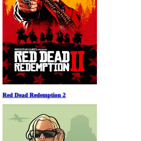
Red Dead Redemption 2