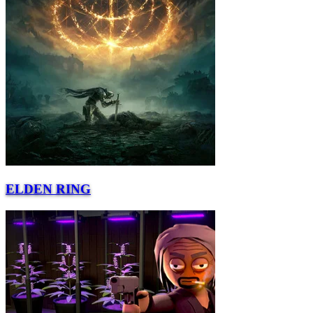
ELDEN RING