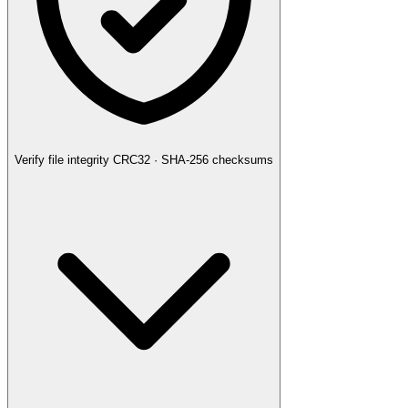
Verify file integrity
CRC32 · SHA-256 checksums