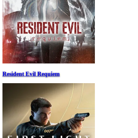
Resident Evil Requiem