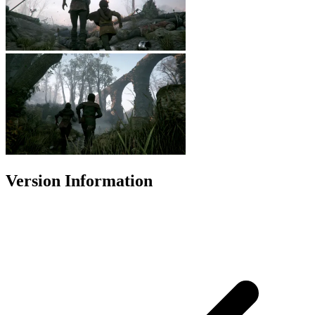
Version Information