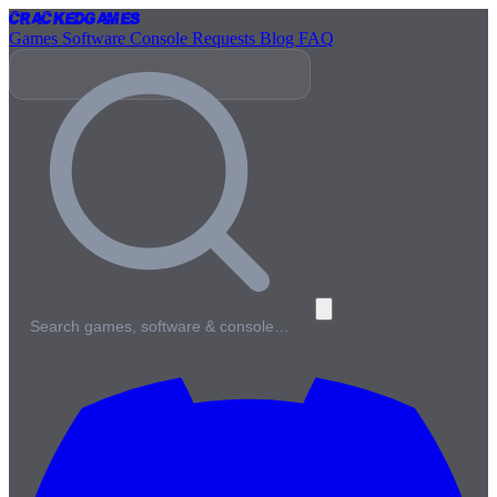
Cracked
Games
Games
Software
Console
Requests
Blog
FAQ
Search games, software & console…