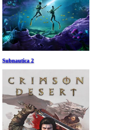
Subnautica 2