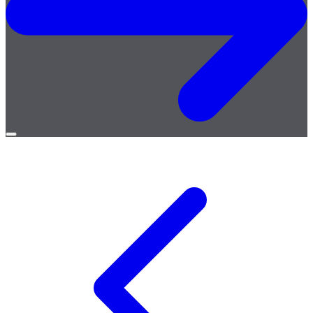
Open
menu