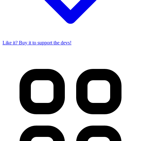
Like it? Buy it to support the devs!