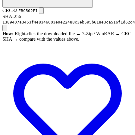
CRC32
EBC502F1
SHA-256
1389407a3453f4e8346003e9e22488c3eb595b618e3ca516f1d62d4
How:
Right-click the downloaded file → 7-Zip / WinRAR → CRC
SHA → compare with the values above.