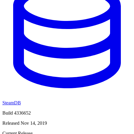
SteamDB
Build 4336652
Released Nov 14, 2019
Current Release