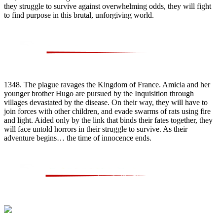
they struggle to survive against overwhelming odds, they will fight
to find purpose in this brutal, unforgiving world.
1348. The plague ravages the Kingdom of France. Amicia and her
younger brother Hugo are pursued by the Inquisition through
villages devastated by the disease. On their way, they will have to
join forces with other children, and evade swarms of rats using fire
and light. Aided only by the link that binds their fates together, they
will face untold horrors in their struggle to survive. As their
adventure begins… the time of innocence ends.