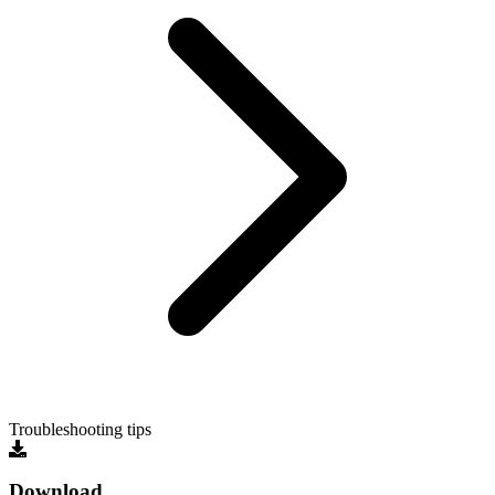
Troubleshooting tips
Download