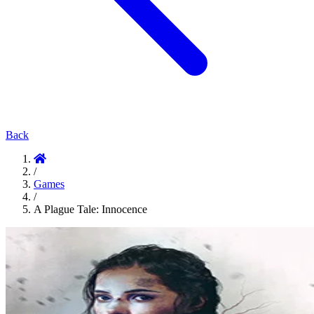
Back
/
Games
/
A Plague Tale: Innocence