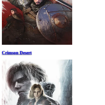
Crimson Desert