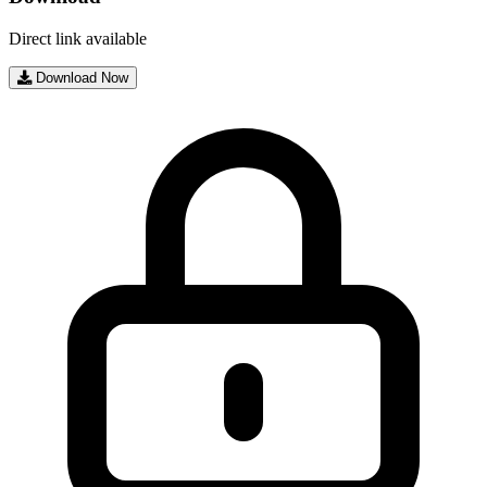
Direct link available
Download Now