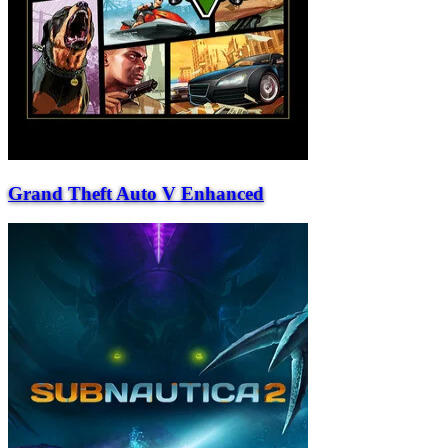
Grand Theft Auto V Enhanced