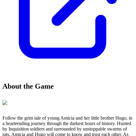
About the Game
Follow the grim tale of young Amicia and her little brother Hugo, in
a heartrending journey through the darkest hours of history. Hunted
by Inquisition soldiers and surrounded by unstoppable swarms of
rats, Amicia and Hugo will come to know and trust each other. As