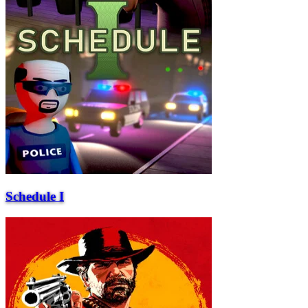
Schedule I