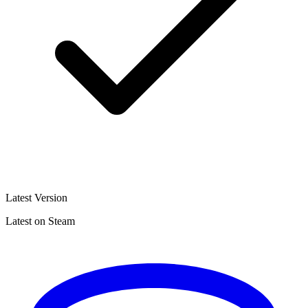
Latest Version
Latest on Steam