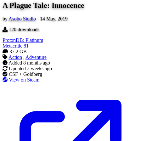
A Plague Tale: Innocence
by
Asobo Studio
·
14 May, 2019
120
downloads
ProtonDB: Platinum
Metacritic
81
37.2 GB
Action
,
Adventure
Added
8 months ago
Updated
2 weeks ago
CSF + Goldberg
View on Steam