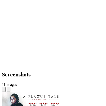
Screenshots
11 images