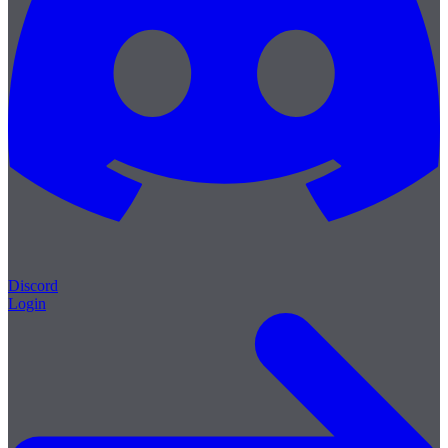
Discord
Login