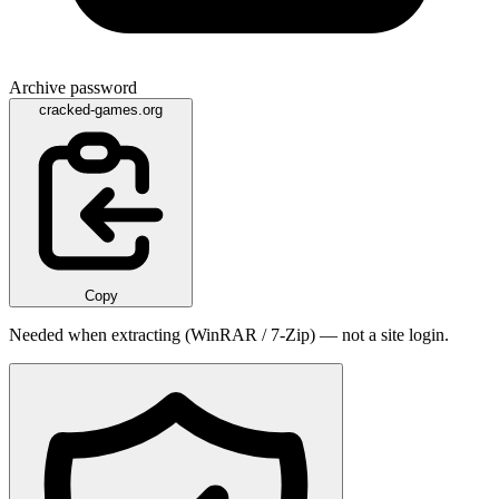
Archive password
cracked-games.org
Copy
Needed when extracting (WinRAR / 7-Zip) — not a site login.