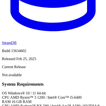
SteamDB
Build 15634602
Released Feb 25, 2025
Current Release
Not available
System Requirements
OS
Windows® 10 / 11 64-bit
CPU
AMD Ryzen™ 3 1200 / Intel® Core™ i5-6400
RAM
16 GB RAM
GPU
AMD Radeon™ RX 580 / Intel® Arc™ A580 / NVIDIA®