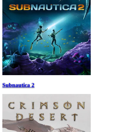
Subnautica 2