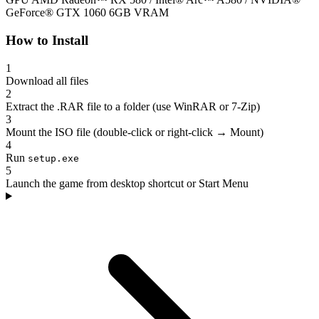
GeForce® GTX 1060 6GB VRAM
How to Install
1
Download all files
2
Extract the .RAR file to a folder (use WinRAR or 7-Zip)
3
Mount the ISO file (double-click or right-click → Mount)
4
Run
setup.exe
5
Launch the game from desktop shortcut or Start Menu