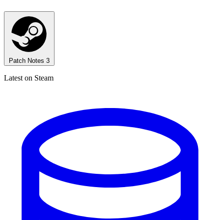
Patch Notes
3
Latest on Steam