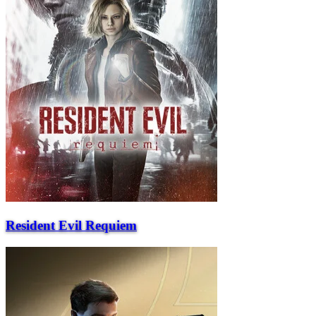
Resident Evil Requiem