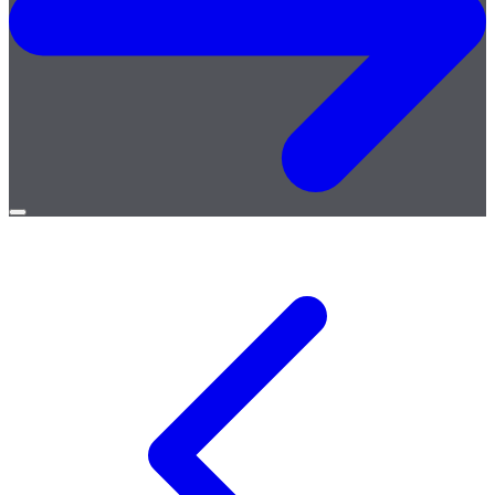
Open
menu