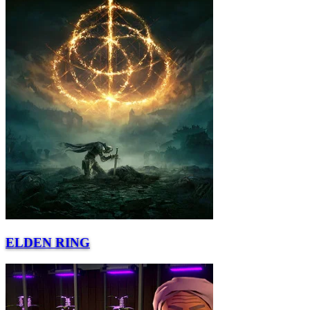
ELDEN RING