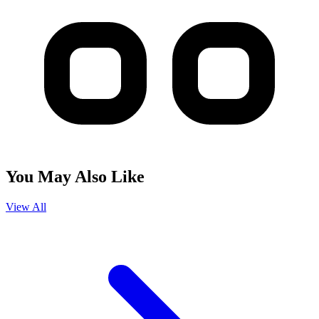
You May Also Like
View All