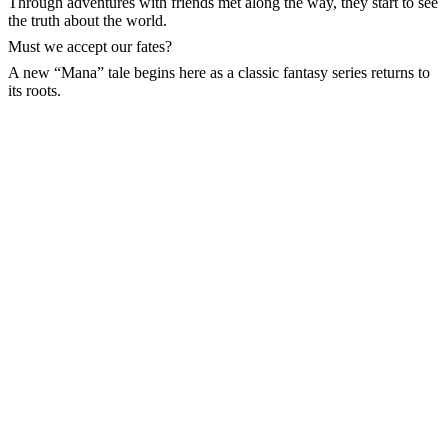
Through adventures with friends met along the way, they start to see
the truth about the world.
Must we accept our fates?
A new “Mana” tale begins here as a classic fantasy series returns to
its roots.