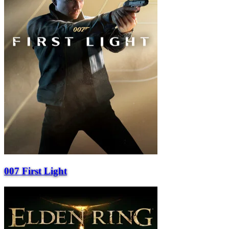
007 First Light