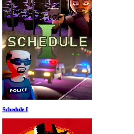
Schedule I