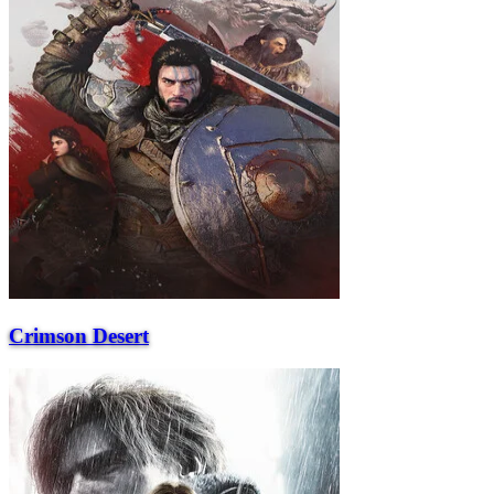
Crimson Desert