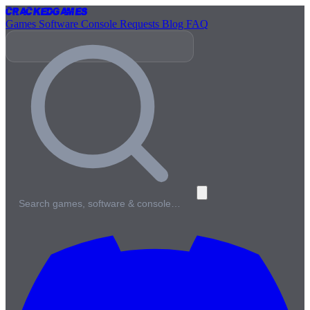
Cracked
Games
Games
Software
Console
Requests
Blog
FAQ
Search games, software & console…