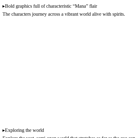
▸Bold graphics full of characteristic “Mana” flair
The characters journey across a vibrant world alive with spirits.
▸Exploring the world