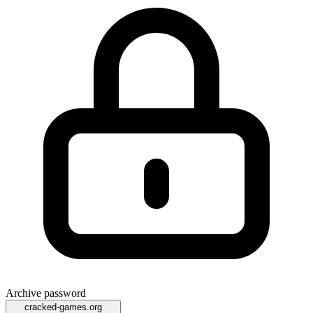
Archive password
cracked-games.org