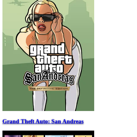
Grand Theft Auto: San Andreas