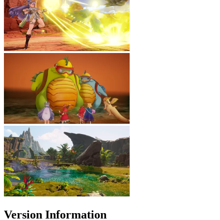
Version Information