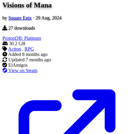
Visions of Mana
by
Square Enix
·
29 Aug, 2024
27
downloads
ProtonDB: Platinum
30.2 GB
Action
,
RPG
Added
8 months ago
Updated
7 months ago
ElAmigos
View on Steam