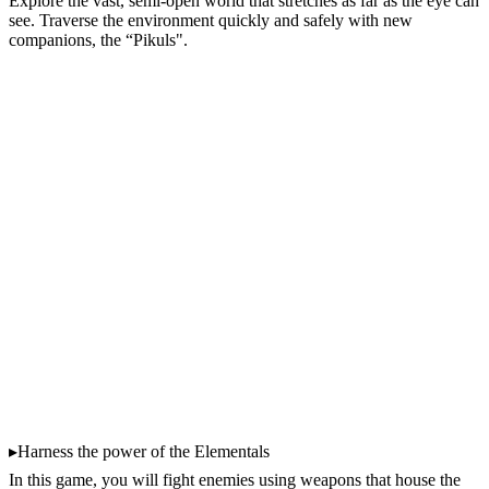
Explore the vast, semi-open world that stretches as far as the eye can
see. Traverse the environment quickly and safely with new
companions, the “Pikuls".
▸Harness the power of the Elementals
In this game, you will fight enemies using weapons that house the