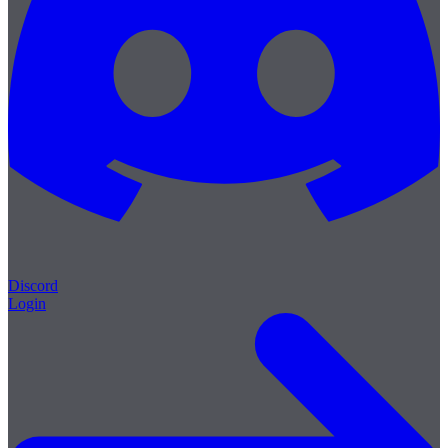
Discord
Login