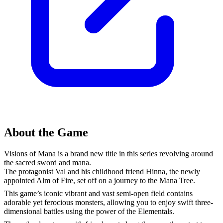
About the Game
Visions of Mana is a brand new title in this series revolving around
the sacred sword and mana.
The protagonist Val and his childhood friend Hinna, the newly
appointed Alm of Fire, set off on a journey to the Mana Tree.
This game’s iconic vibrant and vast semi-open field contains
adorable yet ferocious monsters, allowing you to enjoy swift three-
dimensional battles using the power of the Elementals.