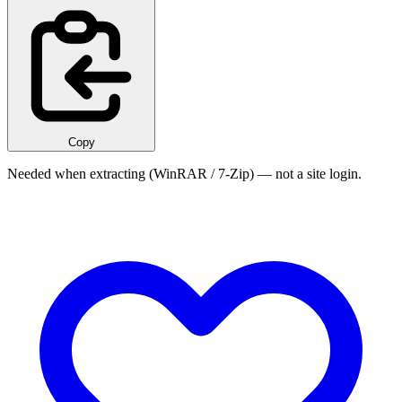
Copy
Needed when extracting (WinRAR / 7-Zip) — not a site login.