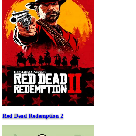
Red Dead Redemption 2