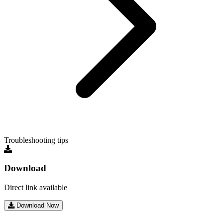
Troubleshooting tips
Download
Direct link available
Download Now