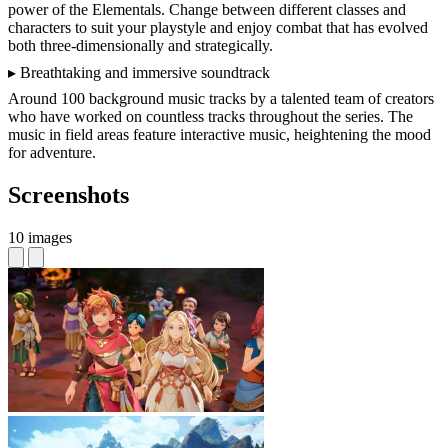
power of the Elementals. Change between different classes and
characters to suit your playstyle and enjoy combat that has evolved
both three-dimensionally and strategically.
▸ Breathtaking and immersive soundtrack
Around 100 background music tracks by a talented team of creators
who have worked on countless tracks throughout the series. The
music in field areas feature interactive music, heightening the mood
for adventure.
Screenshots
10 images