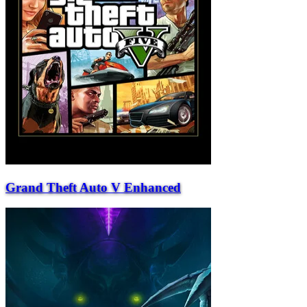
Grand Theft Auto V Enhanced