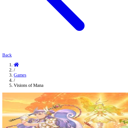
Back
/
Games
/
Visions of Mana