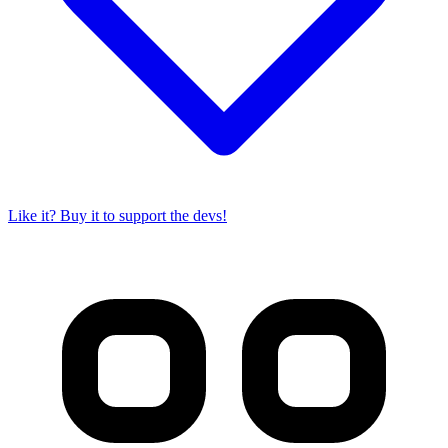
Like it? Buy it to support the devs!