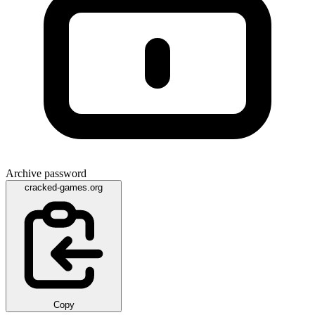
Archive password
cracked-games.org
Copy