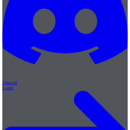
Discord
Login