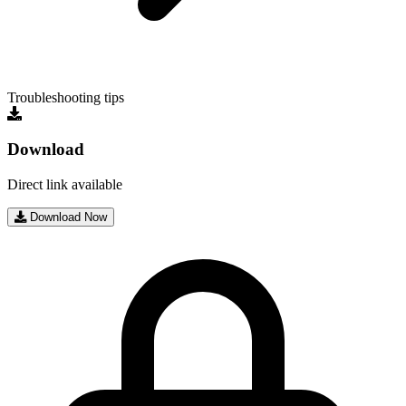
Troubleshooting tips
Download
Direct link available
Download Now