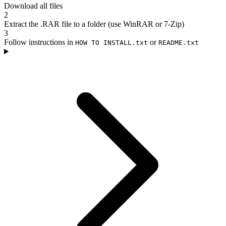
Download all files
2
Extract the .RAR file to a folder (use WinRAR or 7-Zip)
3
Follow instructions in
or
HOW TO INSTALL.txt
README.txt