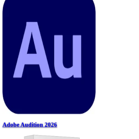
Adobe Audition 2026