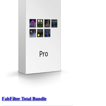
FabFilter Total Bundle