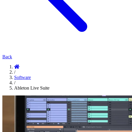
Back
/
Software
/
Ableton Live Suite