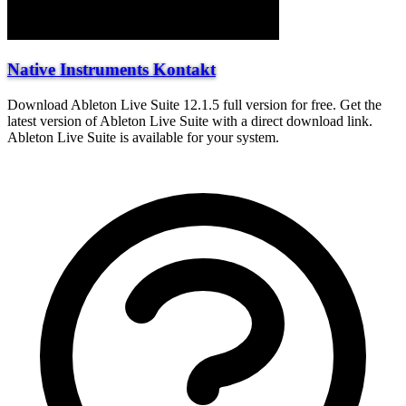
Native Instruments Kontakt
Download Ableton Live Suite 12.1.5 full version for free. Get the
latest version of Ableton Live Suite with a direct download link.
Ableton Live Suite is available for your system.