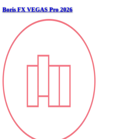
Boris FX VEGAS Pro 2026