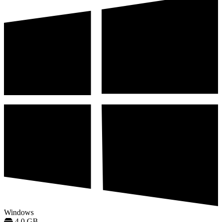
Windows
4.0 GB