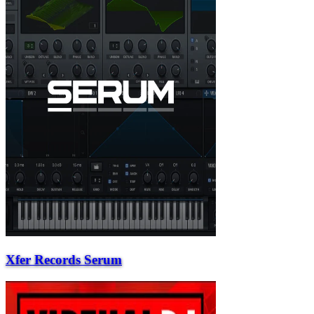
Xfer Records Serum