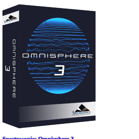
Spectrasonics Omnisphere 3