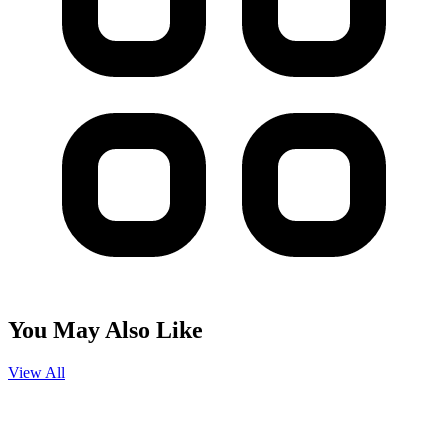
You May Also Like
View All