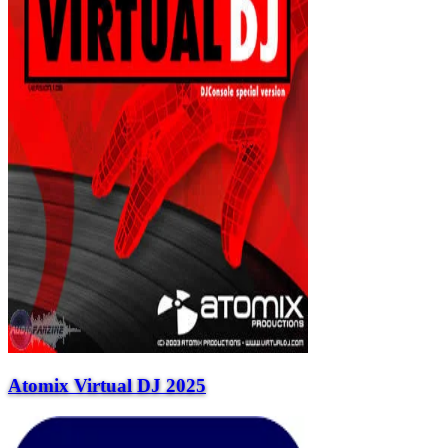
Atomix Virtual DJ 2025