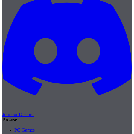
Join our Discord
Browse
PC Games