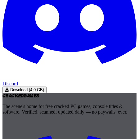
Discord
Download (4.0 GB)
Cracked
Games
The scene's home for free cracked PC games, console titles &
software. Verified, scanned, updated daily — no paywalls, ever.