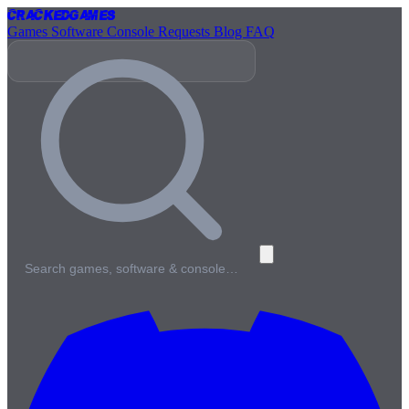
Cracked
Games
Games
Software
Console
Requests
Blog
FAQ
Search games, software & console…