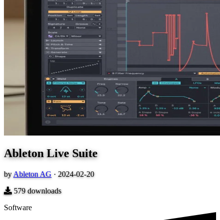
Ableton Live Suite
by
Ableton AG
·
2024-02-20
579
downloads
Software