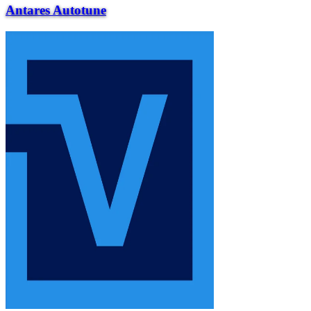
Antares Autotune