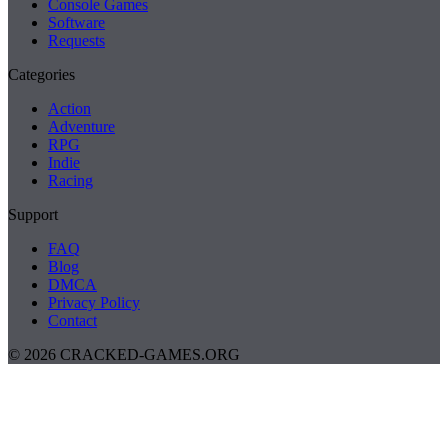
Console Games
Software
Requests
Categories
Action
Adventure
RPG
Indie
Racing
Support
FAQ
Blog
DMCA
Privacy Policy
Contact
© 2026 CRACKED-GAMES.ORG