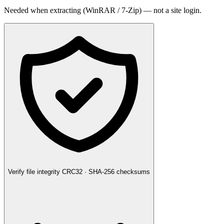
Needed when extracting (WinRAR / 7-Zip) — not a site login.
Verify file integrity
CRC32 · SHA-256 checksums