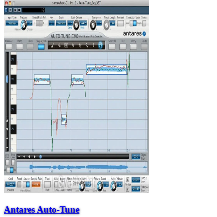
Antares Auto-Tune