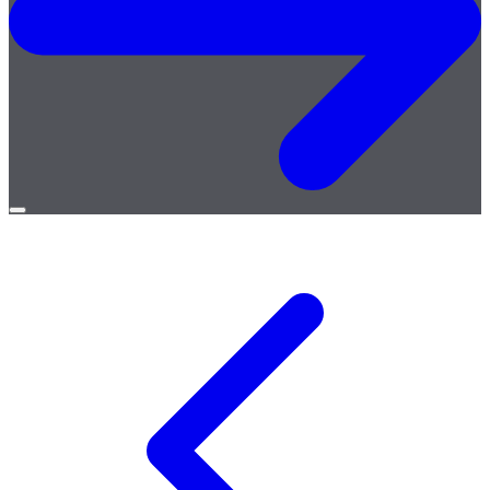
Open
menu