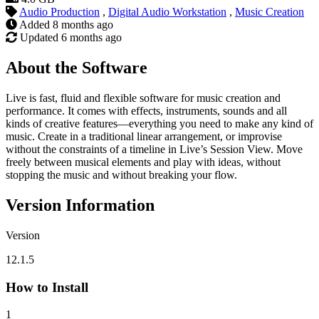
Audio Production
,
Digital Audio Workstation
,
Music Creation
Added
8 months ago
Updated
6 months ago
About the Software
Live is fast, fluid and flexible software for music creation and
performance. It comes with effects, instruments, sounds and all
kinds of creative features—everything you need to make any kind of
music. Create in a traditional linear arrangement, or improvise
without the constraints of a timeline in Live’s Session View. Move
freely between musical elements and play with ideas, without
stopping the music and without breaking your flow.
Version Information
Version
12.1.5
How to Install
1