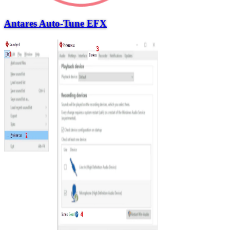
Antares Auto-Tune EFX