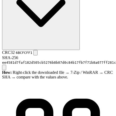
CRC32
6BCFCFF1
SHA-256
ee4581d7faf182d505cb5276b8b07d0c84b17fb7f71b8a077ff281c
How:
Right-click the downloaded file → 7-Zip / WinRAR → CRC
SHA → compare with the values above.