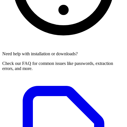
Need help with installation or downloads?
Check our FAQ for common issues like passwords, extraction
errors, and more.