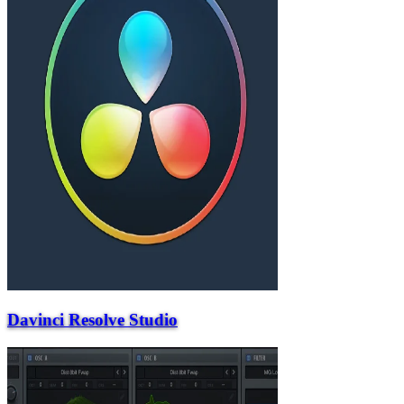
Davinci Resolve Studio