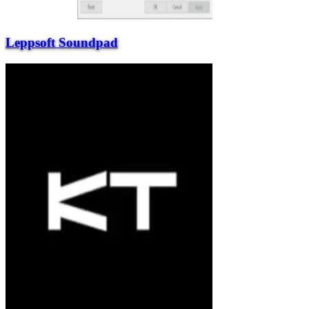
Leppsoft Soundpad