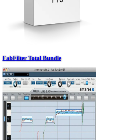
FabFilter Total Bundle