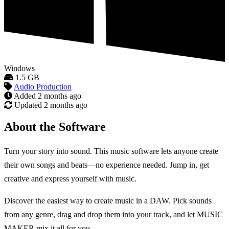
Windows
1.5 GB
Audio Production
Added
2 months ago
Updated
2 months ago
About the Software
Turn your story into sound. This music software lets anyone create
their own songs and beats—no experience needed. Jump in, get
creative and express yourself with music.
Discover the easiest way to create music in a DAW. Pick sounds
from any genre, drag and drop them into your track, and let MUSIC
MAKER mix it all for you.