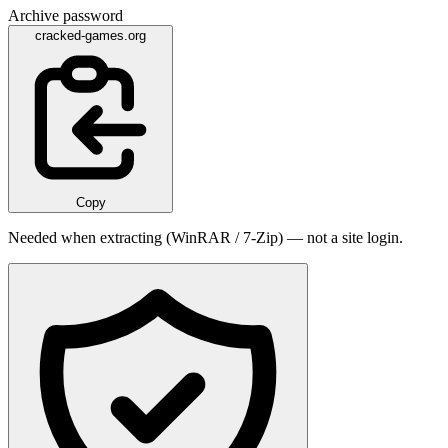
Archive password
cracked-games.org
Copy
Needed when extracting (WinRAR / 7-Zip) — not a site login.