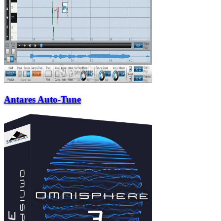
Antares Auto-Tune