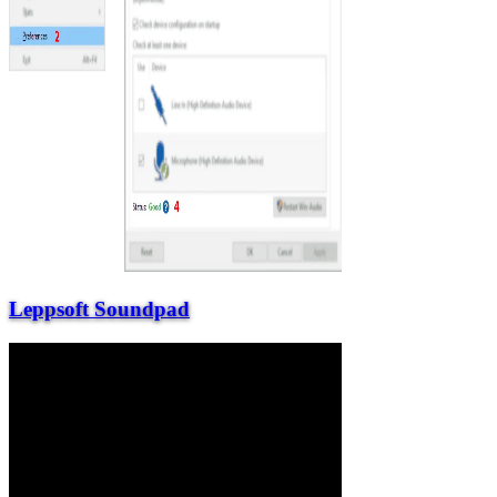
Leppsoft Soundpad