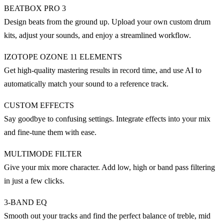
BEATBOX PRO 3
Design beats from the ground up. Upload your own custom drum
kits, adjust your sounds, and enjoy a streamlined workflow.
IZOTOPE OZONE 11 ELEMENTS
Get high-quality mastering results in record time, and use AI to
automatically match your sound to a reference track.
CUSTOM EFFECTS
Say goodbye to confusing settings. Integrate effects into your mix
and fine-tune them with ease.
MULTIMODE FILTER
Give your mix more character. Add low, high or band pass filtering
in just a few clicks.
3-BAND EQ
Smooth out your tracks and find the perfect balance of treble, mid