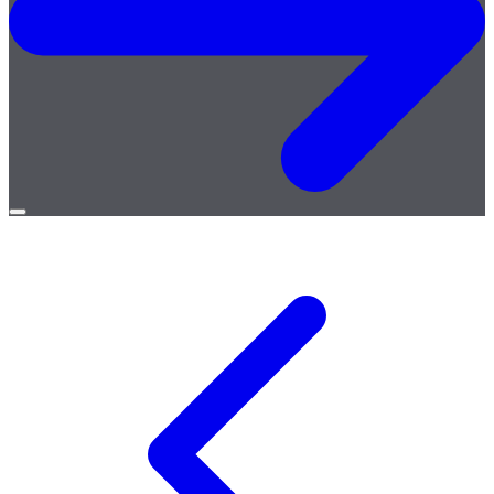
Open
menu