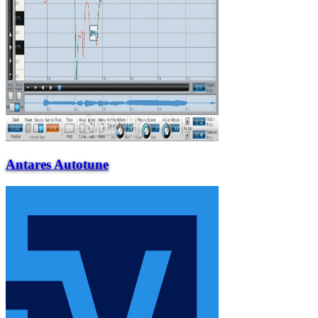
Antares Autotune