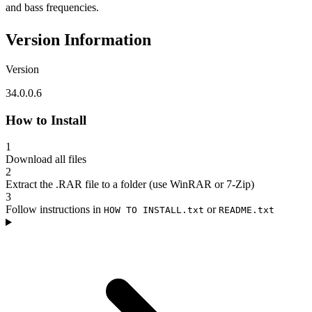
and bass frequencies.
Version Information
Version
34.0.0.6
How to Install
1
Download all files
2
Extract the .RAR file to a folder (use WinRAR or 7-Zip)
3
Follow instructions in
or
HOW TO INSTALL.txt
README.txt