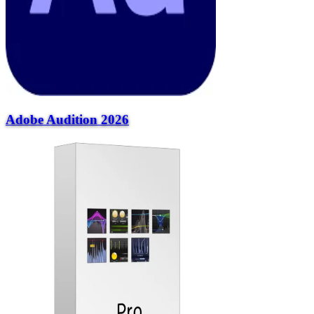
Adobe Audition 2026