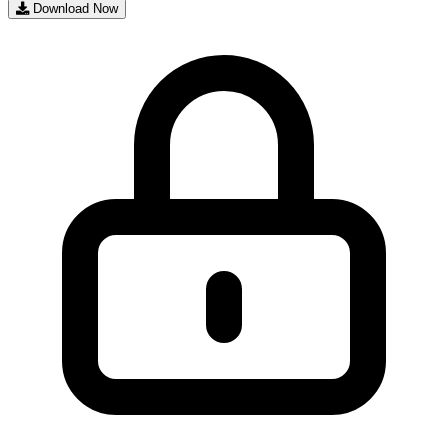
Download Now