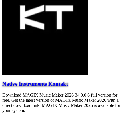
Native Instruments Kontakt
Download MAGIX Music Maker 2026 34.0.0.6 full version for
free. Get the latest version of MAGIX Music Maker 2026 with a
direct download link. MAGIX Music Maker 2026 is available for
your system.