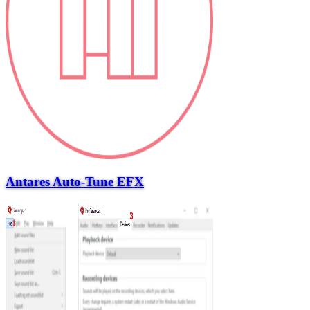
Antares Auto-Tune EFX