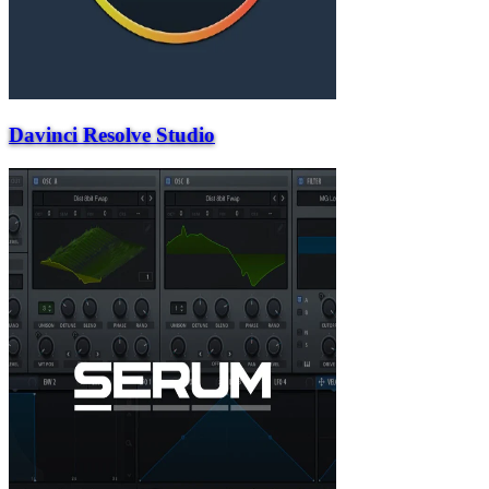
Davinci Resolve Studio