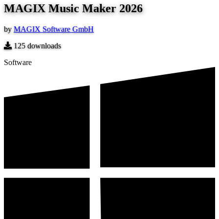
MAGIX Music Maker 2026
by
MAGIX Software GmbH
125
downloads
Software