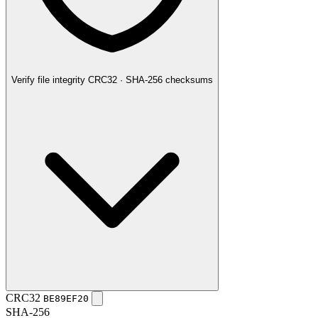
Verify file integrity
CRC32 · SHA-256 checksums
CRC32
BE89EF20
SHA-256