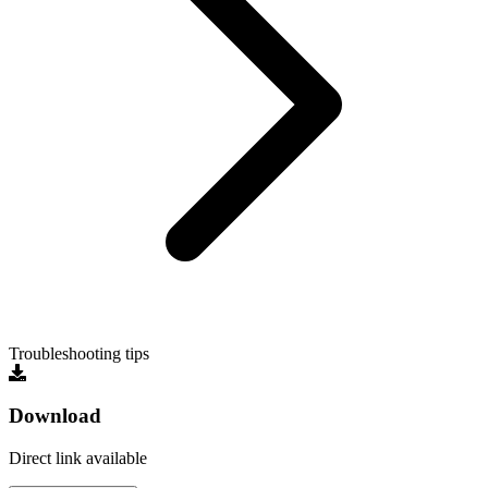
Troubleshooting tips
Download
Direct link available