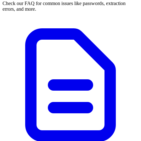
Check our FAQ for common issues like passwords, extraction
errors, and more.