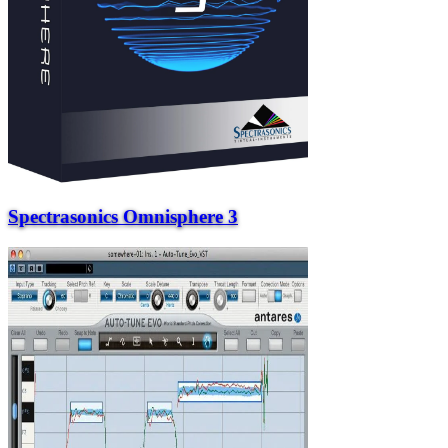
Spectrasonics Omnisphere 3