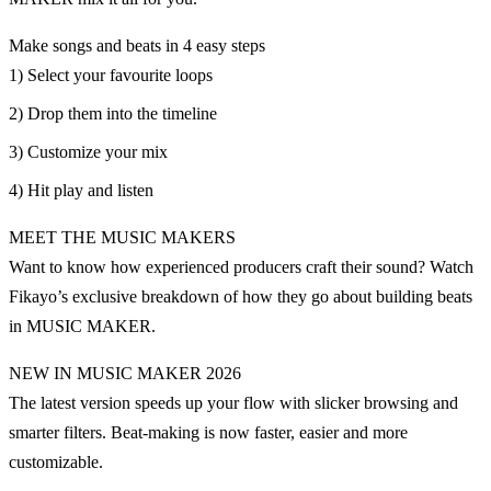
Make songs and beats in 4 easy steps
1) Select your favourite loops
2) Drop them into the timeline
3) Customize your mix
4) Hit play and listen
MEET THE MUSIC MAKERS
Want to know how experienced producers craft their sound? Watch
Fikayo’s exclusive breakdown of how they go about building beats
in MUSIC MAKER.
NEW IN MUSIC MAKER 2026
The latest version speeds up your flow with slicker browsing and
smarter filters. Beat-making is now faster, easier and more
customizable.