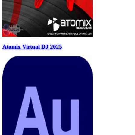
Atomix Virtual DJ 2025