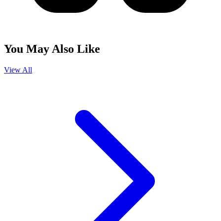
You May Also Like
View All