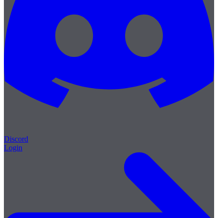
Discord
Login