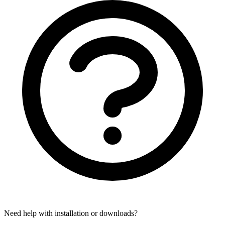
Need help with installation or downloads?