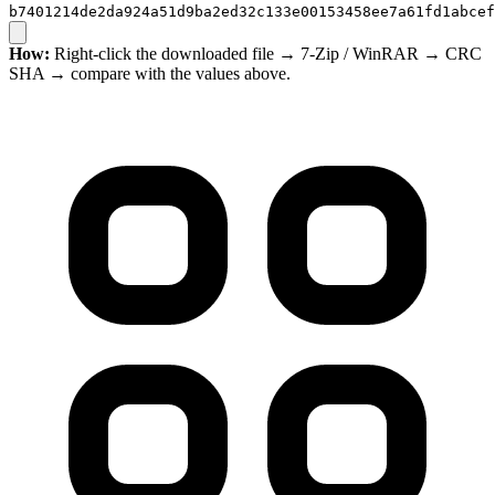
b7401214de2da924a51d9ba2ed32c133e00153458ee7a61fd1abcef
How:
Right-click the downloaded file → 7-Zip / WinRAR → CRC
SHA → compare with the values above.