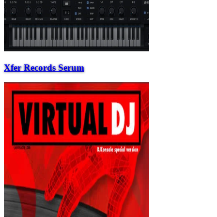
Xfer Records Serum