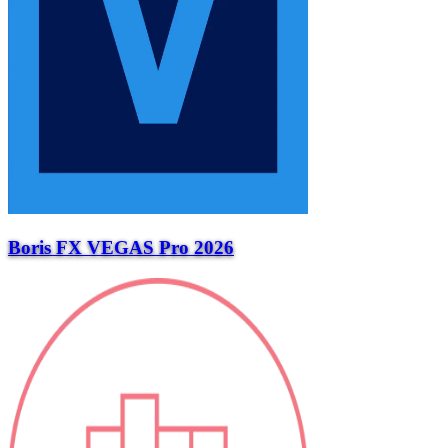
Boris FX VEGAS Pro 2026