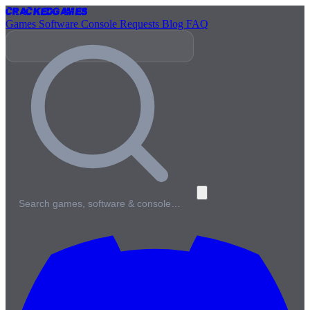
Cracked
Games
Games
Software
Console
Requests
Blog
FAQ
Search games, software & console…