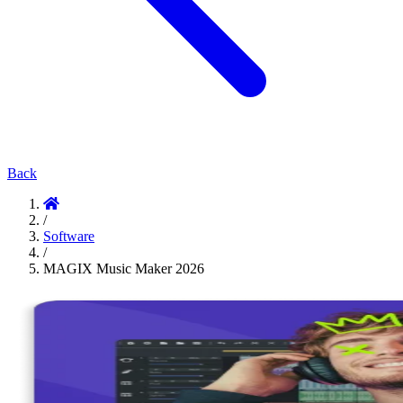
Back
/
Software
/
MAGIX Music Maker 2026