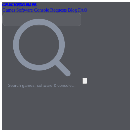
Cracked
Games
Games
Software
Console
Requests
Blog
FAQ
Search games, software & console…