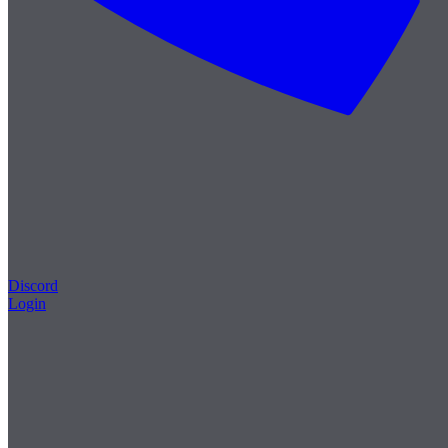
Discord
Login