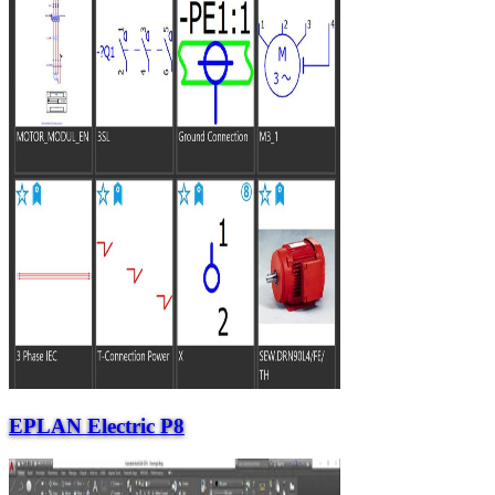
EPLAN Electric P8