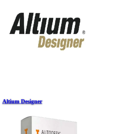
Altium Designer