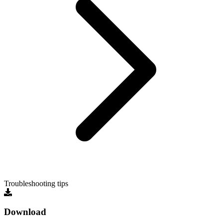
Troubleshooting tips
Download