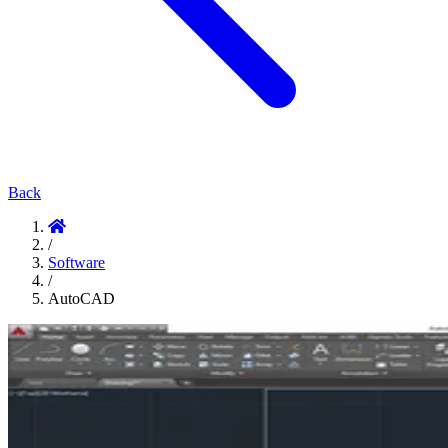
Back
/
Software
/
AutoCAD