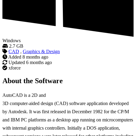
Windows
2.7 GB
CAD
,
Graphics & Design
Added
8 months ago
Updated
6 months ago
xforce
About the Software
AutoCAD is a 2D and
3D computer-aided design (CAD) software application developed
by Autodesk. It was first released in December 1982 for the CP/M
and IBM PC platforms as a desktop app running on microcomputers
with internal graphics controllers. Initially a DOS application,