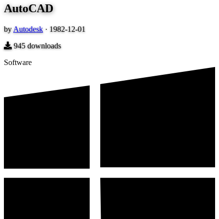
AutoCAD
by
Autodesk
·
1982-12-01
945
downloads
Software