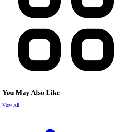
You May Also Like
View All