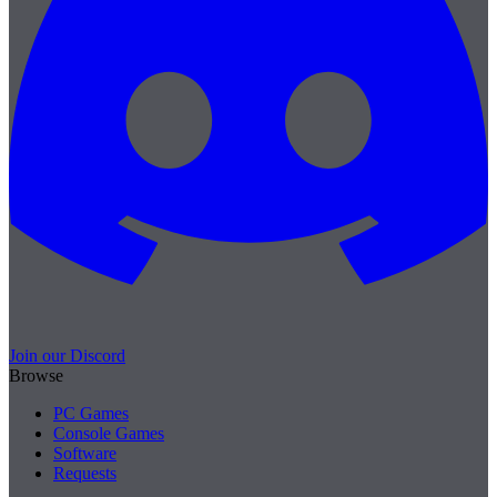
Join our Discord
Browse
PC Games
Console Games
Software
Requests