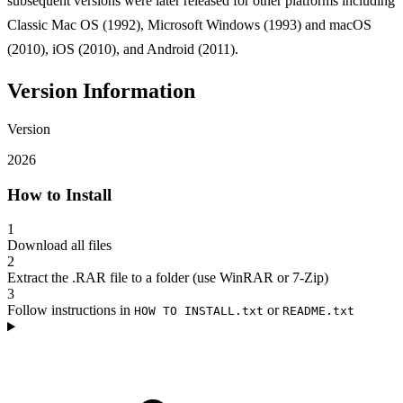
subsequent versions were later released for other platforms including
Classic Mac OS (1992), Microsoft Windows (1993) and macOS
(2010), iOS (2010), and Android (2011).
Version Information
Version
2026
How to Install
1
Download all files
2
Extract the .RAR file to a folder (use WinRAR or 7-Zip)
3
Follow instructions in
or
HOW TO INSTALL.txt
README.txt