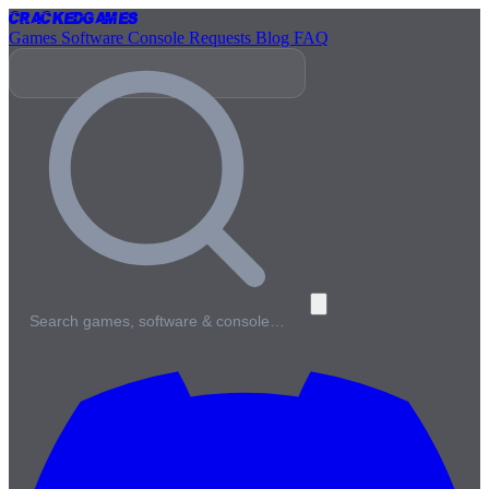
Cracked
Games
Games
Software
Console
Requests
Blog
FAQ
Search games, software & console…