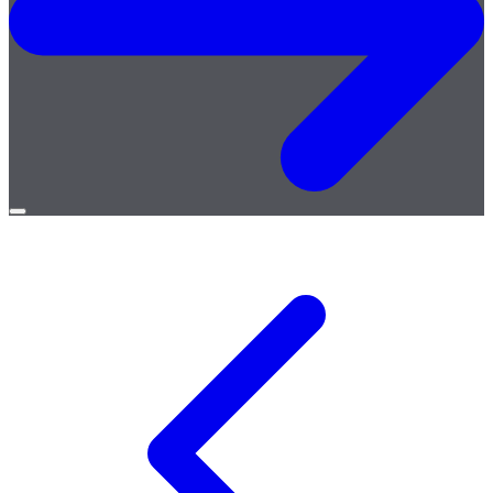
Open
menu