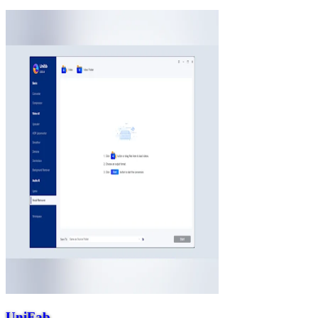
UniFab