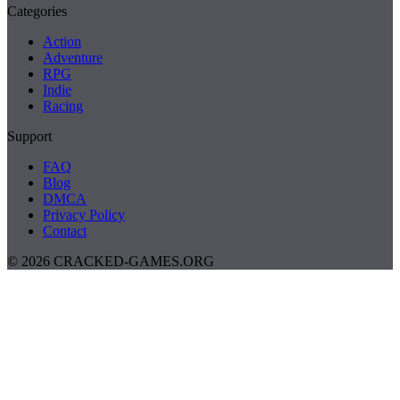
Categories
Action
Adventure
RPG
Indie
Racing
Support
FAQ
Blog
DMCA
Privacy Policy
Contact
© 2026 CRACKED-GAMES.ORG