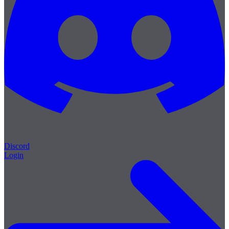
Discord
Login