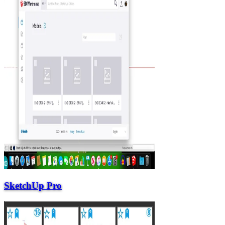
SketchUp Pro