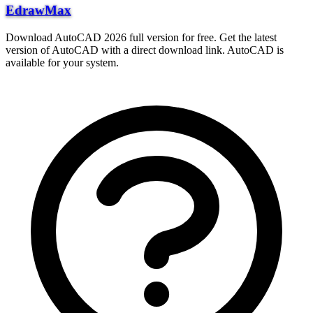
EdrawMax
Download AutoCAD 2026 full version for free. Get the latest
version of AutoCAD with a direct download link. AutoCAD is
available for your system.