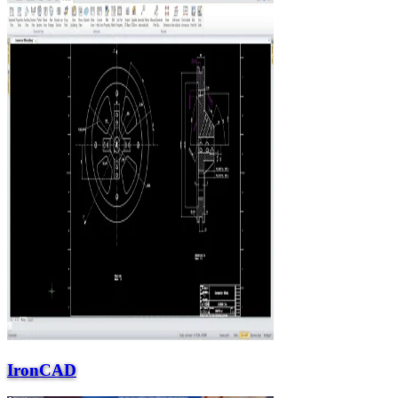
IronCAD