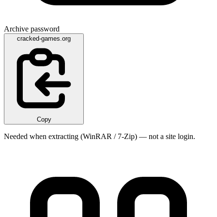
Archive password
cracked-games.org
Copy
Needed when extracting (WinRAR / 7-Zip) — not a site login.