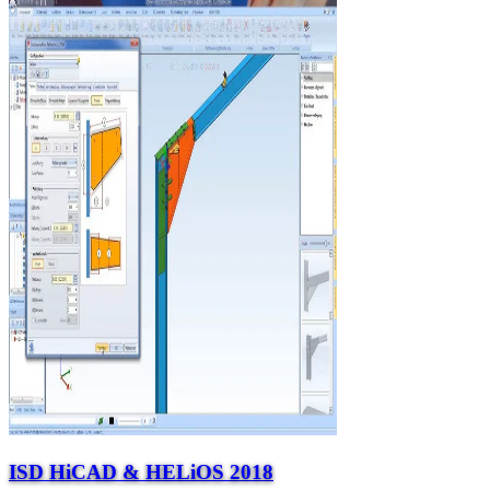
ISD HiCAD & HELiOS 2018