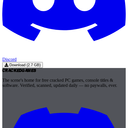
Discord
Download (2.7 GB)
Cracked
Games
The scene's home for free cracked PC games, console titles &
software. Verified, scanned, updated daily — no paywalls, ever.