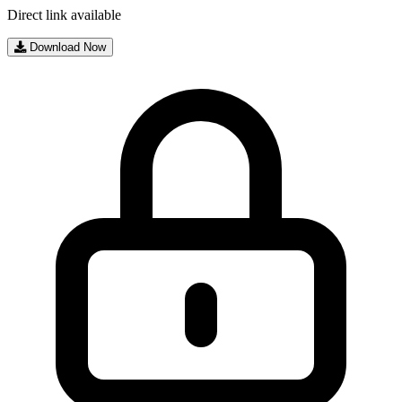
Direct link available
Download Now