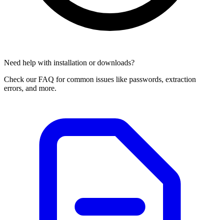
Need help with installation or downloads?
Check our FAQ for common issues like passwords, extraction
errors, and more.