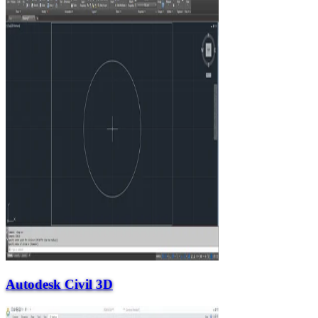
Autodesk Civil 3D