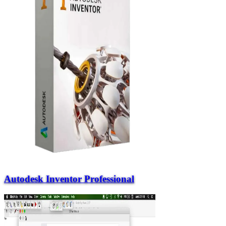
Autodesk Inventor Professional