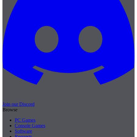
Join our Discord
Browse
PC Games
Console Games
Software
Requests