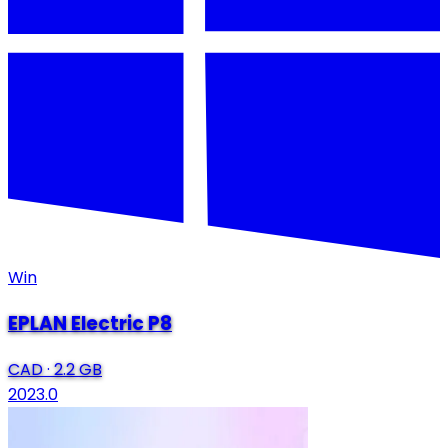
Win
EPLAN Electric P8
CAD
·
2.2 GB
2023.0