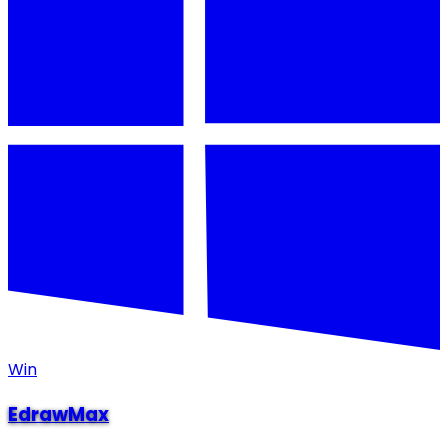
Win
EdrawMax