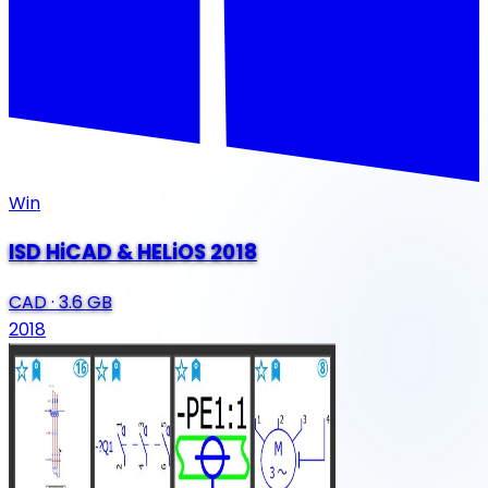
Win
ISD HiCAD & HELiOS 2018
CAD
·
3.6 GB
2018