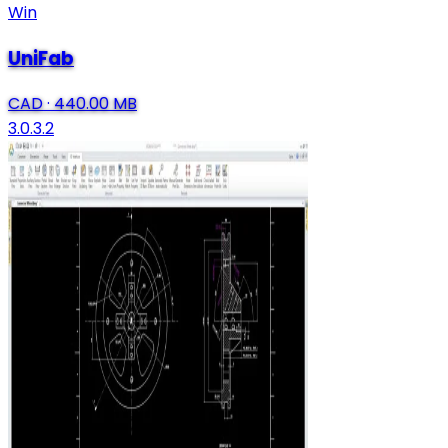
Win
UniFab
CAD
·
440.00 MB
3.0.3.2