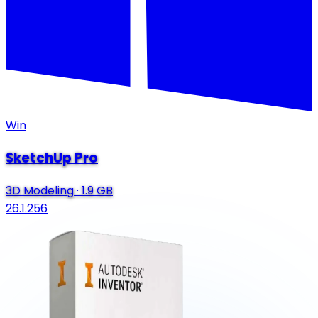
Win
SketchUp Pro
3D Modeling
·
1.9 GB
26.1.256