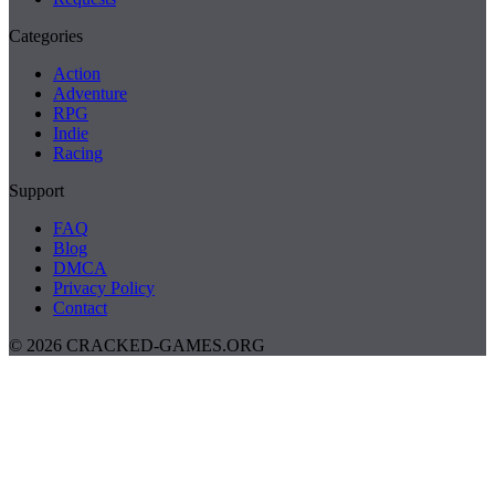
Categories
Action
Adventure
RPG
Indie
Racing
Support
FAQ
Blog
DMCA
Privacy Policy
Contact
© 2026 CRACKED-GAMES.ORG