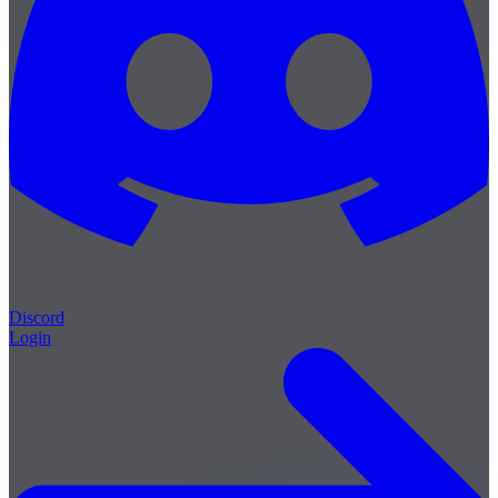
Discord
Login