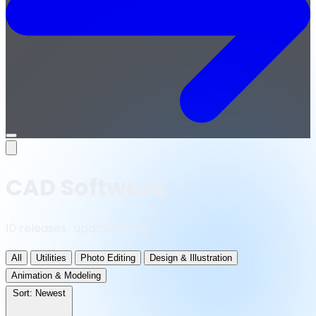
Open
menu
CAD Software
10 releases · updated daily
All
Utilities
Photo Editing
Design & Illustration
Animation & Modeling
Sort:
Newest