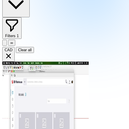
Filters
1
∞
CAD
Clear all