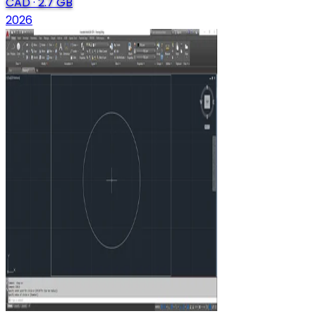
CAD
·
2.7 GB
2026