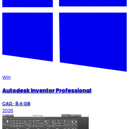
Win
Autodesk Inventor Professional
CAD
·
8.4 GB
2026