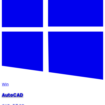
Win
AutoCAD