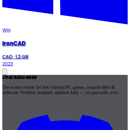
Win
IronCAD
CAD
·
1.2 GB
2023
Cracked
Games
The scene's home for free cracked PC games, console titles &
software. Verified, scanned, updated daily — no paywalls, ever.