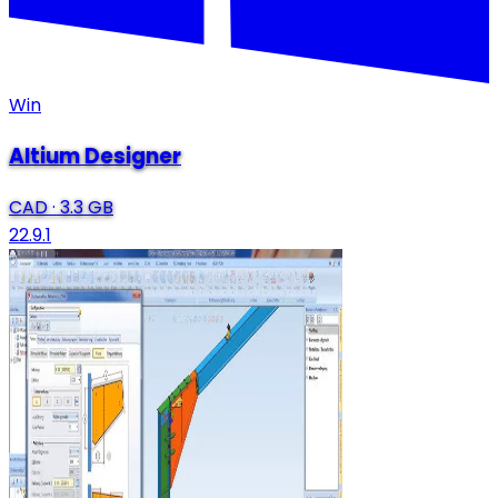
Win
Altium Designer
CAD
·
3.3 GB
22.9.1