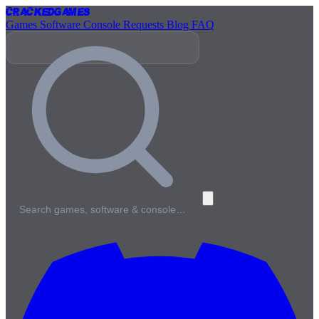
Cracked
Games
Games
Software
Console
Requests
Blog
FAQ
Search games, software & console…