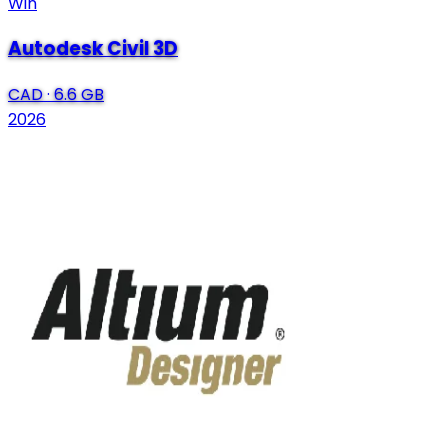
Win
Autodesk Civil 3D
CAD
·
6.6 GB
2026