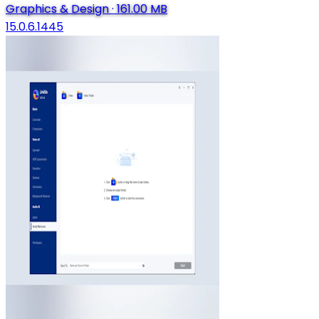
Graphics & Design
·
161.00 MB
15.0.6.1445