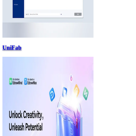
UniFab