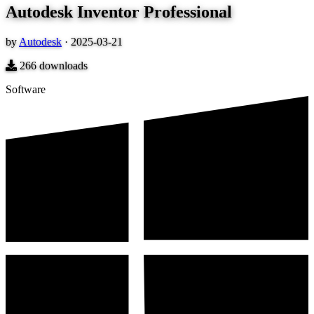
Autodesk Inventor Professional
by
Autodesk
·
2025-03-21
266
downloads
Software