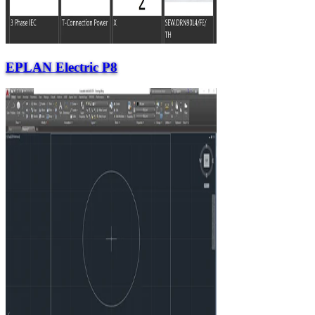
EPLAN Electric P8