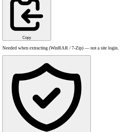
Copy
Needed when extracting (WinRAR / 7-Zip) — not a site login.