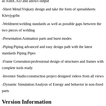
as AutoCAD and allows output
-Sheet Metal:Vrqkary design and take the form of spreadsheets
Khrvjygrftn
-Weldment:welding standards as well as possible gaps between the
two pieces of welding
-Presentation:Animation parts and burst modes
-Piping:Piping advanced and easy design path with the latest
standards Piping Pipes
-Frame Generation:professional design of structures and frames with
complete tools ready
-Inventor Studio:construction project designed videos from all views
-Dynamic Simulation:Analysis of Energy and behavior in non-fixed
parts
Version Information