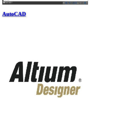
AutoCAD