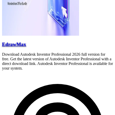
EdrawMax
Download Autodesk Inventor Professional 2026 full version for
free. Get the latest version of Autodesk Inventor Professional with a
direct download link. Autodesk Inventor Professional is available for
your system.