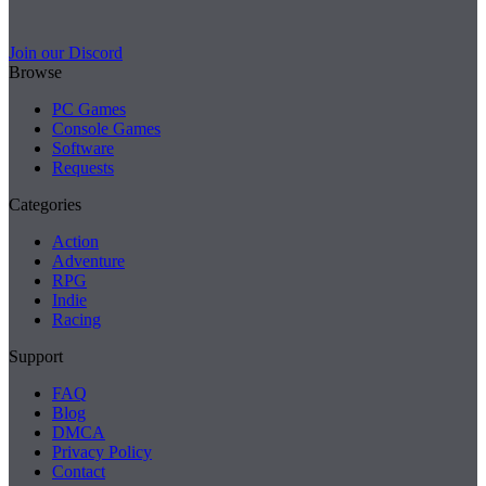
Join our Discord
Browse
PC Games
Console Games
Software
Requests
Categories
Action
Adventure
RPG
Indie
Racing
Support
FAQ
Blog
DMCA
Privacy Policy
Contact