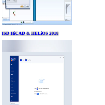
ISD HiCAD & HELiOS 2018