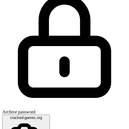
Archive password
cracked-games.org