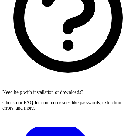
Need help with installation or downloads?
Check our FAQ for common issues like passwords, extraction
errors, and more.