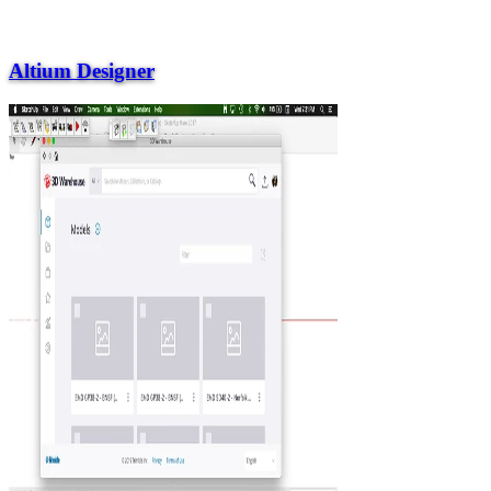
Altium Designer