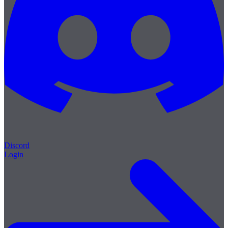
Discord
Login