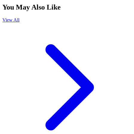
You May Also Like
View All