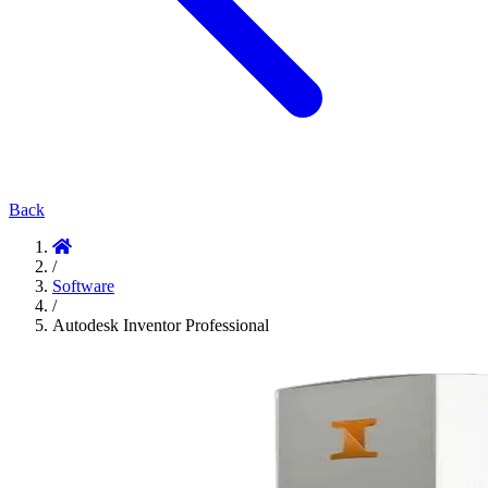
Back
/
Software
/
Autodesk Inventor Professional