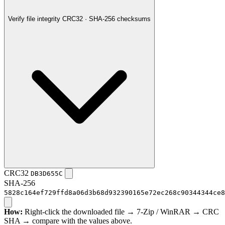
Verify file integrity
CRC32 · SHA-256 checksums
CRC32
DB3D655C
SHA-256
5828c164ef729ffd8a06d3b68d932390165e72ec268c90344344ce8
How:
Right-click the downloaded file → 7-Zip / WinRAR → CRC
SHA → compare with the values above.