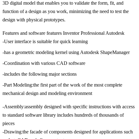
3D digital model that enables you to validate the form, fit, and
function of a design as you work, minimizing the need to test the
design with physical prototypes.
Features and software features Inventor Professional Autodesk
-User interface is suitable for quick learning
-has a geometric modeling kernel using Autodesk ShapeManager
-Coordination with various CAD software
-includes the following major sections
-Part Modeling:the first part of the work of the most complete
mechanical design and modeling environment
-Assembly:assembly designed with specific instructions with access
to standard software library includes hundreds of thousands of
pieces
-Drawing:the facade of components designed for applications such