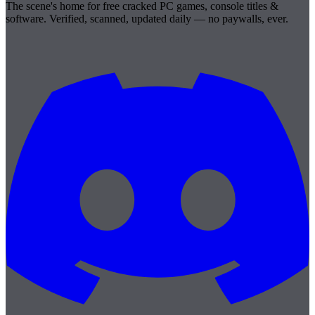
The scene's home for free cracked PC games, console titles &
software. Verified, scanned, updated daily — no paywalls, ever.