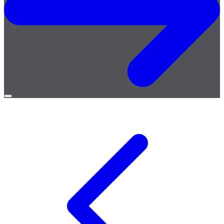
Open
menu