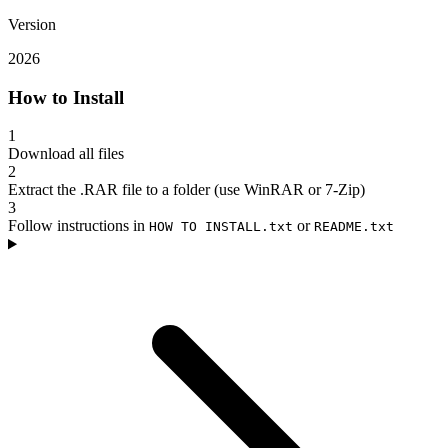
Version
2026
How to Install
1
Download all files
2
Extract the .RAR file to a folder (use WinRAR or 7-Zip)
3
Follow instructions in
or
HOW TO INSTALL.txt
README.txt