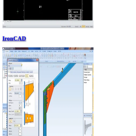
IronCAD