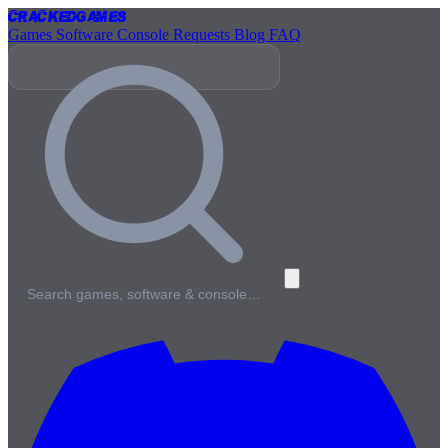
Cracked
Games
Games
Software
Console
Requests
Blog
FAQ
Search games, software & console…