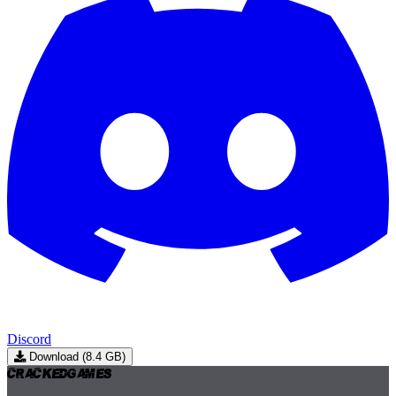
Discord
Download (8.4 GB)
Cracked
Games