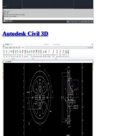
Autodesk Civil 3D