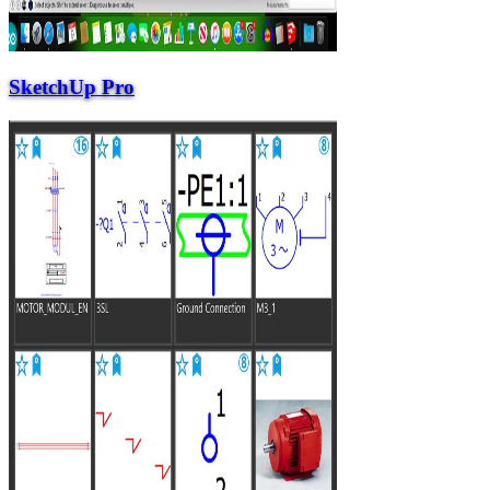
SketchUp Pro