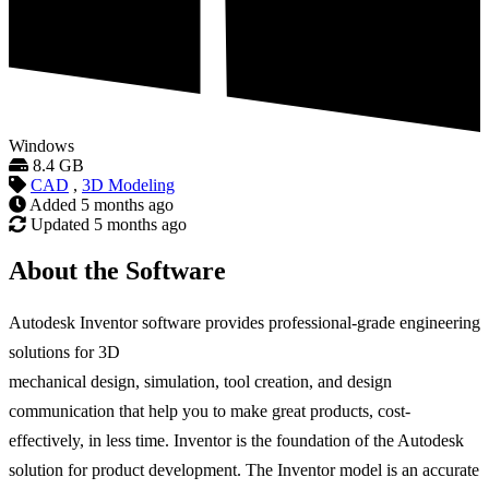
Windows
8.4 GB
CAD
,
3D Modeling
Added
5 months ago
Updated
5 months ago
About the Software
Autodesk Inventor software provides professional-grade engineering
solutions for 3D
mechanical design, simulation, tool creation, and design
communication that help you to make great products, cost-
effectively, in less time. Inventor is the foundation of the Autodesk
solution for product development. The Inventor model is an accurate