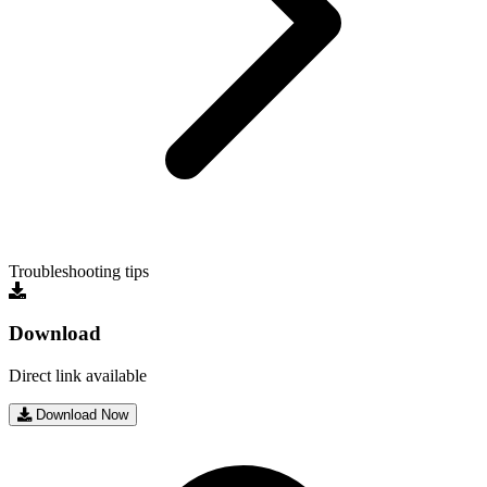
Troubleshooting tips
Download
Direct link available
Download Now