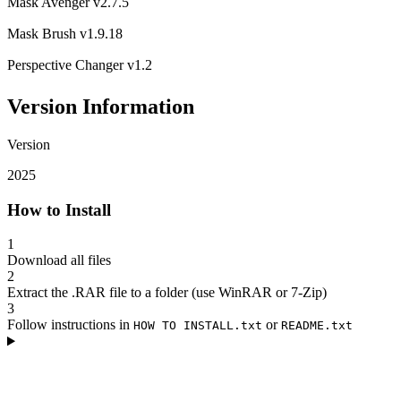
Mask Avenger v2.7.5
Mask Brush v1.9.18
Perspective Changer v1.2
Version Information
Version
2025
How to Install
1
Download all files
2
Extract the .RAR file to a folder (use WinRAR or 7-Zip)
3
Follow instructions in
or
HOW TO INSTALL.txt
README.txt