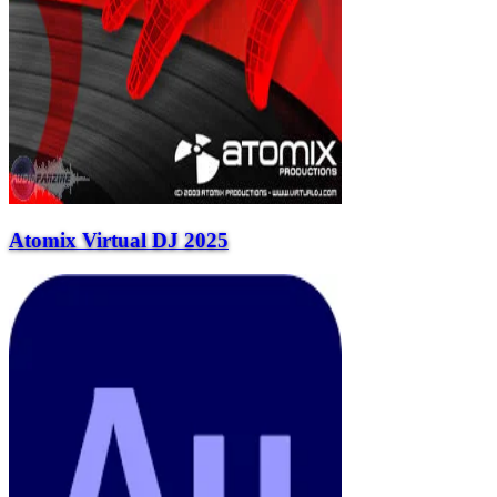
Atomix Virtual DJ 2025