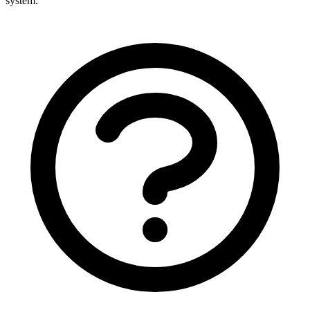
system.