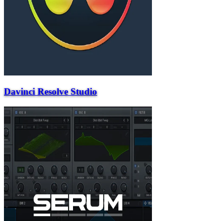
Davinci Resolve Studio