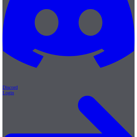
Discord
Login