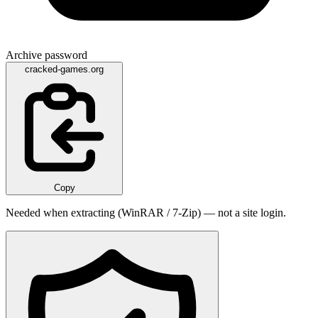
Archive password
cracked-games.org
Copy
Needed when extracting (WinRAR / 7-Zip) — not a site login.