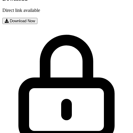
Direct link available
Download Now