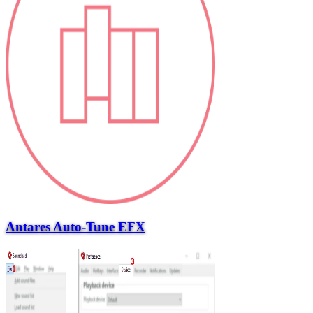
Antares Auto-Tune EFX