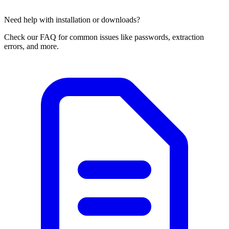
Need help with installation or downloads?
Check our FAQ for common issues like passwords, extraction
errors, and more.