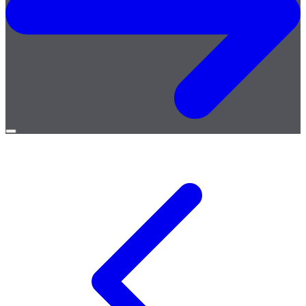
Open
menu