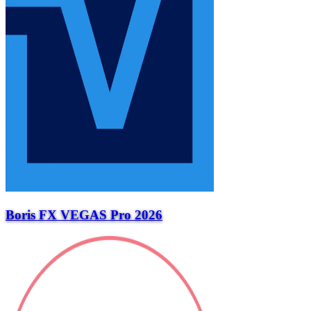
Boris FX VEGAS Pro 2026