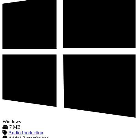
Windows
7 MB
Audio Production