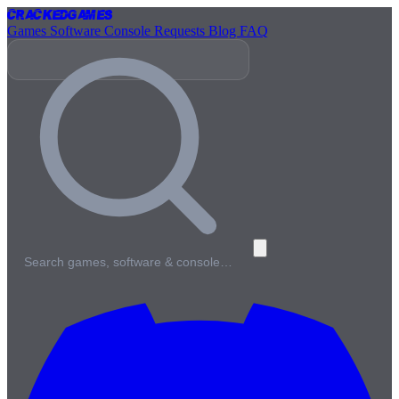
Cracked
Games
Games
Software
Console
Requests
Blog
FAQ
Search games, software & console…