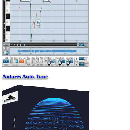
Antares Auto-Tune