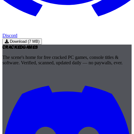
Discord
Download (7 MB)
Cracked
Games
The scene's home for free cracked PC games, console titles &
software. Verified, scanned, updated daily — no paywalls, ever.