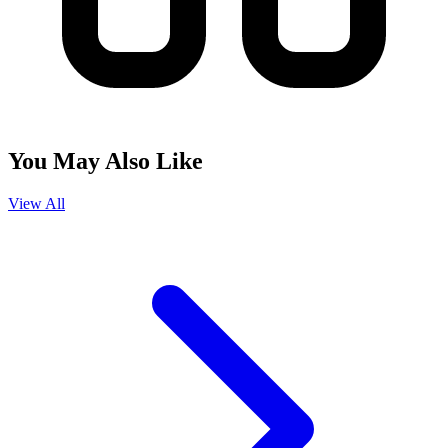
You May Also Like
View All