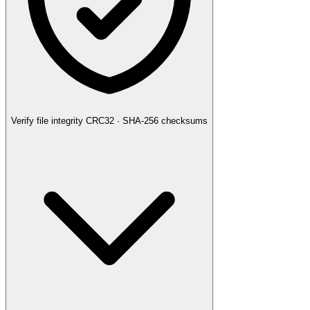
Verify file integrity
CRC32 · SHA-256 checksums