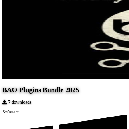
BAO Plugins Bundle 2025
7
downloads
Software