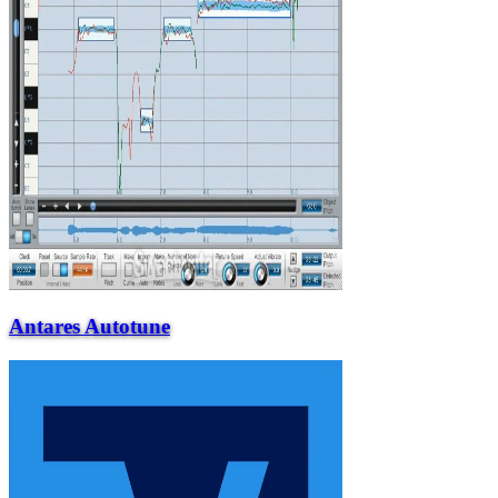
Antares Autotune