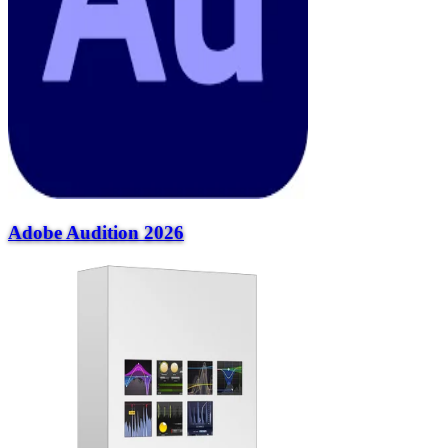
Adobe Audition 2026