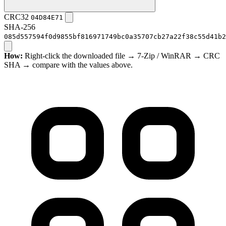
CRC32
04D84E71
SHA-256
085d557594f0d9855bf816971749bc0a35707cb27a22f38c55d41b2
How:
Right-click the downloaded file → 7-Zip / WinRAR → CRC
SHA → compare with the values above.