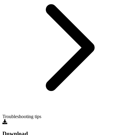
Troubleshooting tips
Download