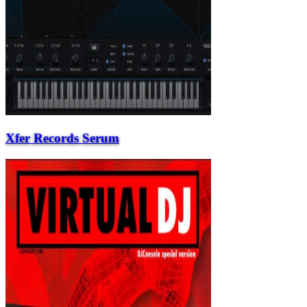
Xfer Records Serum