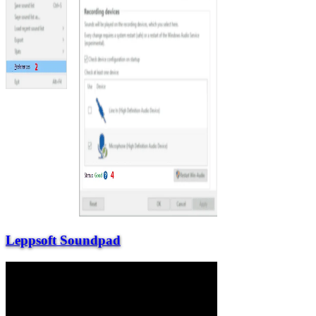
Leppsoft Soundpad