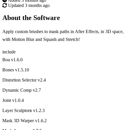
Added
3 months ago
Updated
3 months ago
About the Software
Apply custom brushes to mask paths in After Effects, in 3D space,
with Motion Blur and Squash and Stretch!
include
Boa v1.6.0
Bones v1.5.10
Distortion Selector v2.4
Dynamic Comp v2.7
Joint v1.0.4
Layer Sculptorв v1.2.3
Mask 3D Warper v1.6.2