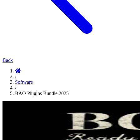
Back
/
Software
/
BAO Plugins Bundle 2025