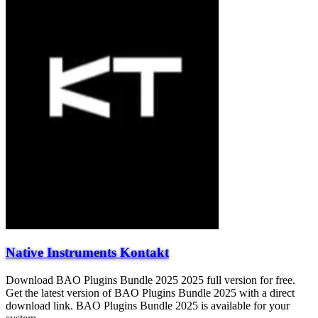
Native Instruments Kontakt
Download BAO Plugins Bundle 2025 2025 full version for free.
Get the latest version of BAO Plugins Bundle 2025 with a direct
download link. BAO Plugins Bundle 2025 is available for your