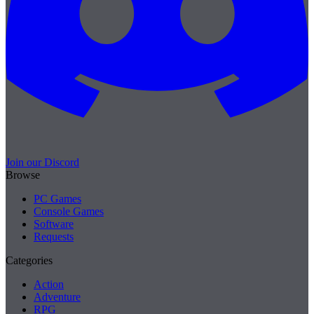
Join our Discord
Browse
PC Games
Console Games
Software
Requests
Categories
Action
Adventure
RPG