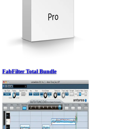
FabFilter Total Bundle