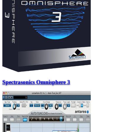
Spectrasonics Omnisphere 3