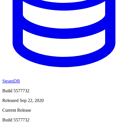
SteamDB
Build 5577732
Released Sep 22, 2020
Current Release
Build 5577732