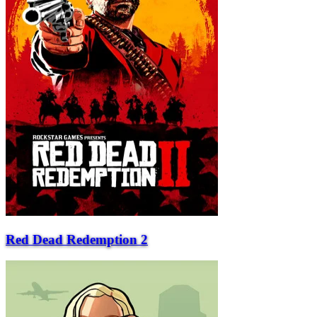
Red Dead Redemption 2