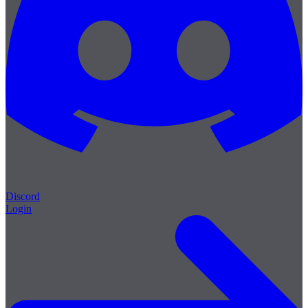
Discord
Login