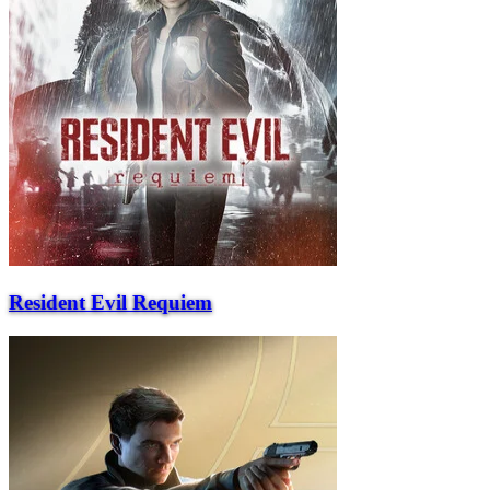
Resident Evil Requiem