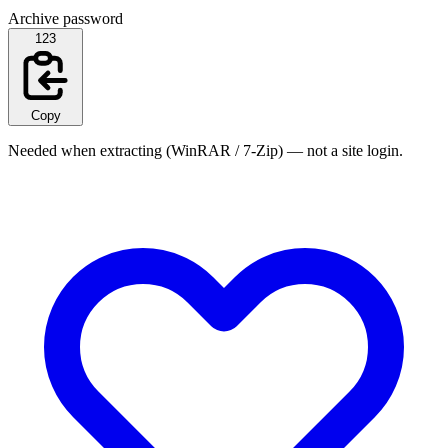
Archive password
123
Copy
Needed when extracting (WinRAR / 7-Zip) — not a site login.