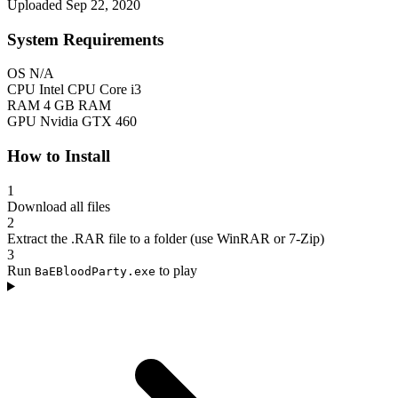
Uploaded Sep 22, 2020
System Requirements
OS
N/A
CPU
Intel CPU Core i3
RAM
4 GB RAM
GPU
Nvidia GTX 460
How to Install
1
Download all files
2
Extract the .RAR file to a folder (use WinRAR or 7-Zip)
3
Run
to play
BaEBloodParty.exe