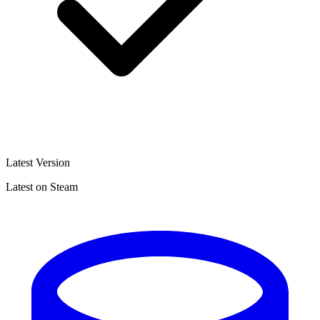
Latest Version
Latest on Steam