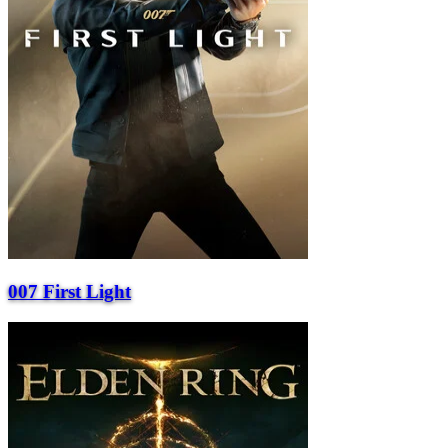
007 First Light