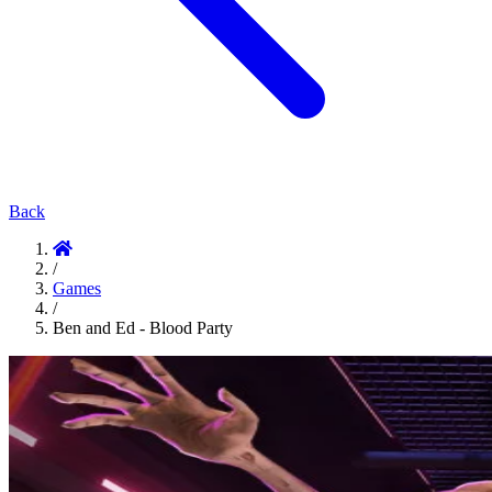
Back
/
Games
/
Ben and Ed - Blood Party