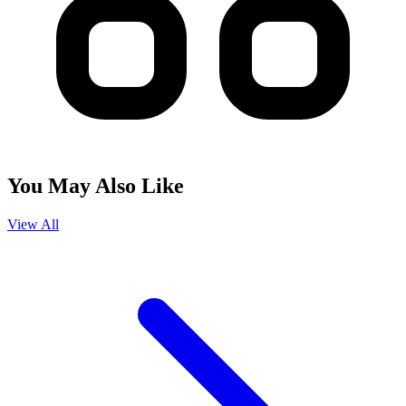
You May Also Like
View All