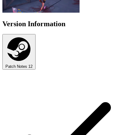
Version Information
Patch Notes
12