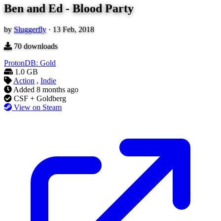
Ben and Ed - Blood Party
by
Sluggerfly
·
13 Feb, 2018
70
downloads
ProtonDB: Gold
1.0 GB
Action
,
Indie
Added
8 months ago
CSF + Goldberg
View on Steam