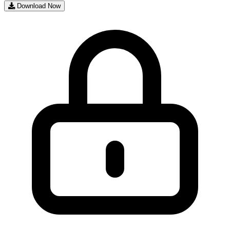
Download Now