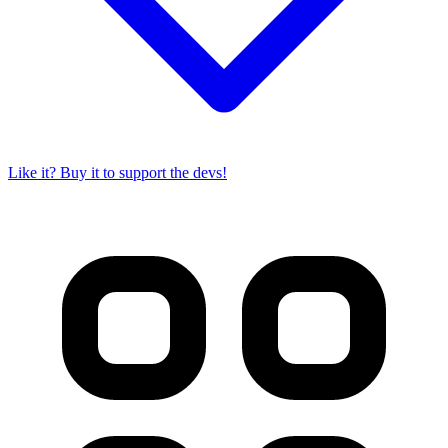
Like it? Buy it to support the devs!