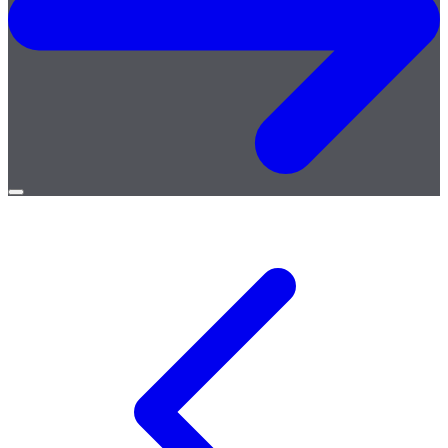
Open
menu