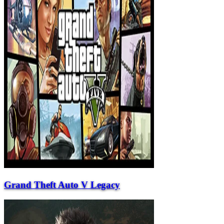
Grand Theft Auto V Legacy