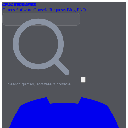
Cracked
Games
Games
Software
Console
Requests
Blog
FAQ
Search games, software & console…