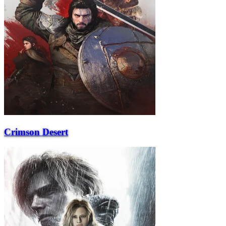
Crimson Desert