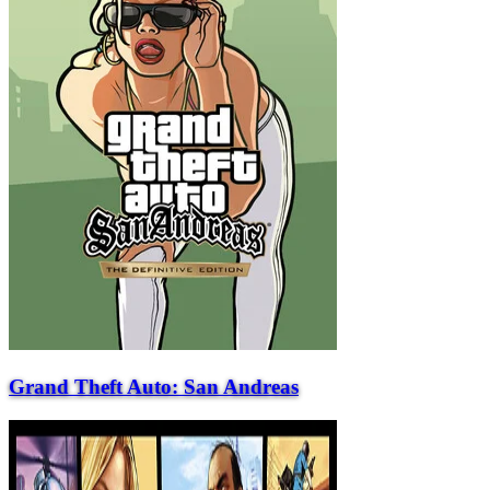
Grand Theft Auto: San Andreas