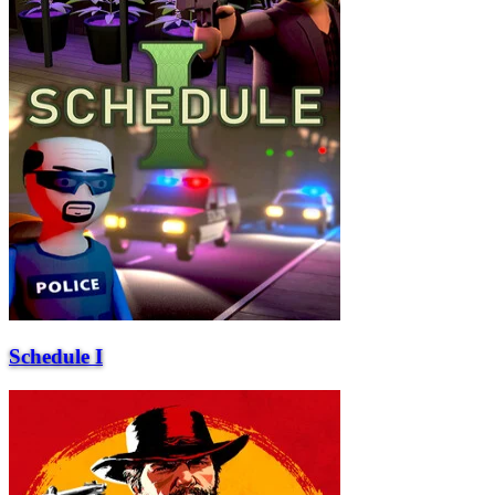
Schedule I