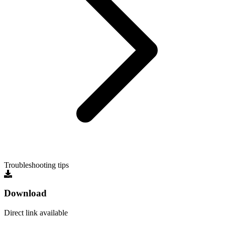
Troubleshooting tips
Download
Direct link available