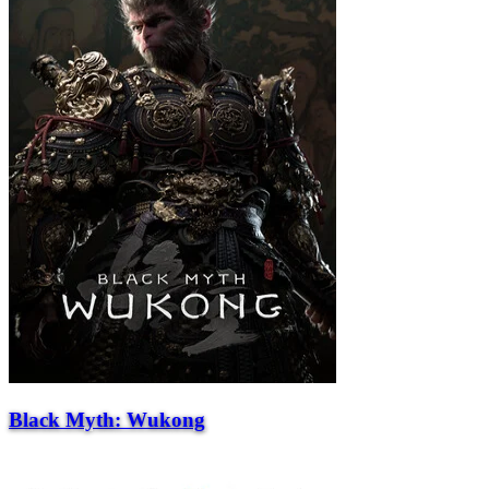
Black Myth: Wukong