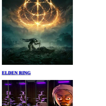
ELDEN RING