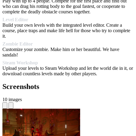
Play with up to 4 people. Compete for the first place and find out
who can drag his rotting body to the goal fastest, or cooperate to
complete the deadly obstacle courses together.
Level Editor
Build your own levels with the integrated level editor. Create a
course, place traps and make life hell for those who try to complete
it.
Zombie Editor
Customize your zombie. Make him or her beautiful. We have
sandals!
Steam Workshop
Upload your levels to Steam Workshop and let the world die in it, or
download countless levels made by other players.
Screenshots
10 images