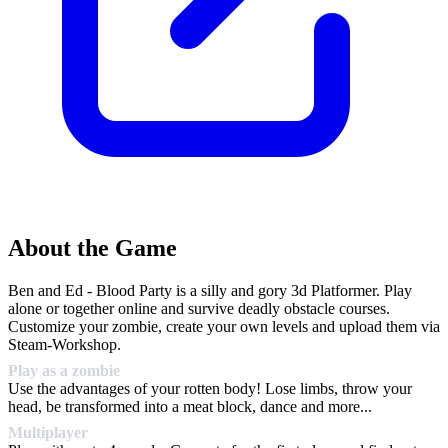
About the Game
Ben and Ed - Blood Party is a silly and gory 3d Platformer. Play
alone or together online and survive deadly obstacle courses.
Customize your zombie, create your own levels and upload them via
Steam-Workshop.
Play as a zombie
Use the advantages of your rotten body! Lose limbs, throw your
head, be transformed into a meat block, dance and more...
Multiplayer