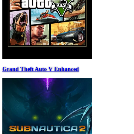
Grand Theft Auto V Enhanced