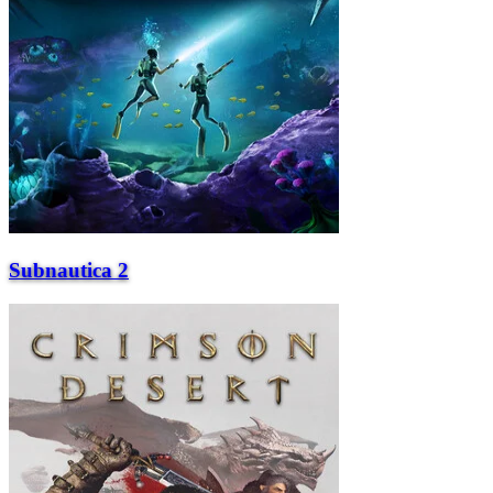
Subnautica 2