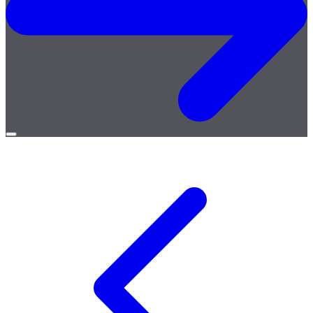
Open
menu