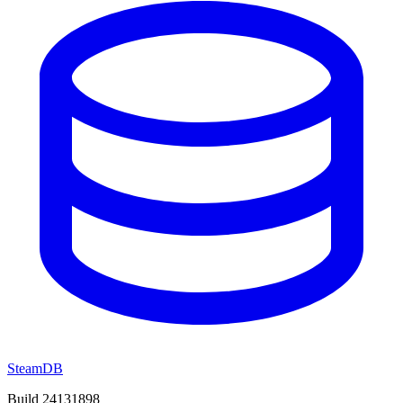
SteamDB
Build 24131898