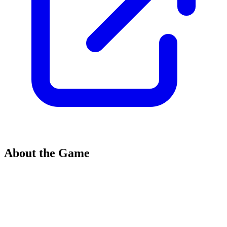
About the Game