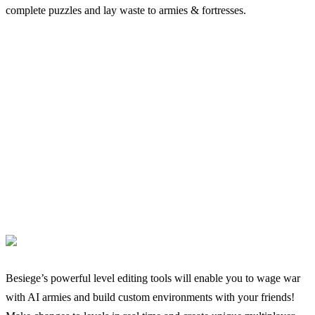
complete puzzles and lay waste to armies & fortresses.
Besiege’s powerful level editing tools will enable you to wage war
with AI armies and build custom environments with your friends!