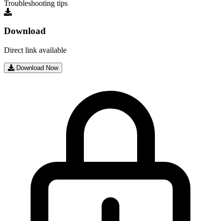
Troubleshooting tips
Download
Direct link available
Download Now