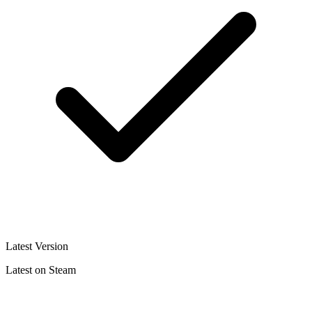
Latest Version
Latest on Steam