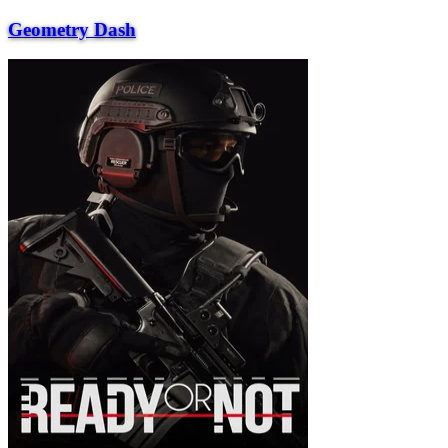
Geometry Dash