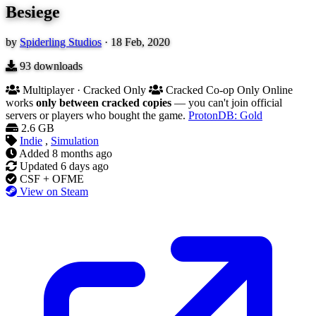
Besiege
by
Spiderling Studios
·
18 Feb, 2020
93
downloads
Multiplayer · Cracked Only
Cracked Co-op Only
Online
works
only between cracked copies
— you can't join official
servers or players who bought the game.
ProtonDB: Gold
2.6 GB
Indie
,
Simulation
Added
8 months ago
Updated
6 days ago
CSF + OFME
View on Steam