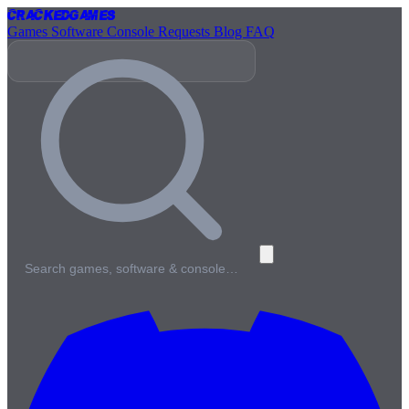
Cracked
Games
Games
Software
Console
Requests
Blog
FAQ
Search games, software & console…