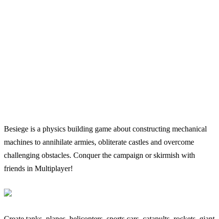
Besiege is a physics building game about constructing mechanical
machines to annihilate armies, obliterate castles and overcome
challenging obstacles. Conquer the campaign or skirmish with
friends in Multiplayer!
Create tanks, planes, helicopters, sports cars, catapults, rockets, giant