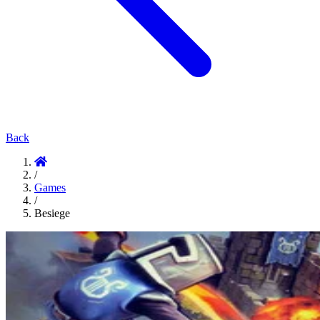
Back
/
Games
/
Besiege