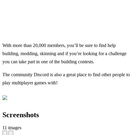
With more than 20,000 members, you’ll be sure to find help
building, modding, skinning and if you’re looking for a challenge
you can take part in one of the building contests.
The community Discord is also a great place to find other people to
play multiplayer games with!
Screenshots
11 images