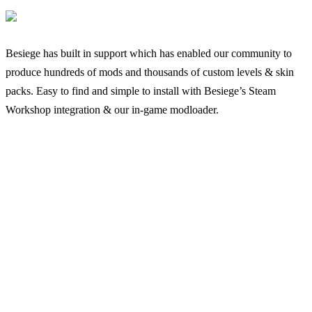
Besiege has built in support which has enabled our community to
produce hundreds of mods and thousands of custom levels & skin
packs. Easy to find and simple to install with Besiege’s Steam
Workshop integration & our in-game modloader.