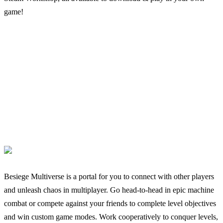
game!
Besiege Multiverse is a portal for you to connect with other players
and unleash chaos in multiplayer. Go head-to-head in epic machine
combat or compete against your friends to complete level objectives
and win custom game modes. Work cooperatively to conquer levels,