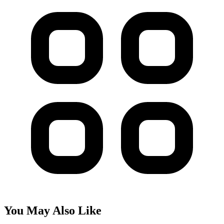
You May Also Like