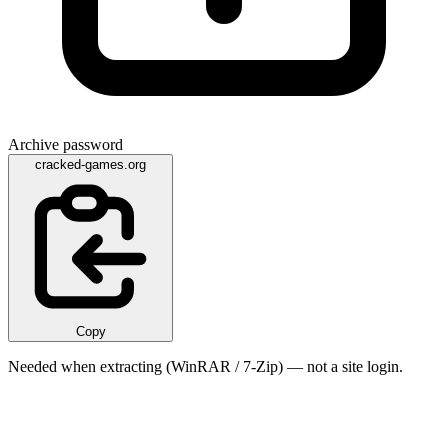
Archive password
cracked-games.org
Copy
Needed when extracting (WinRAR / 7-Zip) — not a site login.