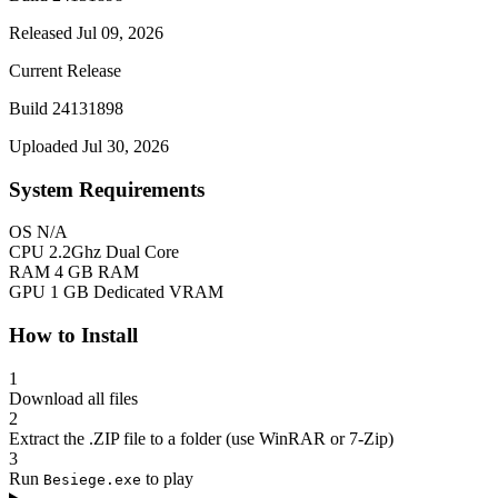
Released Jul 09, 2026
Current Release
Build 24131898
Uploaded Jul 30, 2026
System Requirements
OS
N/A
CPU
2.2Ghz Dual Core
RAM
4 GB RAM
GPU
1 GB Dedicated VRAM
How to Install
1
Download all files
2
Extract the .ZIP file to a folder (use WinRAR or 7-Zip)
3
Run
to play
Besiege.exe