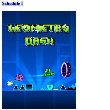
Schedule I