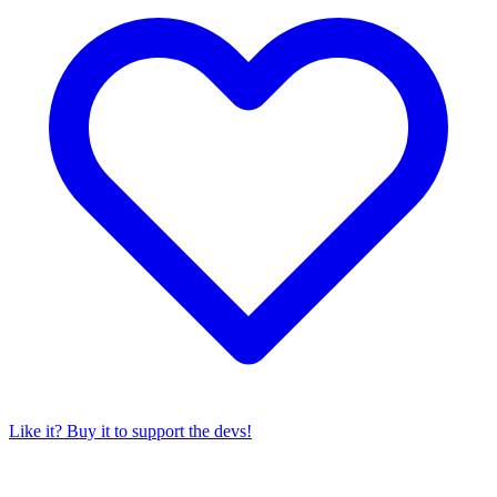
Like it? Buy it to support the devs!