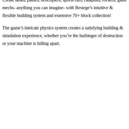
mechs- anything you can imagine- with Besiege’s intuitive &
flexible building system and extensive 70+ block collection!
The game’s intricate physics system creates a satisfying building &
simulation experience, whether you’re the harbinger of destruction
or your machine is falling apart.