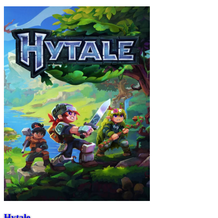
Hytale