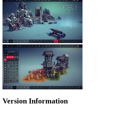
Version Information