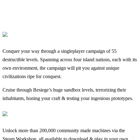
Conquer your way through a singleplayer campaign of 55
destructible levels. Spanning across four island nations, each with its
own environment, the campaign will pit you against unique
civilizations ripe for conquest.
Cruise through Besiege’s huge sandbox levels, terrorizing their
inhabitants, honing your craft & testing your ingenious prototypes.
Unlock more than 200,000 community made machines via the
Steam Workshop, all available to download & play in your own