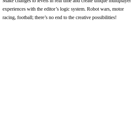
Make changes to levels in real time and create unique multiplayer
experiences with the editor’s logic system. Robot wars, motor
racing, football; there’s no end to the creative possibilities!