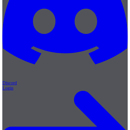
Discord
Login