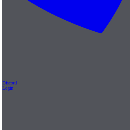
Discord
Login