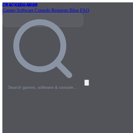
Cracked
Games
Games
Software
Console
Requests
Blog
FAQ
Search games, software & console…