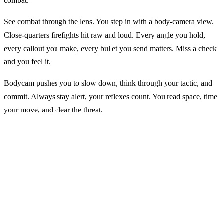
combat.
See combat through the lens. You step in with a body-camera view.
Close-quarters firefights hit raw and loud. Every angle you hold,
every callout you make, every bullet you send matters. Miss a check
and you feel it.
Bodycam pushes you to slow down, think through your tactic, and
commit. Always stay alert, your reflexes count. You read space, time
your move, and clear the threat.