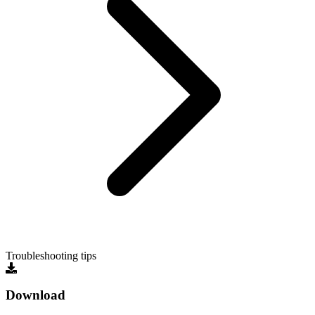
Troubleshooting tips
Download