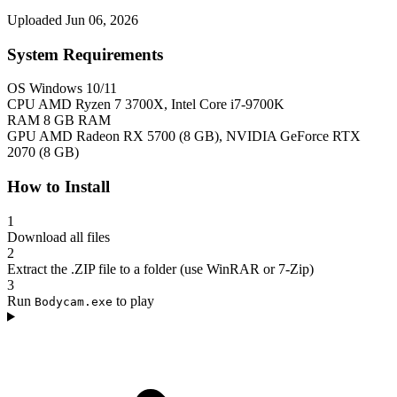
Uploaded Jun 06, 2026
System Requirements
OS
Windows 10/11
CPU
AMD Ryzen 7 3700X, Intel Core i7-9700K
RAM
8 GB RAM
GPU
AMD Radeon RX 5700 (8 GB), NVIDIA GeForce RTX
2070 (8 GB)
How to Install
1
Download all files
2
Extract the .ZIP file to a folder (use WinRAR or 7-Zip)
3
Run
to play
Bodycam.exe