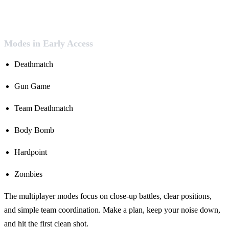
Modes in Early Access
Deathmatch
Gun Game
Team Deathmatch
Body Bomb
Hardpoint
Zombies
The multiplayer modes focus on close-up battles, clear positions,
and simple team coordination. Make a plan, keep your noise down,
and hit the first clean shot.