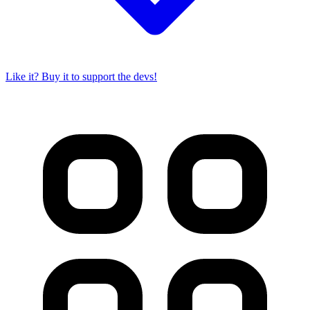
Like it? Buy it to support the devs!