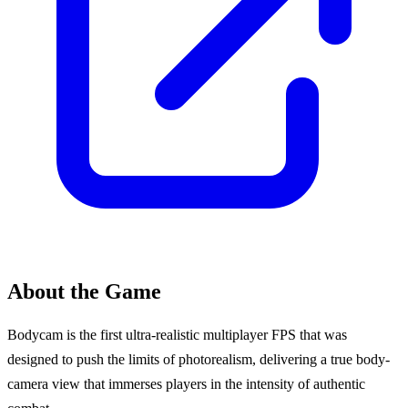
About the Game
Bodycam is the first ultra-realistic multiplayer FPS that was
designed to push the limits of photorealism, delivering a true body-
camera view that immerses players in the intensity of authentic