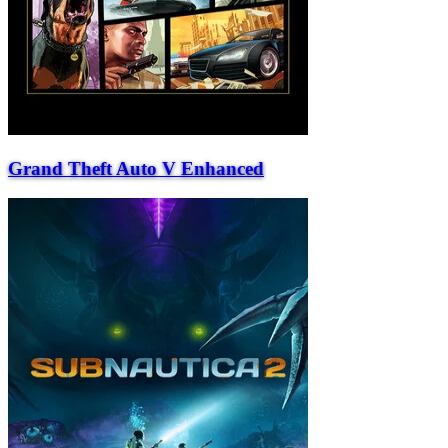
Grand Theft Auto V Enhanced