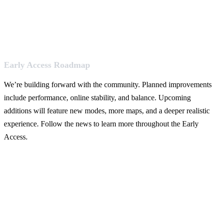
Early Access Roadmap
We’re building forward with the community. Planned improvements
include performance, online stability, and balance. Upcoming
additions will feature new modes, more maps, and a deeper realistic
experience. Follow the news to learn more throughout the Early
Access.