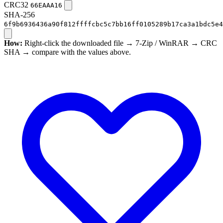
CRC32
66EAAA16
SHA-256
6f9b6936436a90f812ffffcbc5c7bb16ff0105289b17ca3a1bdc5e4
How:
Right-click the downloaded file → 7-Zip / WinRAR → CRC
SHA → compare with the values above.