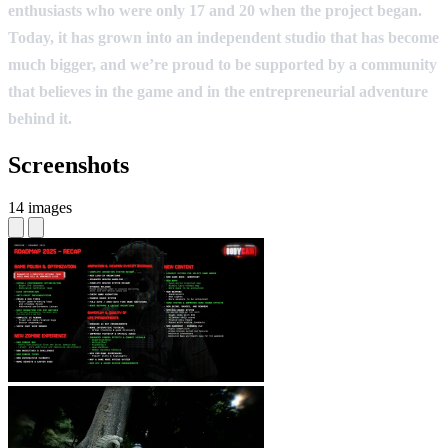
enthusiasts who were only 17 and 20 when the project began.
Today, it has grown into an independent studio that has become
much bigger, and we’re proud to be supported by a community
that believes in the game and in the entrepreneurial adventure
behind it.
Screenshots
14 images