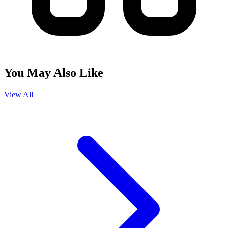
You May Also Like
View All