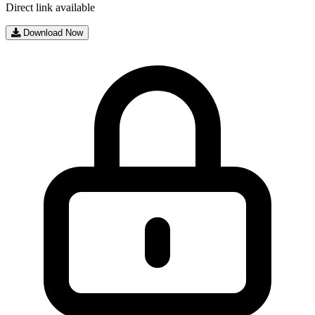
Direct link available
Download Now