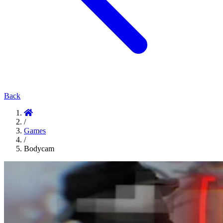
Back
/
Games
/
Bodycam