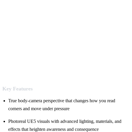
Key Features
True body-camera perspective that changes how you read
corners and move under pressure
Photoreal UE5 visuals with advanced lighting, materials, and
effects that heighten awareness and consequence