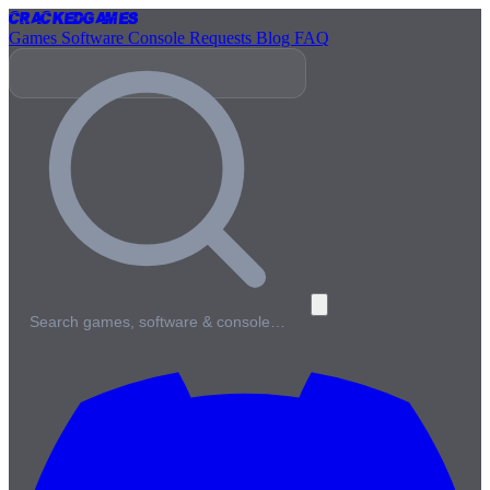
Cracked
Games
Games
Software
Console
Requests
Blog
FAQ
Search games, software & console…