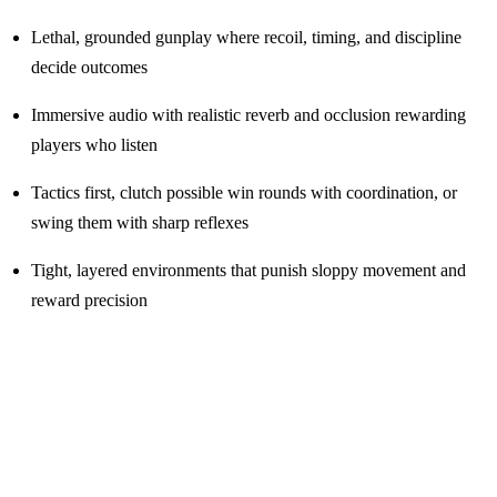
Lethal, grounded gunplay where recoil, timing, and discipline
decide outcomes
Immersive audio with realistic reverb and occlusion rewarding
players who listen
Tactics first, clutch possible win rounds with coordination, or
swing them with sharp reflexes
Tight, layered environments that punish sloppy movement and
reward precision