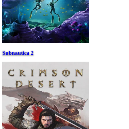
Subnautica 2