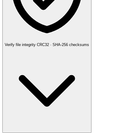
Verify file integrity
CRC32 · SHA-256 checksums