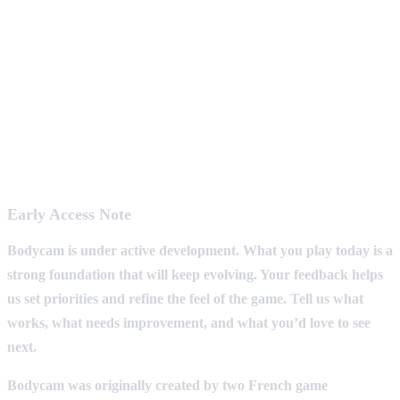
Early Access Note
Bodycam is under active development. What you play today is a
strong foundation that will keep evolving. Your feedback helps
us set priorities and refine the feel of the game. Tell us what
works, what needs improvement, and what you’d love to see
next.
Bodycam was originally created by two French game