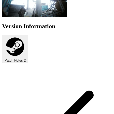
Version Information
Patch Notes
2