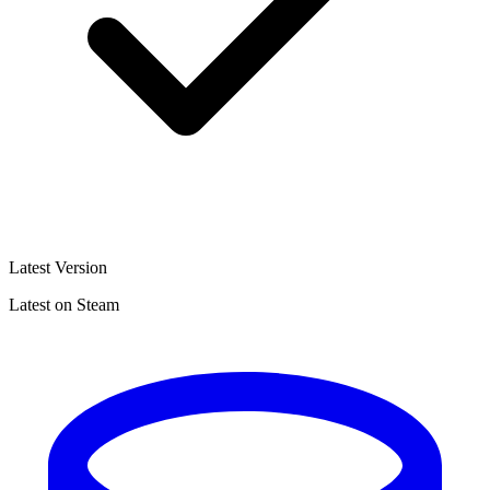
Latest Version
Latest on Steam