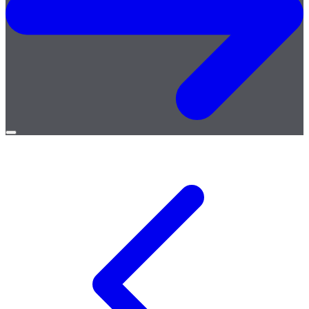
Open
menu