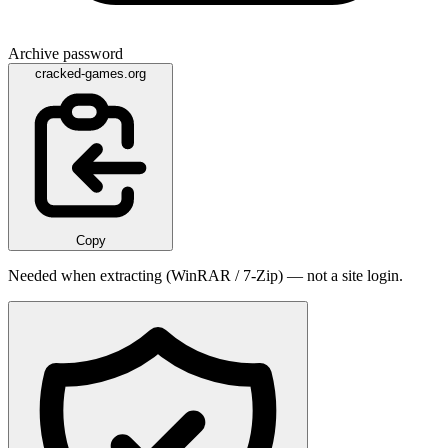
Archive password
cracked-games.org
Copy
Needed when extracting (WinRAR / 7-Zip) — not a site login.