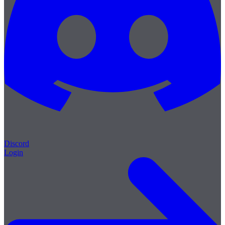
Discord
Login