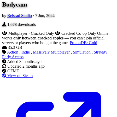
Bodycam
by
Reissad Studio
·
7 Jun, 2024
1,678
downloads
Multiplayer · Cracked Only
Cracked Co-op Only
Online
works
only between cracked copies
— you can't join official
servers or players who bought the game.
ProtonDB: Gold
35.3 GB
Action
,
Indie
,
Massively Multiplayer
,
Simulation
,
Strategy
,
Early Access
Added
8 months ago
Updated
2 months ago
OFME
View on Steam