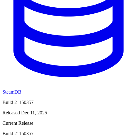
SteamDB
Build 21150357
Released Dec 11, 2025
Current Release
Build 21150357