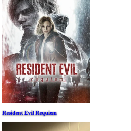
Resident Evil Requiem