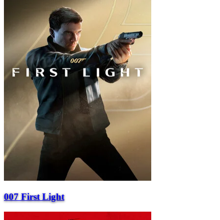
007 First Light