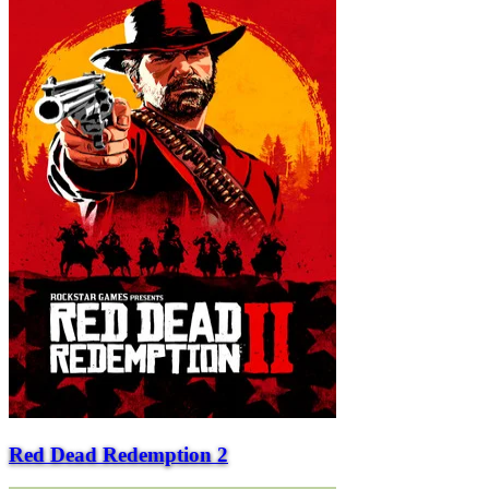
Red Dead Redemption 2