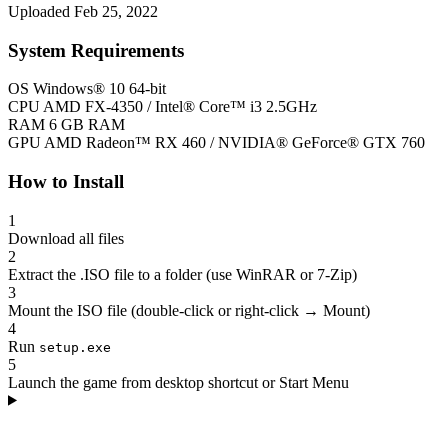
Uploaded Feb 25, 2022
System Requirements
OS
Windows® 10 64-bit
CPU
AMD FX-4350 / Intel® Core™ i3 2.5GHz
RAM
6 GB RAM
GPU
AMD Radeon™ RX 460 / NVIDIA® GeForce® GTX 760
How to Install
1
Download all files
2
Extract the .ISO file to a folder (use WinRAR or 7-Zip)
3
Mount the ISO file (double-click or right-click → Mount)
4
Run
setup.exe
5
Launch the game from desktop shortcut or Start Menu