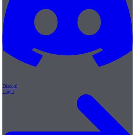
Discord
Login