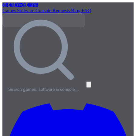
Cracked
Games
Games
Software
Console
Requests
Blog
FAQ
Search games, software & console…