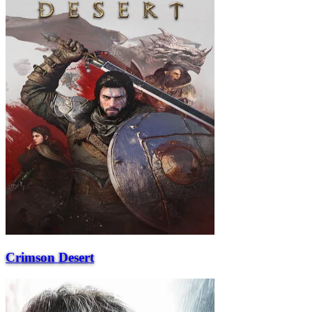
Crimson Desert