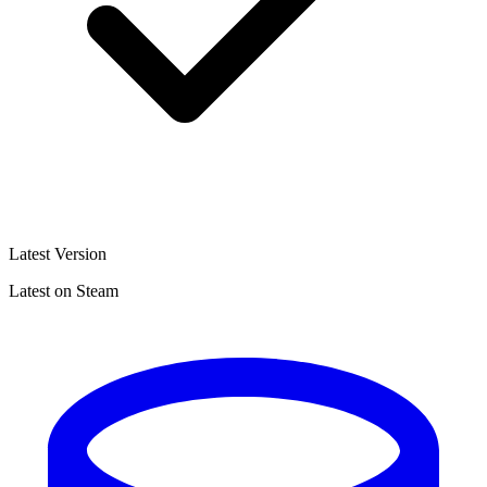
Latest Version
Latest on Steam