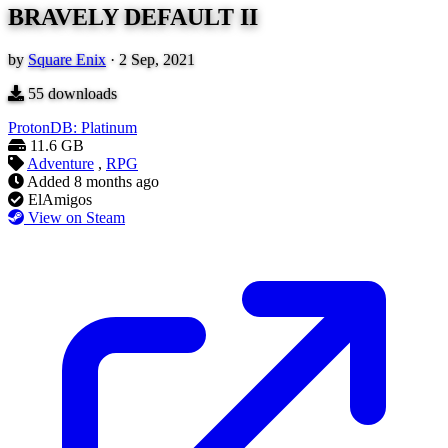
BRAVELY DEFAULT II
by
Square Enix
·
2 Sep, 2021
55
downloads
ProtonDB: Platinum
11.6 GB
Adventure
,
RPG
Added
8 months ago
ElAmigos
View on Steam