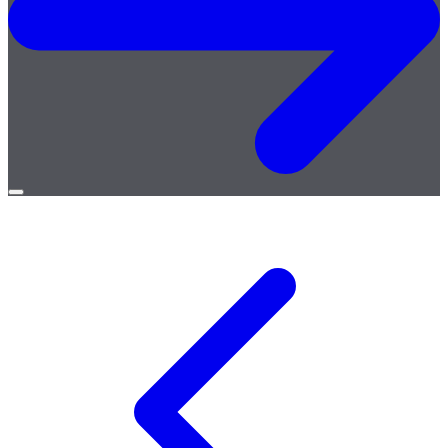
Open
menu