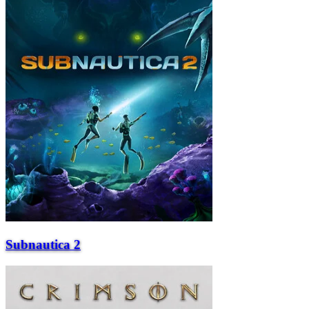
Subnautica 2