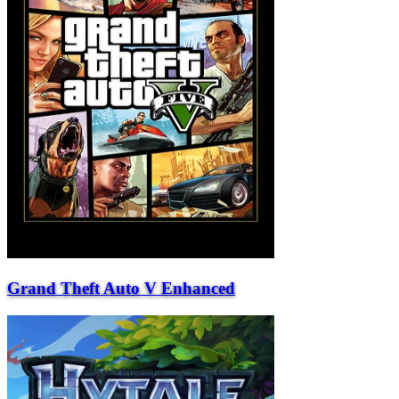
Grand Theft Auto V Enhanced