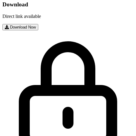
Download
Direct link available
Download Now