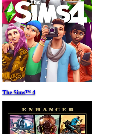
The Sims™ 4