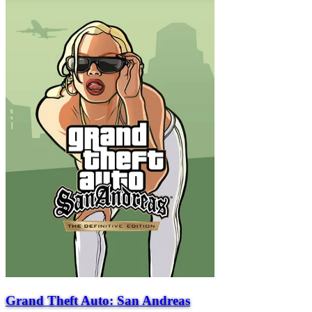
Grand Theft Auto: San Andreas