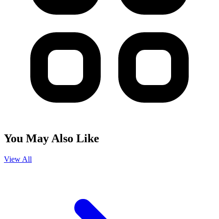
You May Also Like
View All