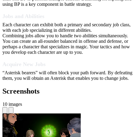
using BP is a key component in battle strategy.
Jobs and Abilities
Each character can exhibit both a primary and secondary job class,
with each job specializing in different abilities.
Combining jobs allow you to handle two abilities simultaneously.
You can create an all-rounder balanced in offense and defense, or
perhaps a character that specializes in magic. Your tactics and how
you develop each character are up to you.
Acquire New Jobs
“Asterisk bearers” will often block your path forward. By defeating
them, you will obtain an Asterisk that enables you to change jobs.
Screenshots
10 images