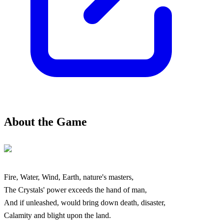
About the Game
Fire, Water, Wind, Earth, nature's masters,
The Crystals' power exceeds the hand of man,
And if unleashed, would bring down death, disaster,
Calamity and blight upon the land.