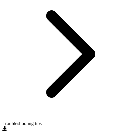
Troubleshooting tips