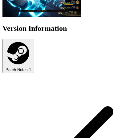
Version Information
Patch Notes
1