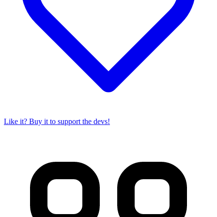
Like it? Buy it to support the devs!