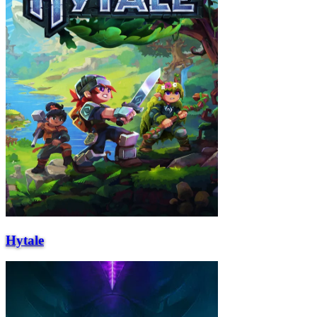
Hytale