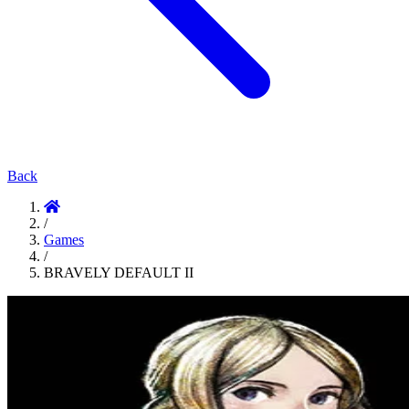
Back
/
Games
/
BRAVELY DEFAULT II