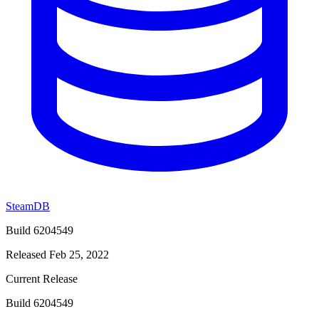
SteamDB
Build 6204549
Released Feb 25, 2022
Current Release
Build 6204549