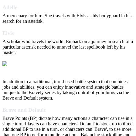
Adelle
A mercenary for hire. She travels with Elvis as his bodyguard in his
search for an asterisk.
Elvis
A scholar who travels the world. Embark on a journey in search of a
particular asterisk needed to unravel the last spellbook left by his
master.
In addition to a traditional, turn-based battle system that combines
jobs and abilities, you can enjoy innovative and strategic battles
unique to the Bravely series by taking control of your turns via the
Brave and Default system.
Brave and Default
Brave Points (BP) dictate how many actions a character can use in a
single turn. Players can have characters 'Default' to stock up to three
additional BP to use in a turn, or characters can 'Brave', to use more
than one BP to perform multiple actions. Balancing stockpiling and