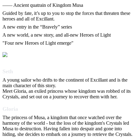
―― Ancient quatrain of Kingdom Musa
Guided by fate, it’s up to you to stop the forces that threaten these
heroes and all of Excillant.
A new entry in the “Bravely” series
A new world, a new story, and all-new Heroes of Light
"Four new Heroes of Light emerge"
Seth
A young sailor who drifts to the continent of Excillant and is the
main character of this story.
Meet Gloria, an exiled princess whose kingdom was robbed of its
Crystals, and set out on a journey to recover them with her.
Gloria
The princess of Musa, a kingdom that once watched over the
harmony of the world - but the loss of the kingdom's Crystals led
Musa to destruction. Having fallen into despair and gone into
hiding, she decides to embark on a journey to retrieve the Crystals.