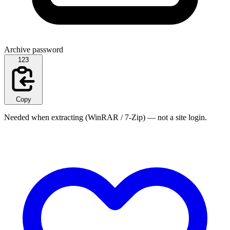
Archive password
123
Copy
Needed when extracting (WinRAR / 7-Zip) — not a site login.