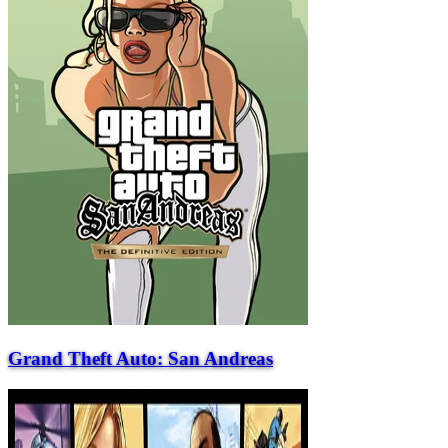
Grand Theft Auto: San Andreas