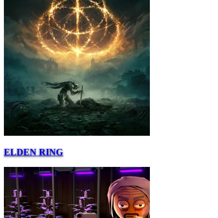
ELDEN RING