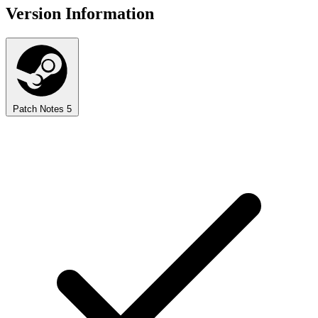
Version Information
Patch Notes
5