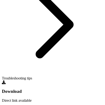
Troubleshooting tips
Download
Direct link available