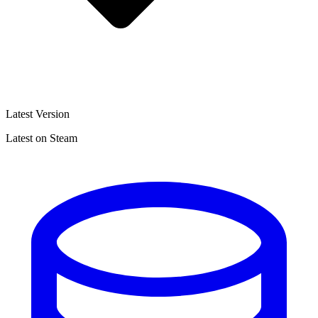
Latest Version
Latest on Steam