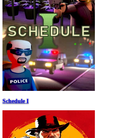
Schedule I