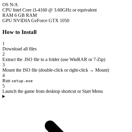
OS
N/A
CPU
Intel Core i3-4160 @ 3.60GHz or equivalent
RAM
6 GB RAM
GPU
NVIDIA GeForce GTX 1050
How to Install
1
Download all files
2
Extract the .ISO file to a folder (use WinRAR or 7-Zip)
3
Mount the ISO file (double-click or right-click → Mount)
4
Run
setup.exe
5
Launch the game from desktop shortcut or Start Menu