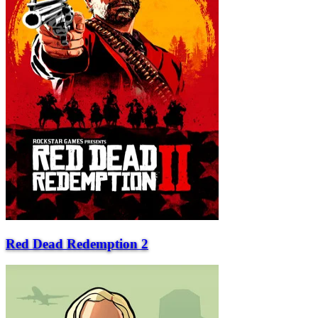
Red Dead Redemption 2