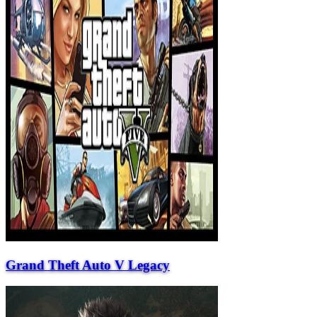
Grand Theft Auto V Legacy