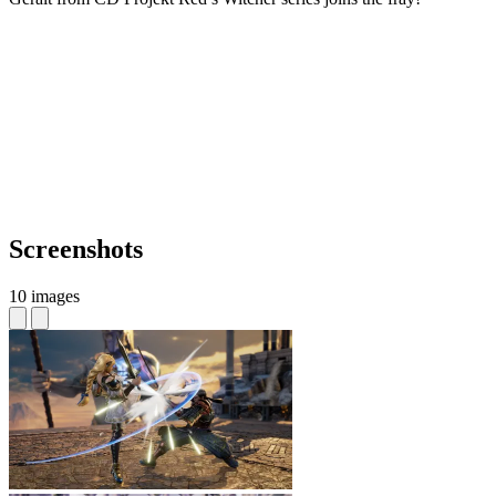
Screenshots
10 images