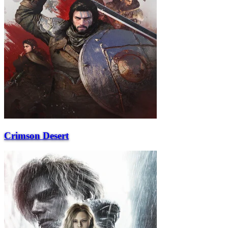
Crimson Desert