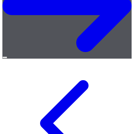
Open
menu