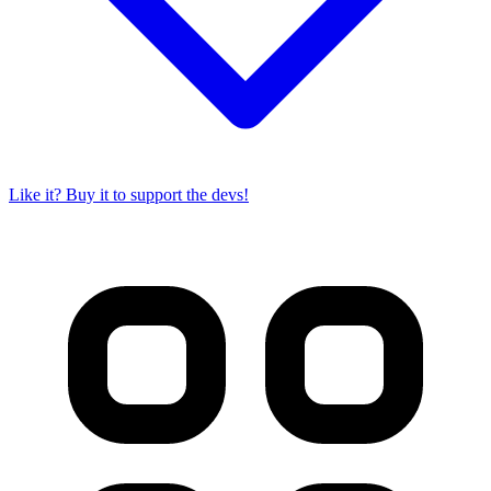
Like it? Buy it to support the devs!