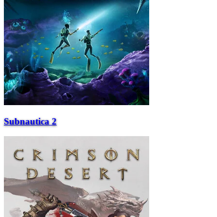
Subnautica 2