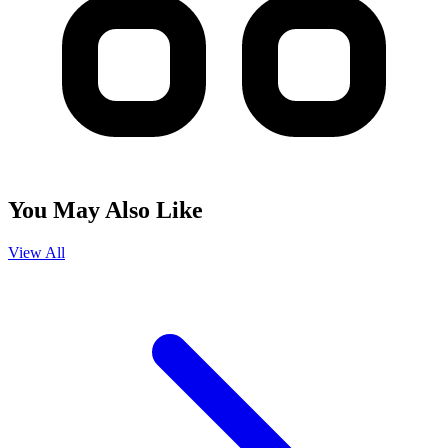
You May Also Like
View All