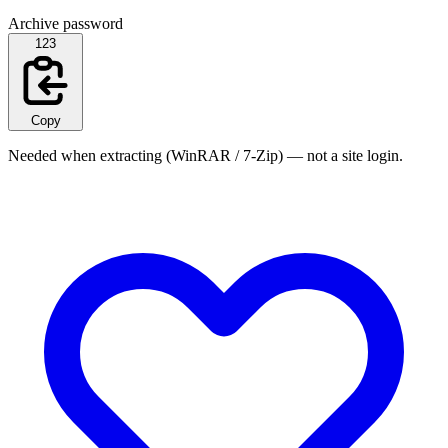
Archive password
123
Copy
Needed when extracting (WinRAR / 7-Zip) — not a site login.