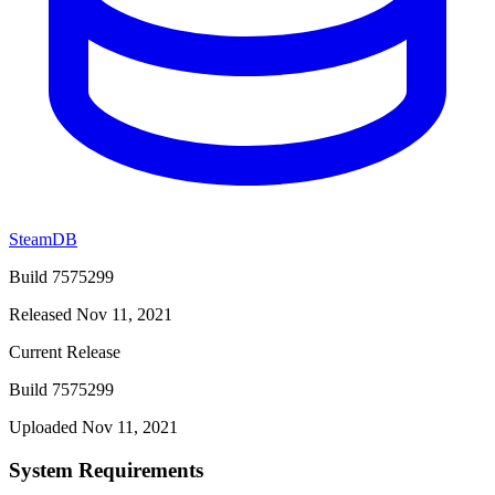
SteamDB
Build 7575299
Released Nov 11, 2021
Current Release
Build 7575299
Uploaded Nov 11, 2021
System Requirements