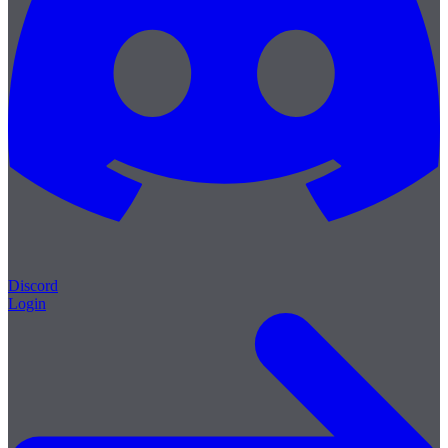
Discord
Login