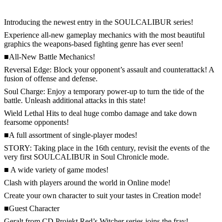
Introducing the newest entry in the SOULCALIBUR series!
Experience all-new gameplay mechanics with the most beautiful
graphics the weapons-based fighting genre has ever seen!
■All-New Battle Mechanics!
Reversal Edge: Block your opponent’s assault and counterattack! A
fusion of offense and defense.
Soul Charge: Enjoy a temporary power-up to turn the tide of the
battle. Unleash additional attacks in this state!
Wield Lethal Hits to deal huge combo damage and take down
fearsome opponents!
■A full assortment of single-player modes!
STORY: Taking place in the 16th century, revisit the events of the
very first SOULCALIBUR in Soul Chronicle mode.
■ A wide variety of game modes!
Clash with players around the world in Online mode!
Create your own character to suit your tastes in Creation mode!
■Guest Character
Geralt from CD Projekt Red’s Witcher series joins the fray!