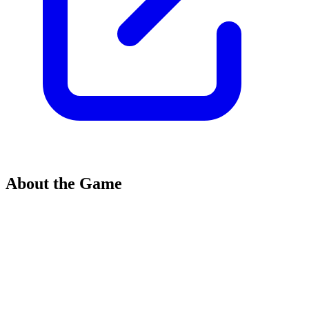
About the Game