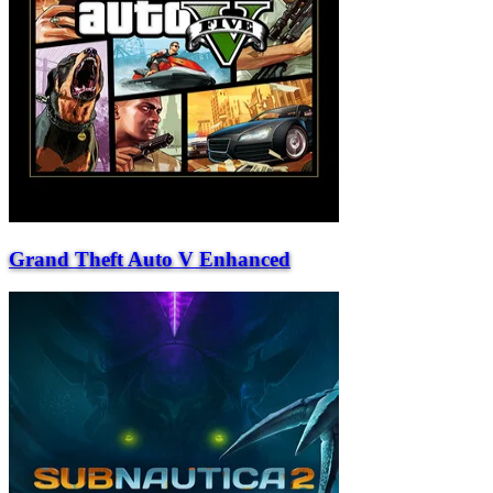
Grand Theft Auto V Enhanced