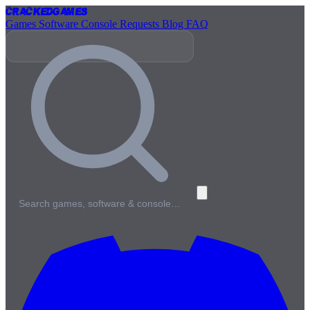
Cracked
Games
Games
Software
Console
Requests
Blog
FAQ
Search games, software & console…