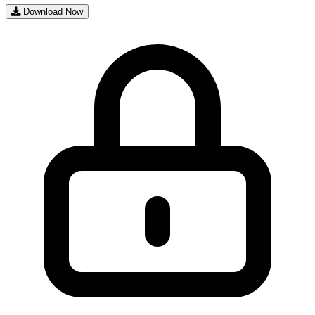
Download Now