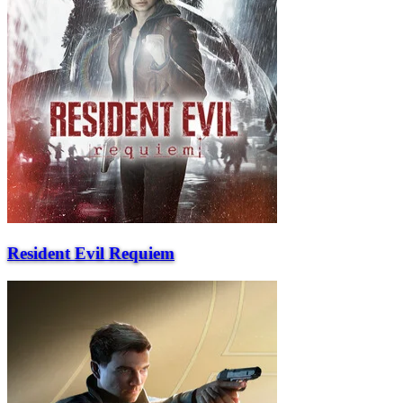
Resident Evil Requiem