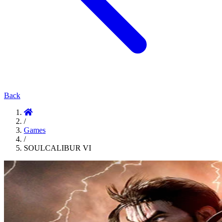
Back
/
Games
/
SOULCALIBUR VI