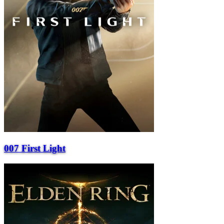
007 First Light