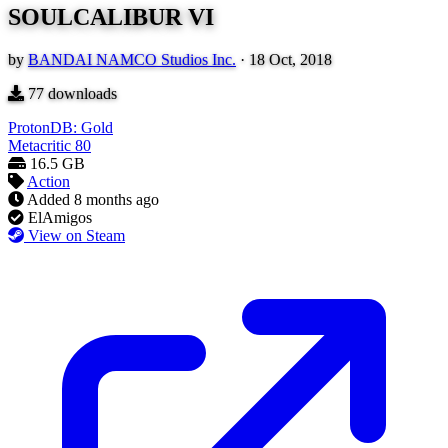
SOULCALIBUR VI
by
BANDAI NAMCO Studios Inc.
·
18 Oct, 2018
77
downloads
ProtonDB: Gold
Metacritic
80
16.5 GB
Action
Added
8 months ago
ElAmigos
View on Steam