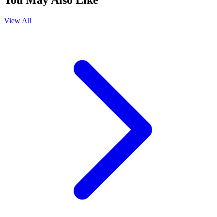
You May Also Like
View All