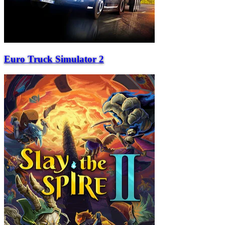
Euro Truck Simulator 2