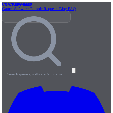
Cracked
Games
Games
Software
Console
Requests
Blog
FAQ
Search games, software & console…