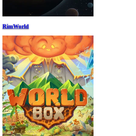
RimWorld