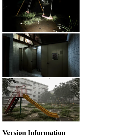
Version Information