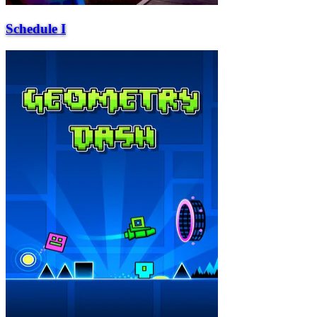
Schedule I