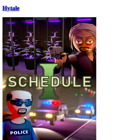
Hytale