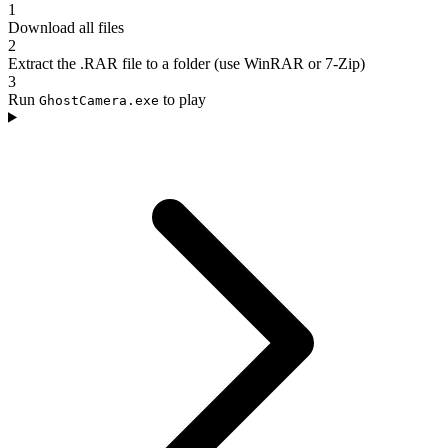
1
Download all files
2
Extract the .RAR file to a folder (use WinRAR or 7-Zip)
3
Run
to play
GhostCamera.exe