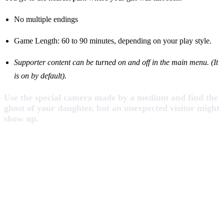
No multiple endings
Game Length: 60 to 90 minutes, depending on your play style.
Supporter content can be turned on and off in the main menu.
(It
is on by default).
Use the special camera made by a medium and find the
ghost of your daughter, but an unexpected visitor might
show up.