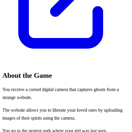
About the Game
You receive a cursed digital camera that captures ghosts from a
strange website.
The website allows you to liberate your loved ones by uploading
images of their spirits using the camera.
You go to the nearest park where your girl was last seen.