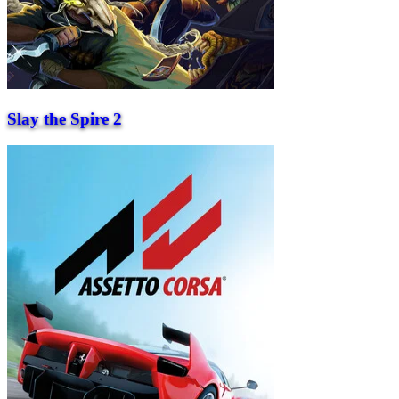
Slay the Spire 2