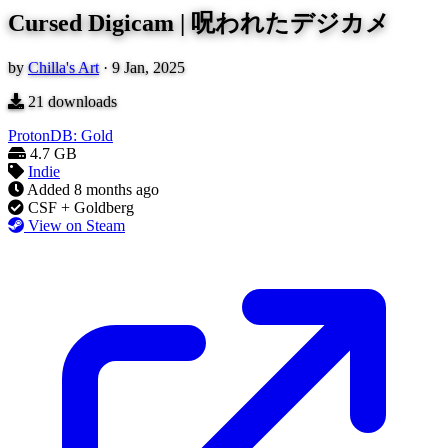
Cursed Digicam | 呪われたデジカメ
by
Chilla's Art
·
9 Jan, 2025
21
downloads
ProtonDB: Gold
4.7 GB
Indie
Added
8 months ago
CSF + Goldberg
View on Steam