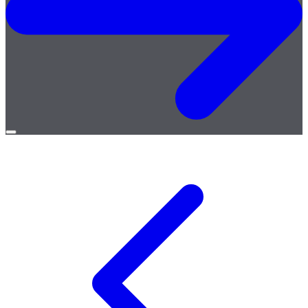
Open
menu