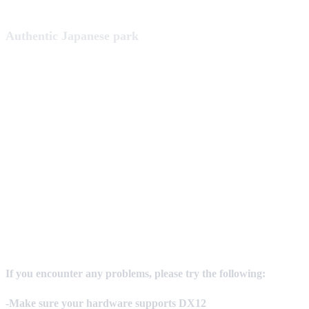
Authentic Japanese park
If you encounter any problems, please try the following:
-Make sure your hardware supports DX12