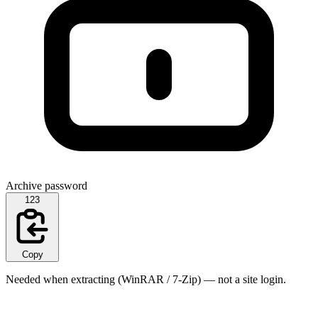
Archive password
123
Copy
Needed when extracting (WinRAR / 7-Zip) — not a site login.