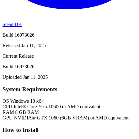
SteamDB
Build 16973026
Released Jan 11, 2025
Current Release
Build 16973026
Uploaded Jan 11, 2025
System Requirements
OS
Windows 10 x64
CPU
Intel® Core™ i5-10600 or AMD equivalent
RAM
8 GB RAM
GPU
NVIDIA® GTX 1060 (6GB VRAM) or AMD equivalent
How to Install