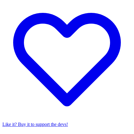
Like it? Buy it to support the devs!