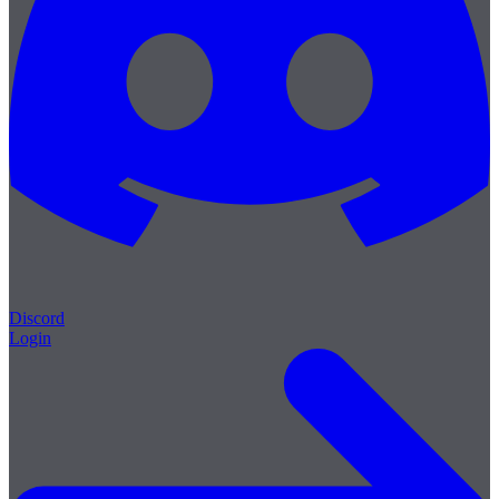
Discord
Login