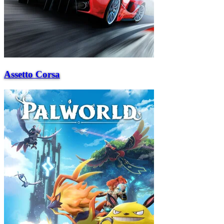
Assetto Corsa