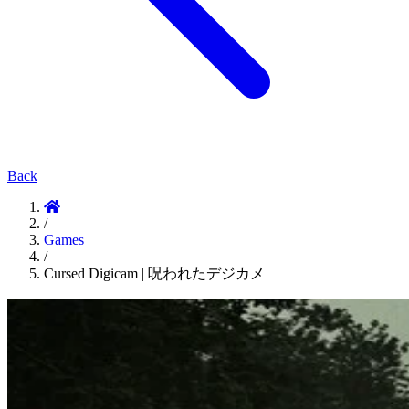
Back
/
Games
/
Cursed Digicam | 呪われたデジカメ