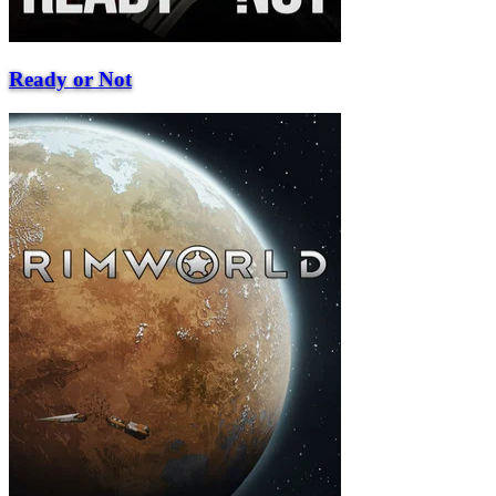
Ready or Not