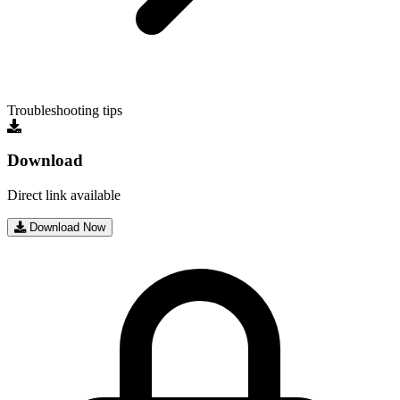
Troubleshooting tips
Download
Direct link available
Download Now