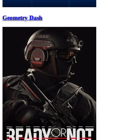
Geometry Dash