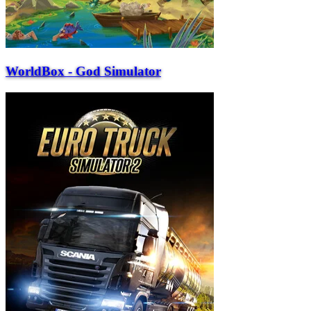
WorldBox - God Simulator