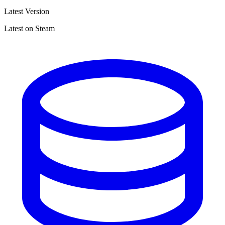
Latest Version
Latest on Steam