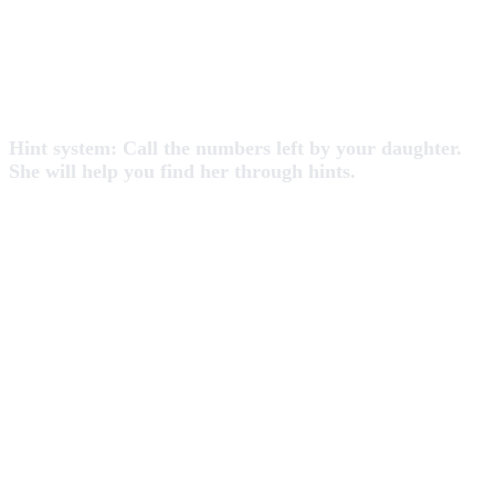
Hint system: Call the numbers left by your daughter.
She will help you find her through hints.