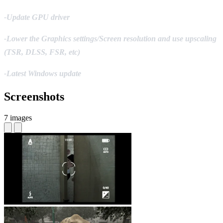
-Update GPU driver
-Lower the Graphics settings/Screen resolution and use upscaling
(TSR, DLSS, FSR, etc)
-Latest Windows update
Screenshots
7 images