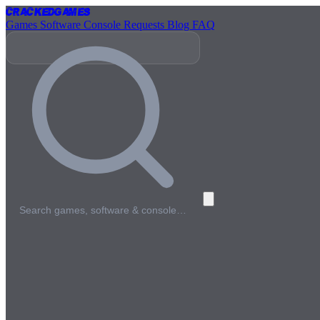
Cracked
Games
Games
Software
Console
Requests
Blog
FAQ
Search games, software & console…