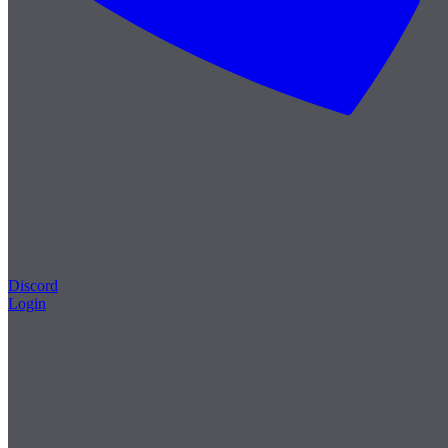
Discord
Login