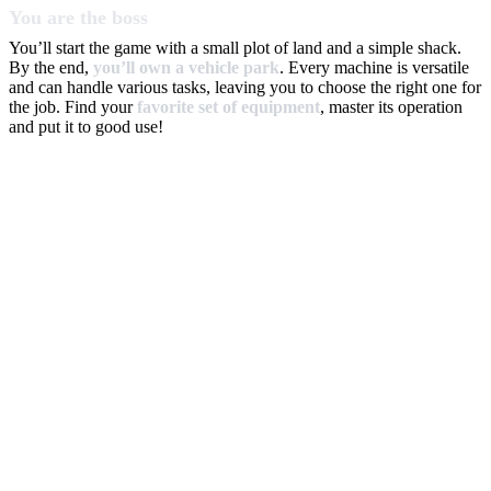
You are the boss
You’ll start the game with a small plot of land and a simple shack.
By the end,
you’ll own a vehicle park
. Every machine is versatile
and can handle various tasks, leaving you to choose the right one for
the job. Find your
favorite set of equipment
, master its operation
and put it to good use!