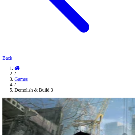
Back
/
Games
/
Demolish & Build 3