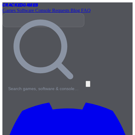
Cracked
Games
Games
Software
Console
Requests
Blog
FAQ
Search games, software & console…