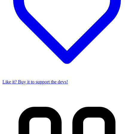
Like it? Buy it to support the devs!