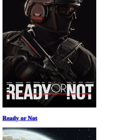
Ready or Not