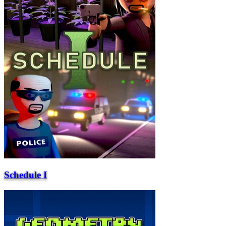
Schedule I