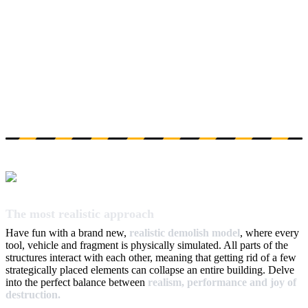
The most realistic approach
Have fun with a brand new,
realistic demolish model
, where every
tool, vehicle and fragment is physically simulated. All parts of the
structures interact with each other, meaning that getting rid of a few
strategically placed elements can collapse an entire building. Delve
into the perfect balance between
realism, performance and joy of
destruction.