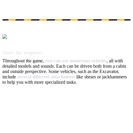
Start the engines!
Throughout the game,
you can use numerous vehicles
, all with
detailed models and sounds. Each can be driven both from a cabin
and outside perspective. Some vehicles, such as the Excavator,
include
several different attachments
like shears or jackhammers
to help you with more specialized tasks.