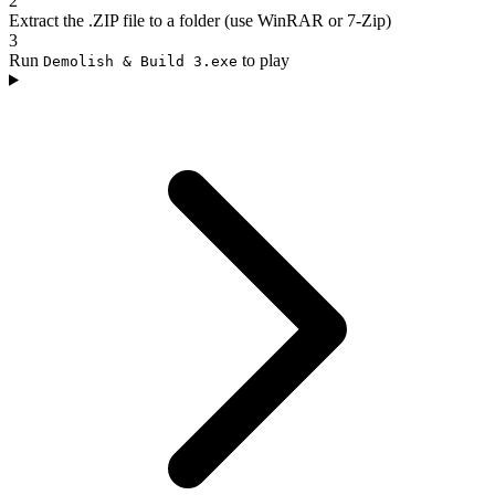
2
Extract the .ZIP file to a folder (use WinRAR or 7-Zip)
3
Run
to play
Demolish & Build 3.exe