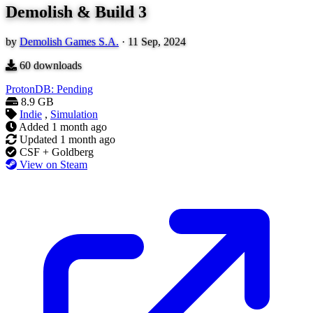
Demolish & Build 3
by
Demolish Games S.A.
·
11 Sep, 2024
60
downloads
ProtonDB: Pending
8.9 GB
Indie
,
Simulation
Added
1 month ago
Updated
1 month ago
CSF + Goldberg
View on Steam