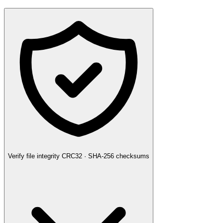
Verify file integrity
CRC32 · SHA-256 checksums