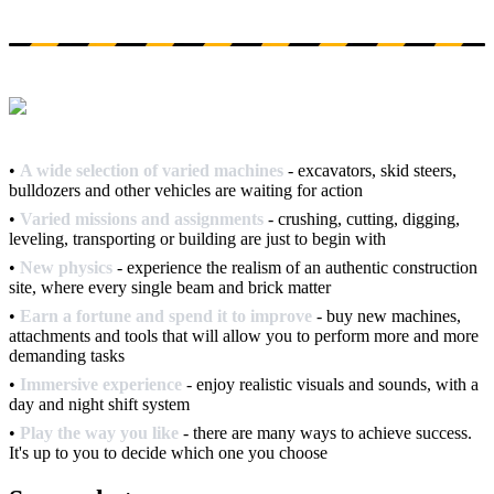
•
A wide selection of varied machines
- excavators, skid steers,
bulldozers and other vehicles are waiting for action
•
Varied missions and assignments
- crushing, cutting, digging,
leveling, transporting or building are just to begin with
•
New physics
- experience the realism of an authentic construction
site, where every single beam and brick matter
•
Earn a fortune and spend it to improve
- buy new machines,
attachments and tools that will allow you to perform more and more
demanding tasks
•
Immersive experience
- enjoy realistic visuals and sounds, with a
day and night shift system
•
Play the way you like
- there are many ways to achieve success.
It's up to you to decide which one you choose