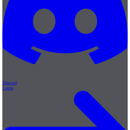
Discord
Login