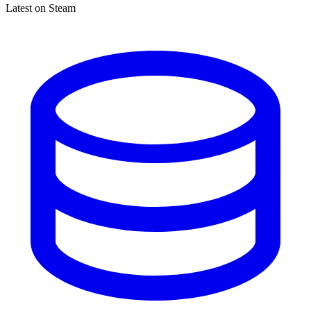
Latest on Steam