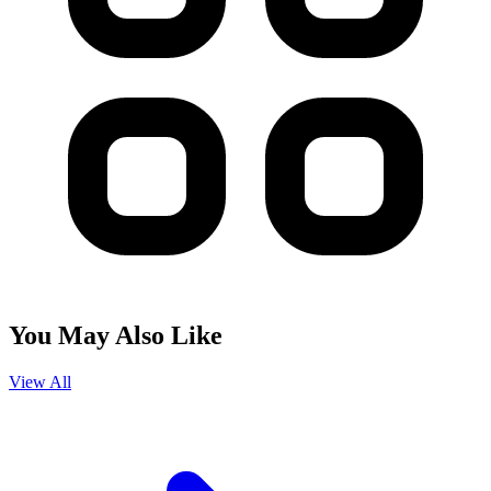
You May Also Like
View All