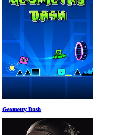
Geometry Dash