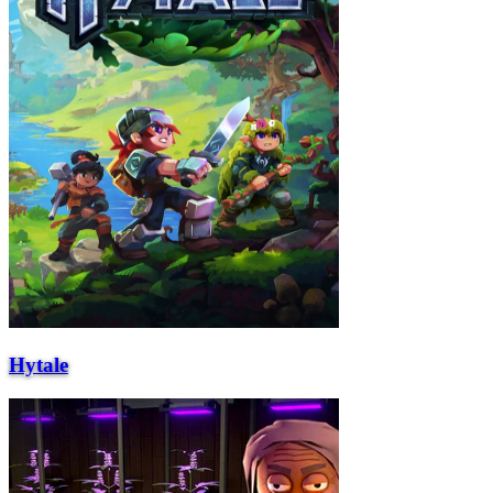
Hytale