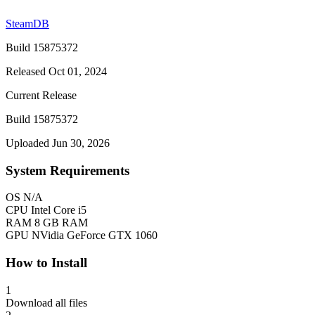
SteamDB
Build 15875372
Released Oct 01, 2024
Current Release
Build 15875372
Uploaded Jun 30, 2026
System Requirements
OS
N/A
CPU
Intel Core i5
RAM
8 GB RAM
GPU
NVidia GeForce GTX 1060
How to Install
1
Download all files