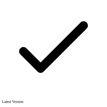
Latest Version