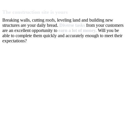
The construction site is yours
Breaking walls, cutting roofs, leveling land and building new
structures are your daily bread.
Diverse tasks
from your customers
are an excellent opportunity to
earn a lot of money.
Will you be
able to complete them quickly and accurately enough to meet their
expectations?