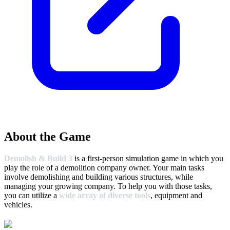
About the Game
Demolish & Build 3
is a first-person simulation game in which you
play the role of a demolition company owner. Your main tasks
involve demolishing and building various structures, while
managing your growing company. To help you with those tasks,
you can utilize a
wide array of diverse tools
, equipment and
vehicles.