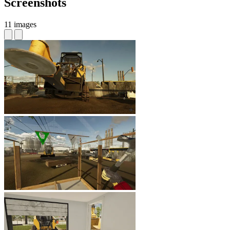
Screenshots
11 images