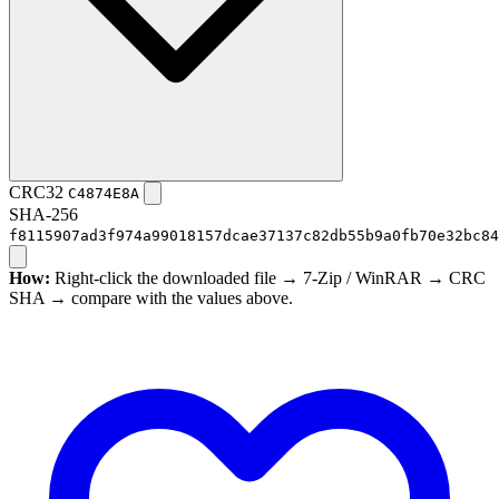
CRC32
C4874E8A
SHA-256
f8115907ad3f974a99018157dcae37137c82db55b9a0fb70e32bc84
How:
Right-click the downloaded file → 7-Zip / WinRAR → CRC
SHA → compare with the values above.