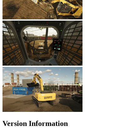
Version Information