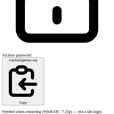
Archive password
cracked-games.org
Copy
Needed when extracting (WinRAR / 7-Zip) — not a site login.