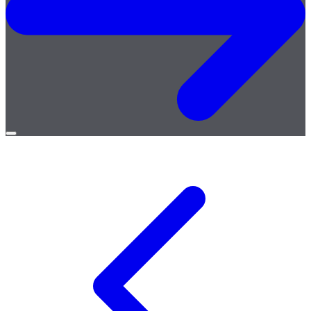
Open
menu