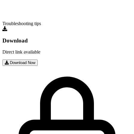
Troubleshooting tips
Download
Direct link available
Download Now