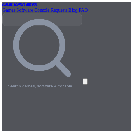
Cracked
Games
Games
Software
Console
Requests
Blog
FAQ
Search games, software & console…