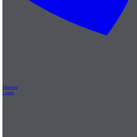
Discord
Login