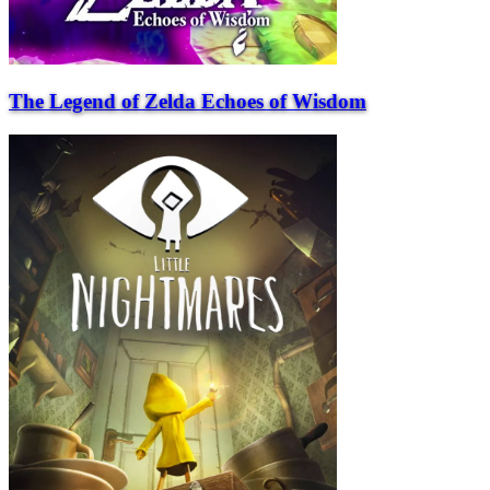
The Legend of Zelda Echoes of Wisdom