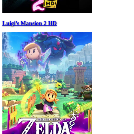
Luigi’s Mansion 2 HD