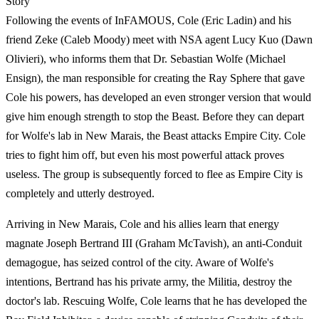
Story
Following the events of InFAMOUS, Cole (Eric Ladin) and his
friend Zeke (Caleb Moody) meet with NSA agent Lucy Kuo (Dawn
Olivieri), who informs them that Dr. Sebastian Wolfe (Michael
Ensign), the man responsible for creating the Ray Sphere that gave
Cole his powers, has developed an even stronger version that would
give him enough strength to stop the Beast. Before they can depart
for Wolfe's lab in New Marais, the Beast attacks Empire City. Cole
tries to fight him off, but even his most powerful attack proves
useless. The group is subsequently forced to flee as Empire City is
completely and utterly destroyed.
Arriving in New Marais, Cole and his allies learn that energy
magnate Joseph Bertrand III (Graham McTavish), an anti-Conduit
demagogue, has seized control of the city. Aware of Wolfe's
intentions, Bertrand has his private army, the Militia, destroy the
doctor's lab. Rescuing Wolfe, Cole learns that he has developed the