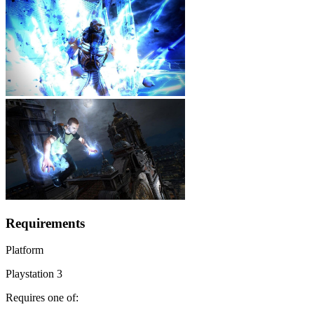
Requirements
Platform
Playstation 3
Requires one of: