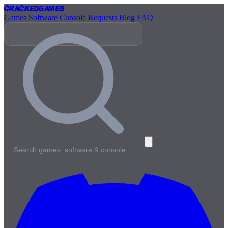
Cracked
Games
Games
Software
Console
Requests
Blog
FAQ
Search games, software & console…