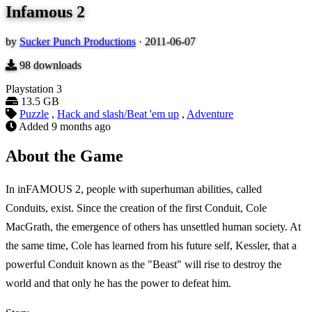
Infamous 2
by
Sucker Punch Productions
·
2011-06-07
98
downloads
Playstation 3
13.5 GB
Puzzle
,
Hack and slash/Beat 'em up
,
Adventure
Added
9 months ago
About the Game
In inFAMOUS 2, people with superhuman abilities, called
Conduits, exist. Since the creation of the first Conduit, Cole
MacGrath, the emergence of others has unsettled human society. At
the same time, Cole has learned from his future self, Kessler, that a
powerful Conduit known as the "Beast" will rise to destroy the
world and that only he has the power to defeat him.