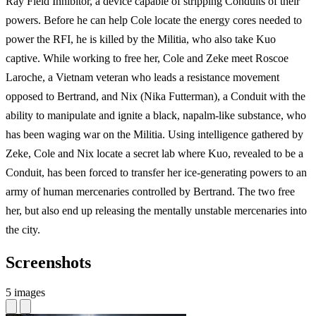
Ray Field Inhibitor, a device capable of stripping Conduits of their
powers. Before he can help Cole locate the energy cores needed to
power the RFI, he is killed by the Militia, who also take Kuo
captive. While working to free her, Cole and Zeke meet Roscoe
Laroche, a Vietnam veteran who leads a resistance movement
opposed to Bertrand, and Nix (Nika Futterman), a Conduit with the
ability to manipulate and ignite a black, napalm-like substance, who
has been waging war on the Militia. Using intelligence gathered by
Zeke, Cole and Nix locate a secret lab where Kuo, revealed to be a
Conduit, has been forced to transfer her ice-generating powers to an
army of human mercenaries controlled by Bertrand. The two free
her, but also end up releasing the mentally unstable mercenaries into
the city.
Screenshots
5 images