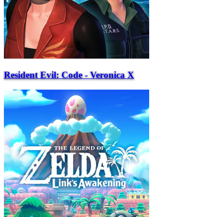
Resident Evil: Code - Veronica X