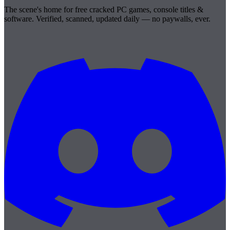
The scene's home for free cracked PC games, console titles &
software. Verified, scanned, updated daily — no paywalls, ever.