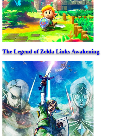
The Legend of Zelda Links Awakening