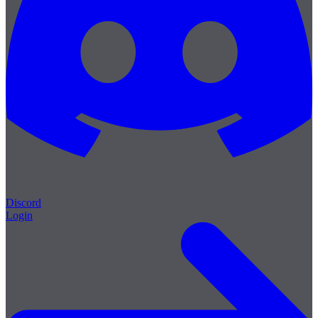
Discord
Login