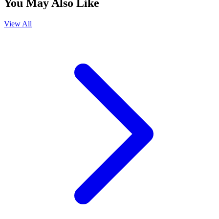
You May Also Like
View All