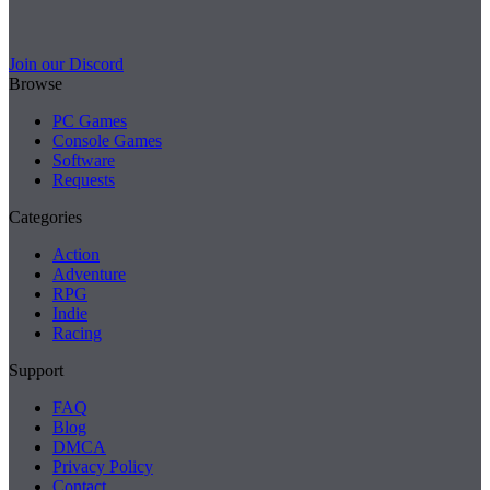
Join our Discord
Browse
PC Games
Console Games
Software
Requests
Categories
Action
Adventure
RPG
Indie
Racing
Support
FAQ
Blog
DMCA
Privacy Policy
Contact