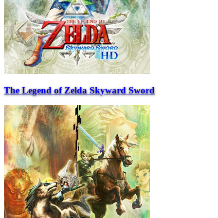
The Legend of Zelda Skyward Sword