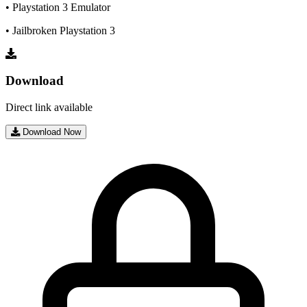
• Playstation 3 Emulator
• Jailbroken Playstation 3
Download
Direct link available
Download Now