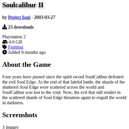
Soulcalibur II
by
Project Soul
·
2003-03-27
23
downloads
Playstation 2
4.0 GB
Fighting
Added
9 months ago
About the Game
Four years have passed since the spirit sword SoulCalibur defeated
the evil Soul Edge. At the end of that fateful battle, the shards of the
shattered Soul Edge were scattered across the world and
SoulCalibur was lost to the void. Now, the evil that still resides in
the scattered shards of Soul Edge threatens again to engulf the world
in darkness.
Screenshots
3 images