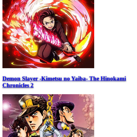
Demon Slayer -Kimetsu no Yaiba- The Hinokami
Chronicles 2