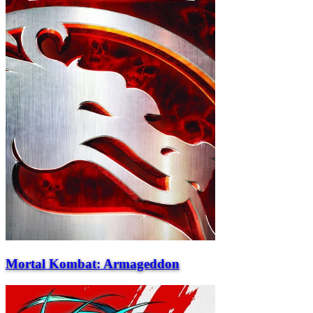
Mortal Kombat: Armageddon