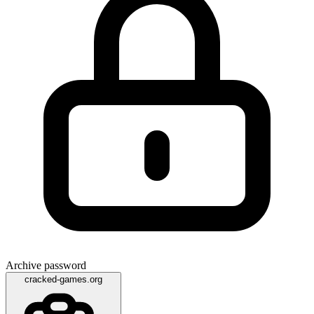
Archive password
cracked-games.org