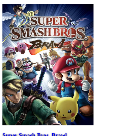
Super Smash Bros. Brawl