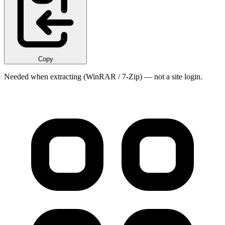
Copy
Needed when extracting (WinRAR / 7-Zip) — not a site login.