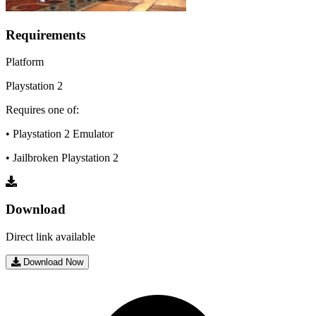
Requirements
Platform
Playstation 2
Requires one of:
• Playstation 2 Emulator
• Jailbroken Playstation 2
Download
Direct link available
Download Now