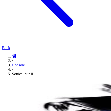
Back
/
Console
/
Soulcalibur II