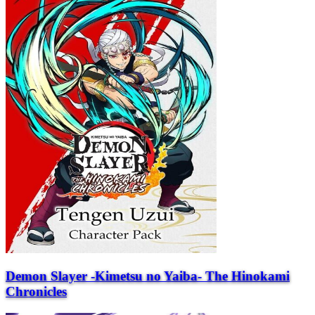
Demon Slayer -Kimetsu no Yaiba- The Hinokami
Chronicles