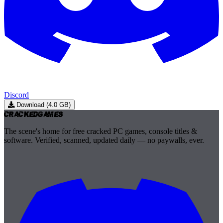
Discord
Download (4.0 GB)
Cracked
Games
The scene's home for free cracked PC games, console titles &
software. Verified, scanned, updated daily — no paywalls, ever.