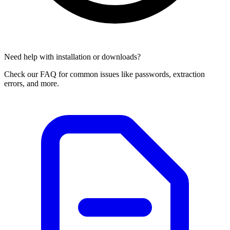
Need help with installation or downloads?
Check our FAQ for common issues like passwords, extraction
errors, and more.