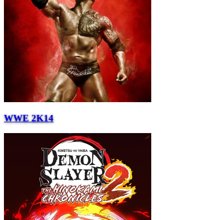
WWE 2K14