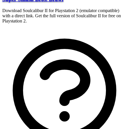
Download Soulcalibur II for Playstation 2 (emulator compatible)
with a direct link. Get the full version of Soulcalibur II for free on
Playstation 2.