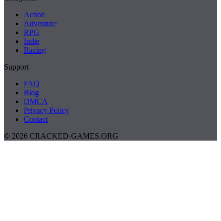
Action
Adventure
RPG
Indie
Racing
Support
FAQ
Blog
DMCA
Privacy Policy
Contact
© 2026 CRACKED-GAMES.ORG