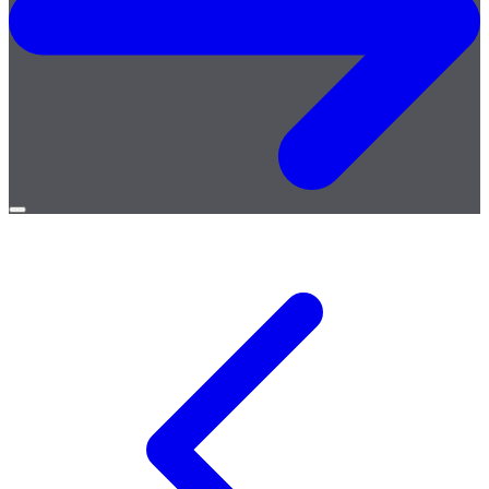
Open
menu