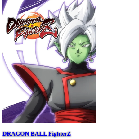
DRAGON BALL FighterZ