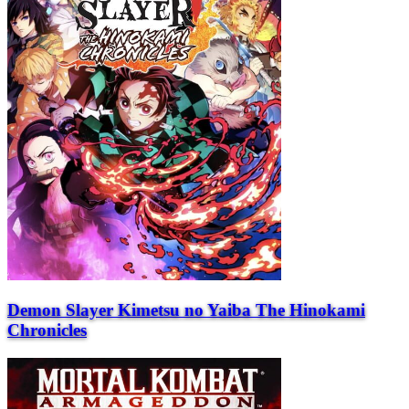
Demon Slayer Kimetsu no Yaiba The Hinokami
Chronicles