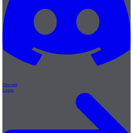
Discord
Login