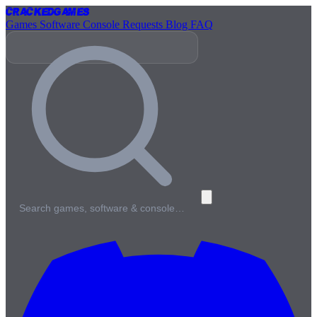
Cracked
Games
Games
Software
Console
Requests
Blog
FAQ
Search games, software & console…