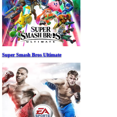
Super Smash Bros Ultimate