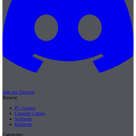
Join our Discord
Browse
PC Games
Console Games
Software
Requests
Categories