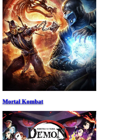
Mortal Kombat