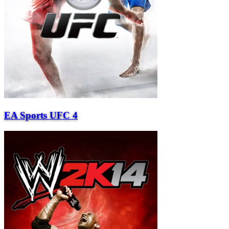
EA Sports UFC 4