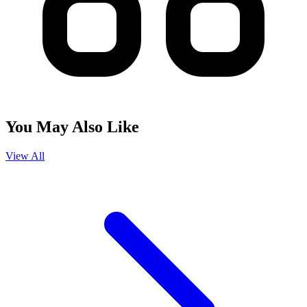
You May Also Like
View All