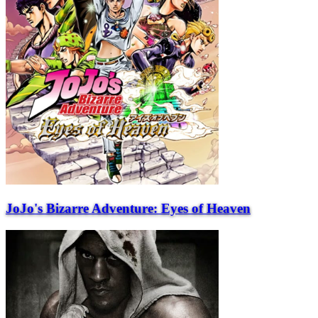
JoJo's Bizarre Adventure: Eyes of Heaven