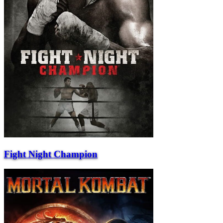
Fight Night Champion