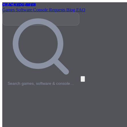
Cracked
Games
Games
Software
Console
Requests
Blog
FAQ
Search games, software & console…