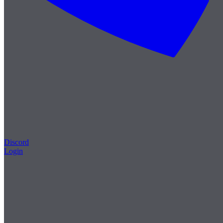
Discord
Login