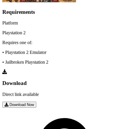
Requirements
Platform
Playstation 2
Requires one of:
• Playstation 2 Emulator
• Jailbroken Playstation 2
Download
Direct link available
Download Now