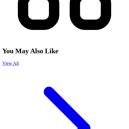
You May Also Like
View All