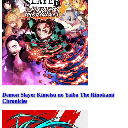
Demon Slayer Kimetsu no Yaiba The Hinokami
Chronicles