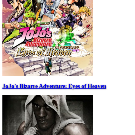
JoJo's Bizarre Adventure: Eyes of Heaven