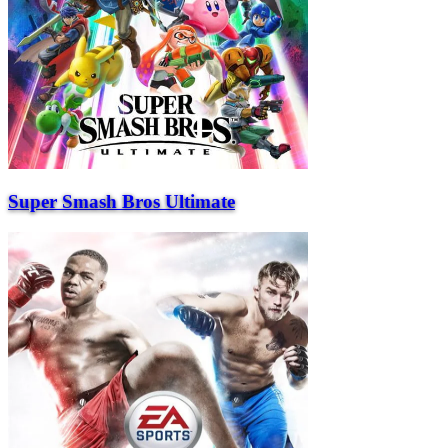
Super Smash Bros Ultimate