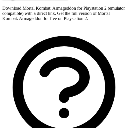
Download Mortal Kombat: Armageddon for Playstation 2 (emulator
compatible) with a direct link. Get the full version of Mortal
Kombat: Armageddon for free on Playstation 2.