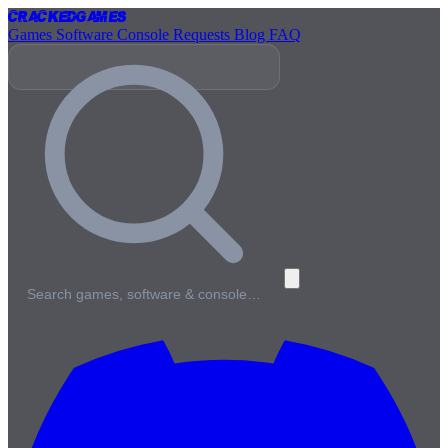
Cracked
Games
Games
Software
Console
Requests
Blog
FAQ
Search games, software & console…