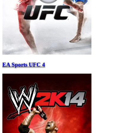
EA Sports UFC 4