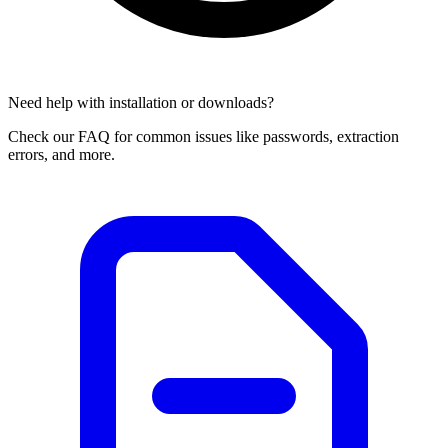
Need help with installation or downloads?
Check our FAQ for common issues like passwords, extraction
errors, and more.