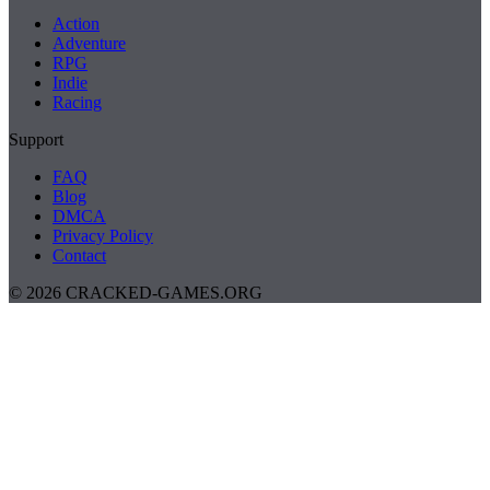
Action
Adventure
RPG
Indie
Racing
Support
FAQ
Blog
DMCA
Privacy Policy
Contact
© 2026 CRACKED-GAMES.ORG