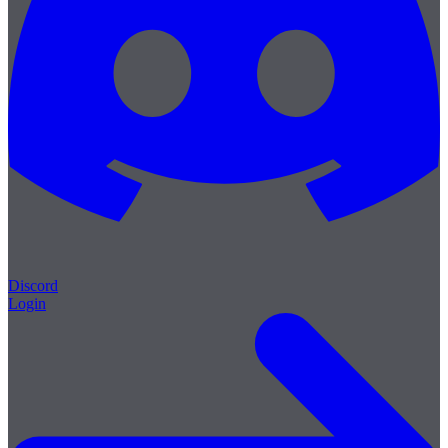
Discord
Login