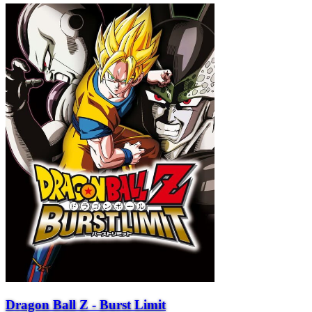
Dragon Ball Z - Burst Limit