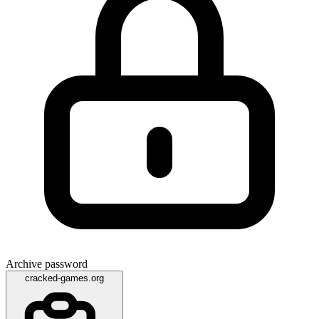
Archive password
cracked-games.org