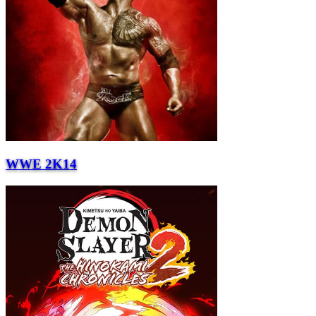
WWE 2K14