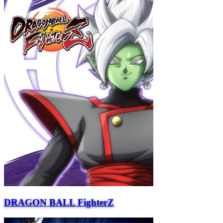
DRAGON BALL FighterZ