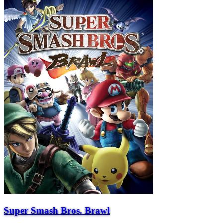
Super Smash Bros. Brawl