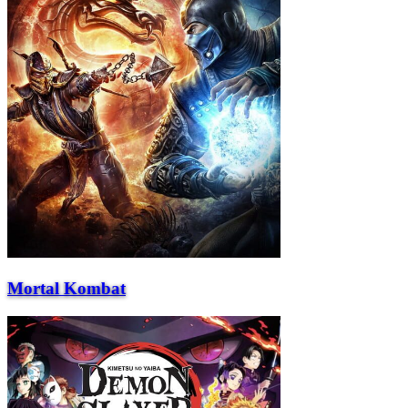
Mortal Kombat