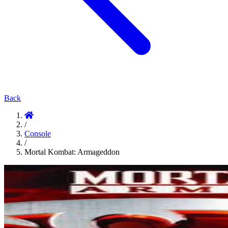
Back
/
Console
/
Mortal Kombat: Armageddon