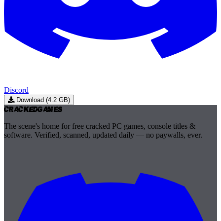
Discord
Download (4.2 GB)
Cracked
Games
The scene's home for free cracked PC games, console titles &
software. Verified, scanned, updated daily — no paywalls, ever.