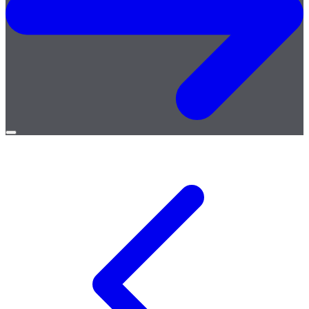
Open
menu