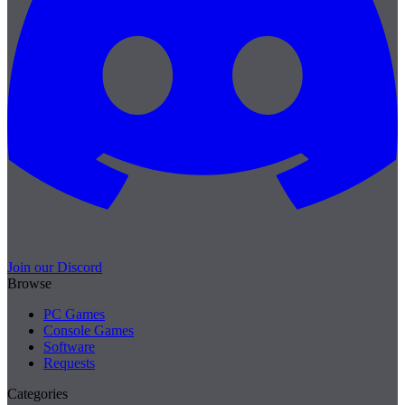
Join our Discord
Browse
PC Games
Console Games
Software
Requests
Categories