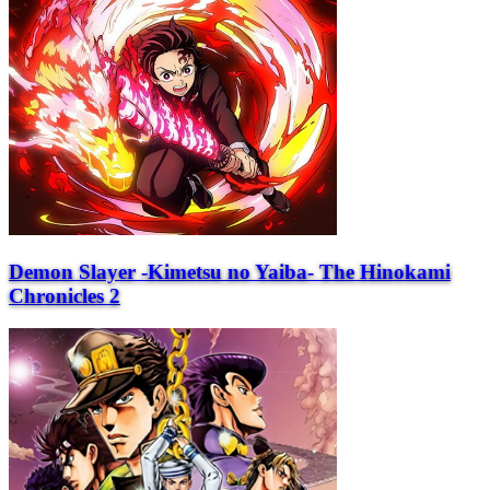
Demon Slayer -Kimetsu no Yaiba- The Hinokami
Chronicles 2