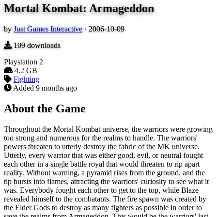
Mortal Kombat: Armageddon
by
Just Games Interactive
·
2006-10-09
109
downloads
Playstation 2
4.2 GB
Fighting
Added
9 months ago
About the Game
Throughout the Mortal Kombat universe, the warriors were growing
too strong and numerous for the realms to handle. The warriors'
powers threaten to utterly destroy the fabric of the MK universe.
Utterly, every warrior that was either good, evil, or neutral fought
each other in a single battle royal that would threaten to rip apart
reality. Without warning, a pyramid rises from the ground, and the
tip bursts into flames, attracting the warriors' curiosity to see what it
was. Everybody fought each other to get to the top, while Blaze
revealed himself to the combatants. The fire spawn was created by
the Elder Gods to destroy as many fighters as possible in order to
save the realms from Armageddon. This would be the warriors' last