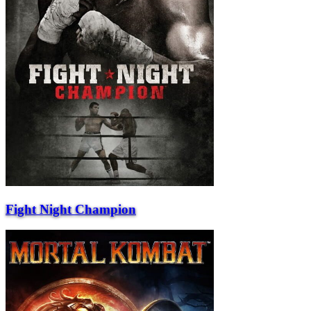
Fight Night Champion