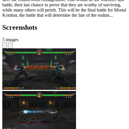
battle, their last chance to prove that they are worthy of surviving,
while many others will perish. This will be the final battle for Mortal
Kombat, the battle that will determine the fate of the realms...
Screenshots
5 images