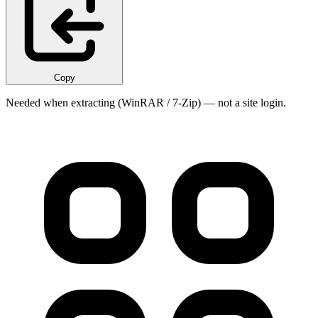
Copy
Needed when extracting (WinRAR / 7-Zip) — not a site login.