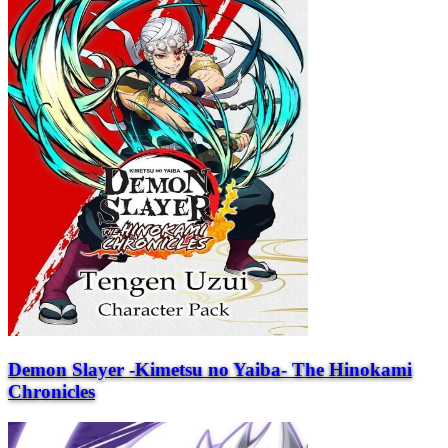
Demon Slayer -Kimetsu no Yaiba- The Hinokami
Chronicles