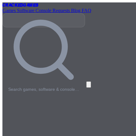
Cracked
Games
Games
Software
Console
Requests
Blog
FAQ
Search games, software & console…