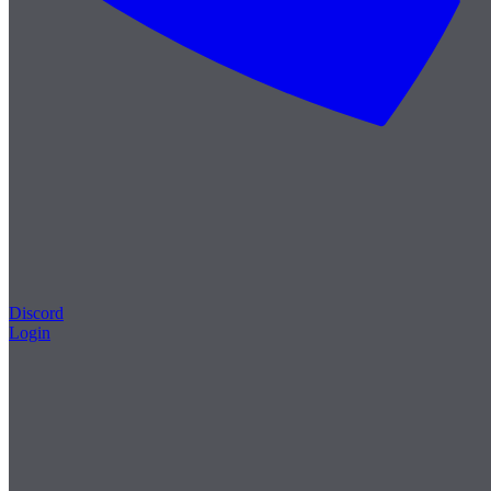
Discord
Login