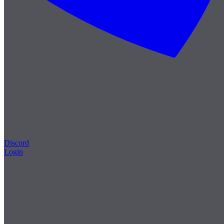
Discord
Login