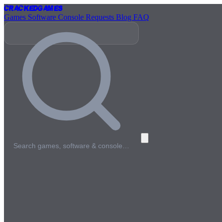
Cracked
Games
Games
Software
Console
Requests
Blog
FAQ
Search games, software & console…