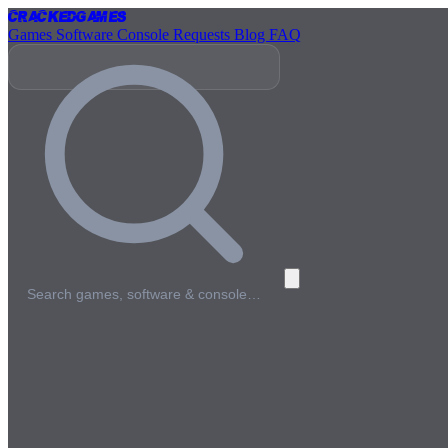
Cracked
Games
Games
Software
Console
Requests
Blog
FAQ
Search games, software & console…