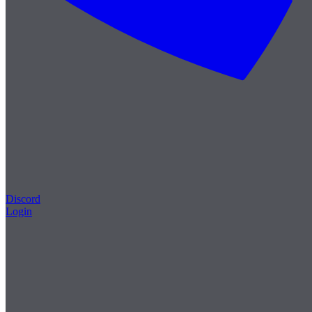
Discord
Login