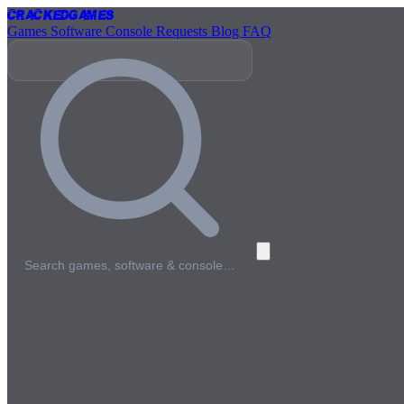
Cracked
Games
Games
Software
Console
Requests
Blog
FAQ
Search games, software & console…