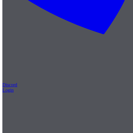
Discord
Login