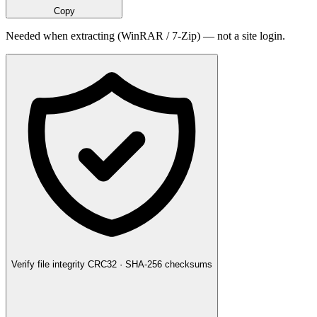
Copy
Needed when extracting (WinRAR / 7-Zip) — not a site login.
Verify file integrity
CRC32 · SHA-256 checksums