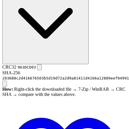
CRC32
963DCD03
SHA-256
203688c2d416676503b5d19d72a2d9a81411d4166a12889eef04991
How:
Right-click the downloaded file → 7-Zip / WinRAR → CRC
SHA → compare with the values above.