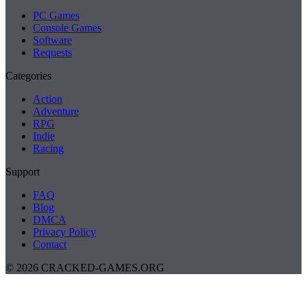
PC Games
Console Games
Software
Requests
Categories
Action
Adventure
RPG
Indie
Racing
Support
FAQ
Blog
DMCA
Privacy Policy
Contact
© 2026 CRACKED-GAMES.ORG