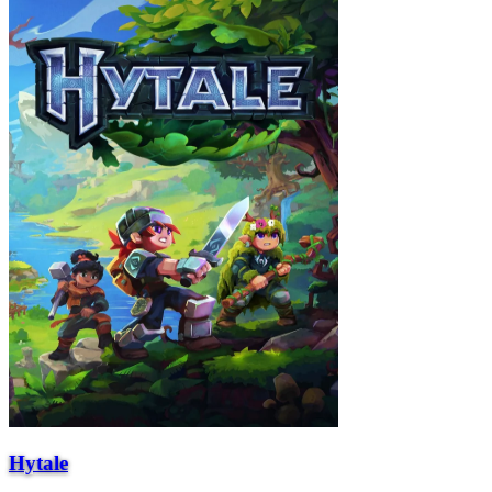
Hytale