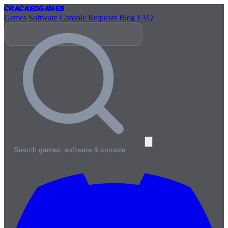
Cracked
Games
Games
Software
Console
Requests
Blog
FAQ
Search games, software & console…