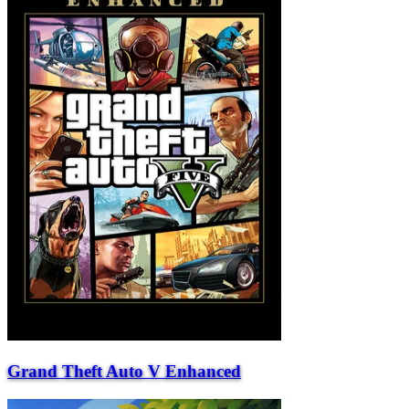
Grand Theft Auto V Enhanced