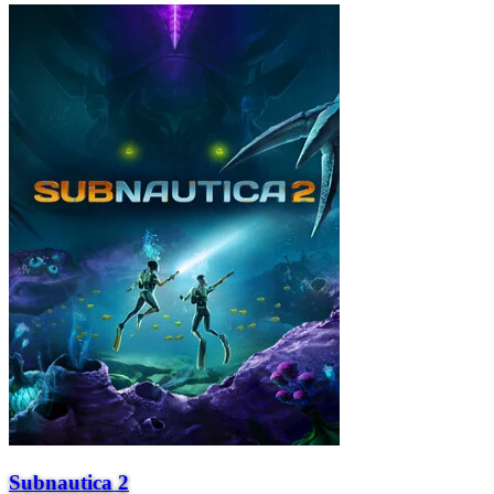
Subnautica 2