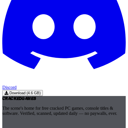
Discord
Download (4.6 GB)
Cracked
Games
The scene's home for free cracked PC games, console titles &
software. Verified, scanned, updated daily — no paywalls, ever.