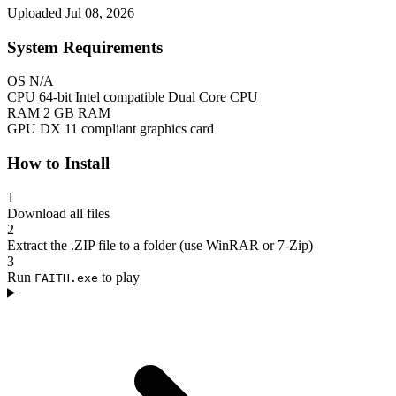
Uploaded Jul 08, 2026
System Requirements
OS
N/A
CPU
64-bit Intel compatible Dual Core CPU
RAM
2 GB RAM
GPU
DX 11 compliant graphics card
How to Install
1
Download all files
2
Extract the .ZIP file to a folder (use WinRAR or 7-Zip)
3
Run
to play
FAITH.exe