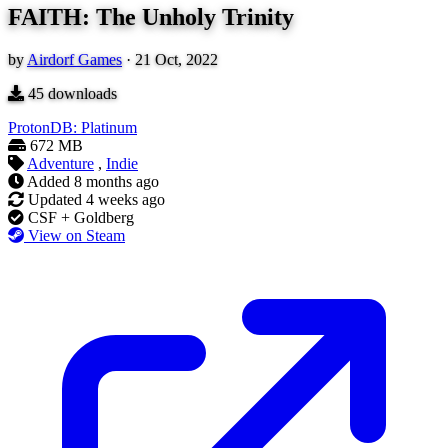
FAITH: The Unholy Trinity
by
Airdorf Games
·
21 Oct, 2022
45
downloads
ProtonDB: Platinum
672 MB
Adventure
,
Indie
Added
8 months ago
Updated
4 weeks ago
CSF + Goldberg
View on Steam