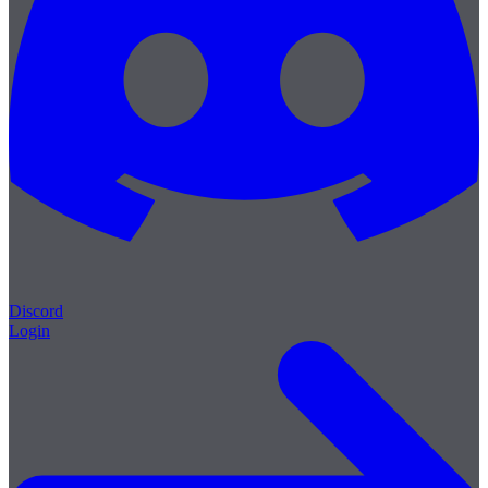
Discord
Login