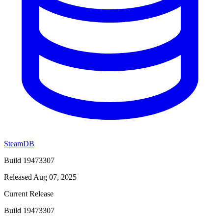
SteamDB
Build 19473307
Released Aug 07, 2025
Current Release
Build 19473307