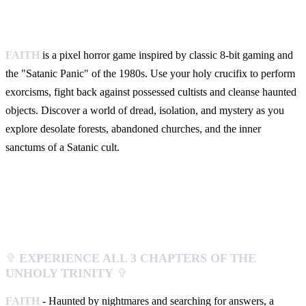
FAITH
is a pixel horror game inspired by classic 8-bit gaming and
the "Satanic Panic" of the 1980s. Use your holy crucifix to perform
exorcisms, fight back against possessed cultists and cleanse haunted
objects. Discover a world of dread, isolation, and mystery as you
explore desolate forests, abandoned churches, and the inner
sanctums of a Satanic cult.
✞
EXPERIENCE ALL 3 CHAPTERS OF THE
UNHOLY TRINITY
✞
FAITH
- Haunted by nightmares and searching for answers, a