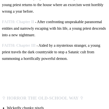
young priest returns to the house where an exorcism went horribly
wrong a year before.
FAITH: Chapter II
- After confronting unspeakable paranormal
entities and narrowly escaping with his life, a young priest descends
into a new nightmare.
FAITH: Chapter III
- Aided by a mysterious stranger, a young
priest travels the dark countryside to stop a Satanic cult from
summoning a horrifically powerful demon.
✞
HORROR THE OLD-SCHOOL WAY
✞
Wickedly chunky pixels