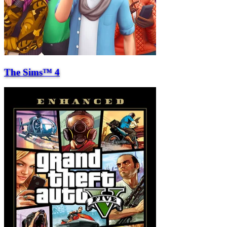
The Sims™ 4