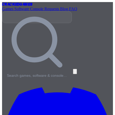
Cracked
Games
Games
Software
Console
Requests
Blog
FAQ
Search games, software & console…