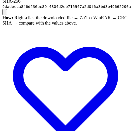
SHA-256
9dadecca846d236ec89f4804d2eb715947a2d0f6a3bd3e49662200a
How:
Right-click the downloaded file → 7-Zip / WinRAR → CRC
SHA → compare with the values above.