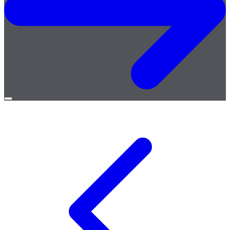
Open
menu