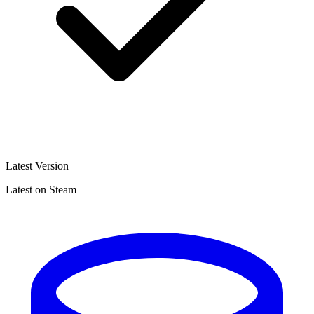
Latest Version
Latest on Steam