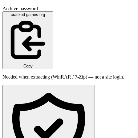
Archive password
cracked-games.org
Copy
Needed when extracting (WinRAR / 7-Zip) — not a site login.