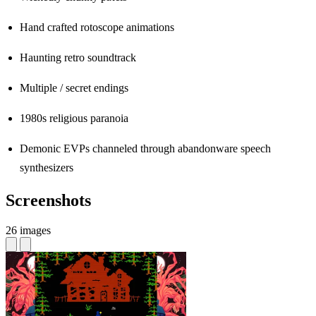
Hand crafted rotoscope animations
Haunting retro soundtrack
Multiple / secret endings
1980s religious paranoia
Demonic EVPs channeled through abandonware speech
synthesizers
Screenshots
26 images