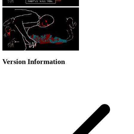
Version Information