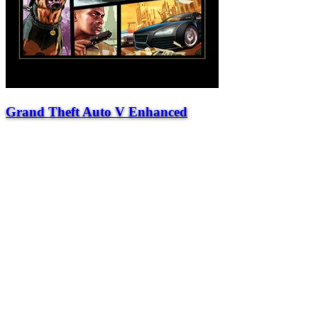
Grand Theft Auto V Enhanced