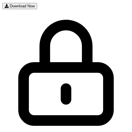
Download Now