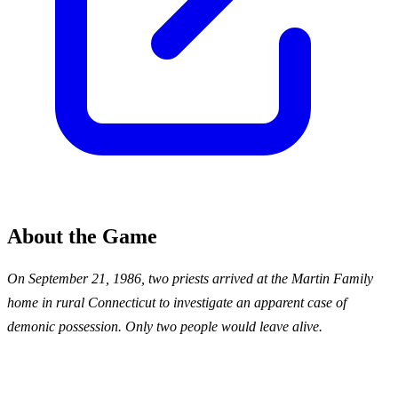
About the Game
On September 21, 1986, two priests arrived at the Martin Family
home in rural Connecticut to investigate an apparent case of
demonic possession. Only two people would leave alive.