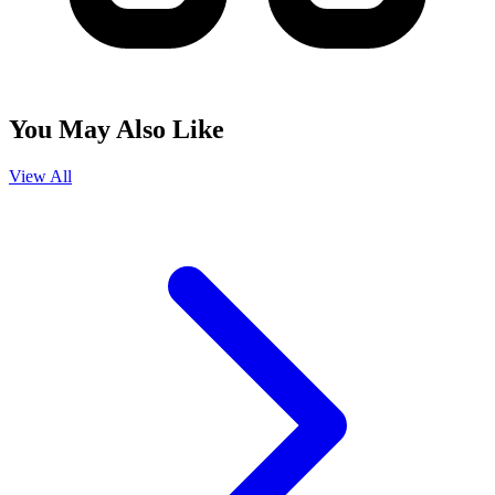
You May Also Like
View All