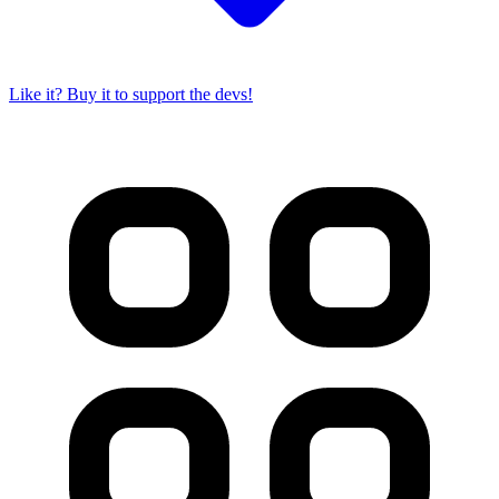
Like it? Buy it to support the devs!