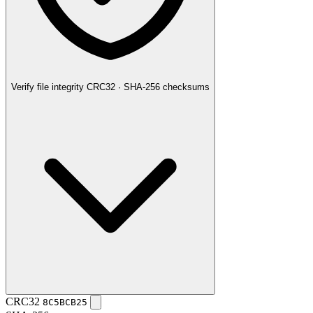
Verify file integrity
CRC32 · SHA-256 checksums
CRC32
8C5BCB25