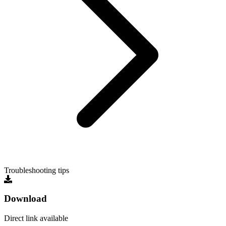
Troubleshooting tips
Download
Direct link available