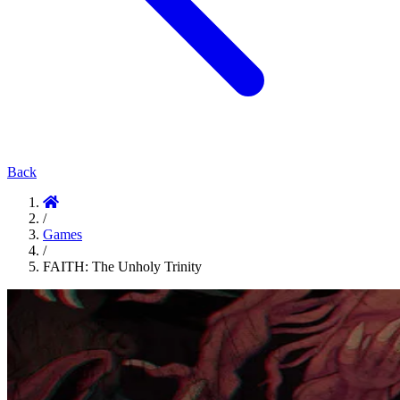
Back
/
Games
/
FAITH: The Unholy Trinity