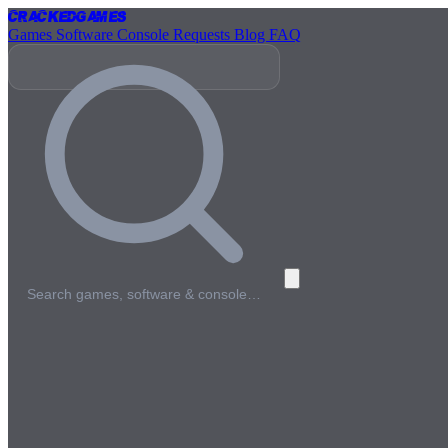
Cracked
Games
Games
Software
Console
Requests
Blog
FAQ
Search games, software & console…