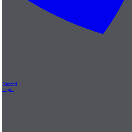
Discord
Login