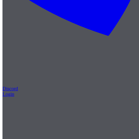
Discord
Login