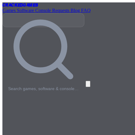
Cracked
Games
Games
Software
Console
Requests
Blog
FAQ
Search games, software & console…