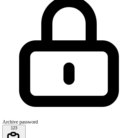
Archive password
123