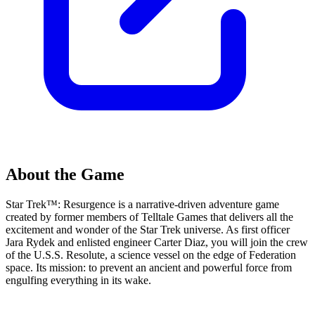
About the Game
Star Trek™: Resurgence is a narrative-driven adventure game
created by former members of Telltale Games that delivers all the
excitement and wonder of the Star Trek universe. As first officer
Jara Rydek and enlisted engineer Carter Diaz, you will join the crew
of the U.S.S. Resolute, a science vessel on the edge of Federation
space. Its mission: to prevent an ancient and powerful force from
engulfing everything in its wake.