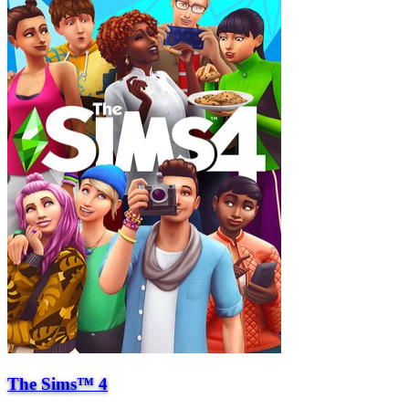
The Sims™ 4