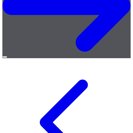
Open
menu