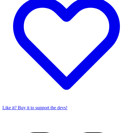
Like it? Buy it to support the devs!