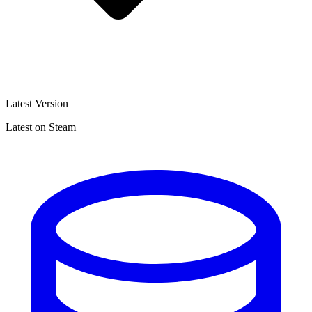
Latest Version
Latest on Steam