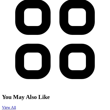
You May Also Like
View All