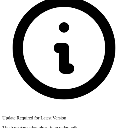
Update Required for Latest Version
The base game download is an
older build
.