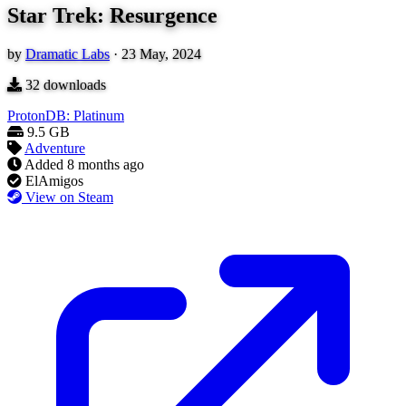
Star Trek: Resurgence
by
Dramatic Labs
·
23 May, 2024
32
downloads
ProtonDB: Platinum
9.5 GB
Adventure
Added
8 months ago
ElAmigos
View on Steam