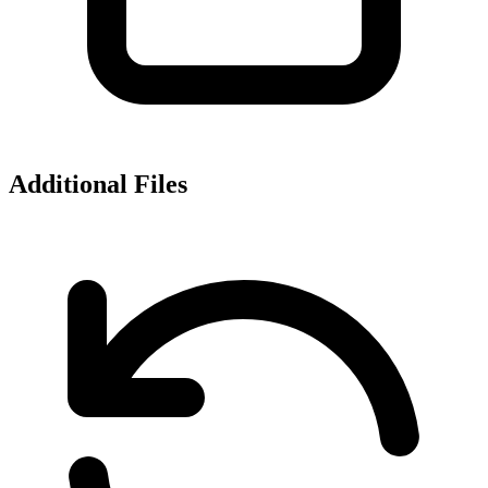
Additional Files