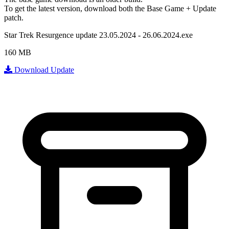
To get the latest version, download
both
the Base Game + Update
patch.
Star Trek Resurgence update 23.05.2024 - 26.06.2024.exe
160 MB
Download Update