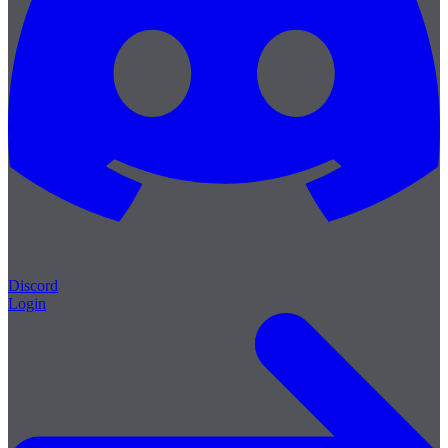
Discord
Login