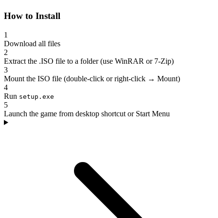
How to Install
1
Download all files
2
Extract the .ISO file to a folder (use WinRAR or 7-Zip)
3
Mount the ISO file (double-click or right-click → Mount)
4
Run
setup.exe
5
Launch the game from desktop shortcut or Start Menu