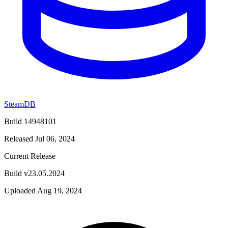
SteamDB
Build 14948101
Released Jul 06, 2024
Current Release
Build v23.05.2024
Uploaded Aug 19, 2024