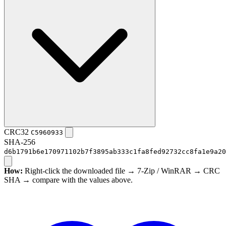
CRC32
C5960933
SHA-256
d6b1791b6e170971102b7f3895ab333c1fa8fed92732cc8fa1e9a20
How:
Right-click the downloaded file → 7-Zip / WinRAR → CRC
SHA → compare with the values above.