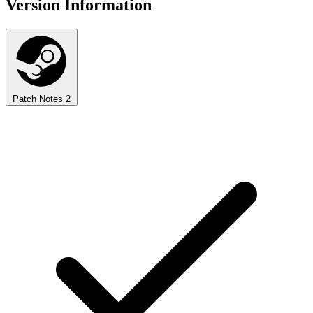
Version Information
Patch Notes
2