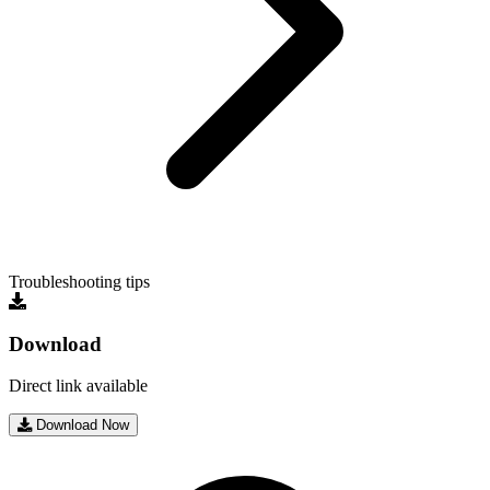
Troubleshooting tips
Download
Direct link available
Download Now