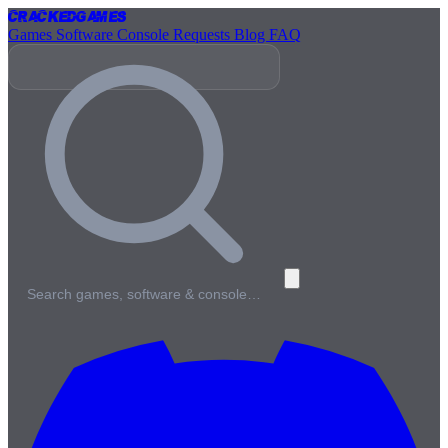
Cracked
Games
Games
Software
Console
Requests
Blog
FAQ
Search games, software & console…