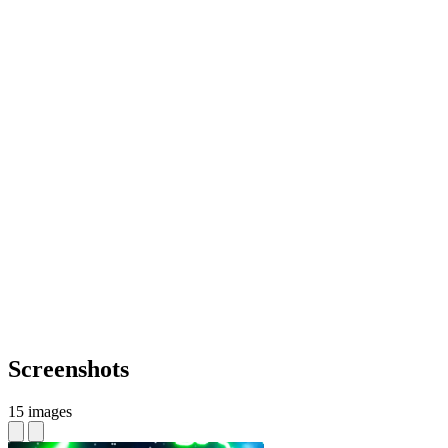
Screenshots
15 images