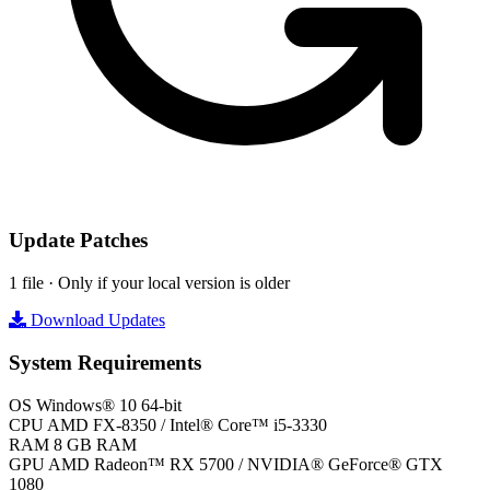
Update Patches
1 file · Only if your local version is older
Download Updates
System Requirements
OS
Windows® 10 64-bit
CPU
AMD FX-8350 / Intel® Core™ i5-3330
RAM
8 GB RAM
GPU
AMD Radeon™ RX 5700 / NVIDIA® GeForce® GTX
1080