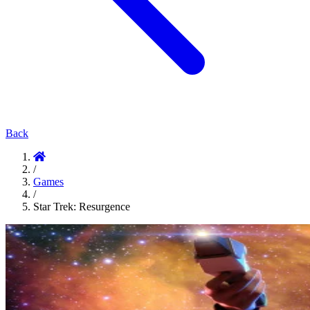
Back
/
Games
/
Star Trek: Resurgence