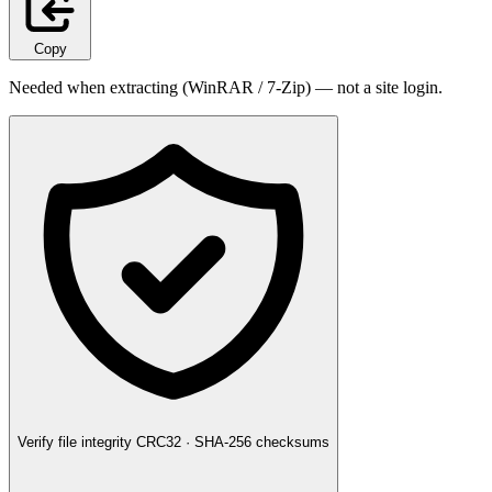
Copy
Needed when extracting (WinRAR / 7-Zip) — not a site login.
Verify file integrity
CRC32 · SHA-256 checksums