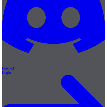
Discord
Login