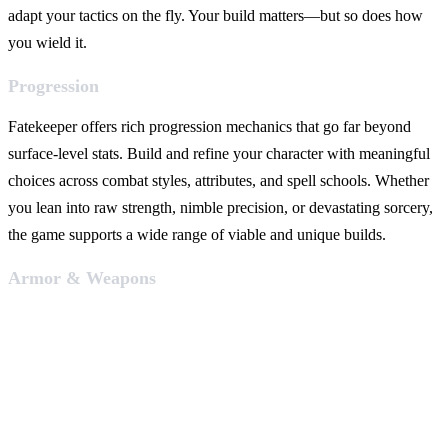
adapt your tactics on the fly. Your build matters—but so does how
you wield it.
Progression
Fatekeeper offers rich progression mechanics that go far beyond
surface-level stats. Build and refine your character with meaningful
choices across combat styles, attributes, and spell schools. Whether
you lean into raw strength, nimble precision, or devastating sorcery,
the game supports a wide range of viable and unique builds.
Armor & Weapons