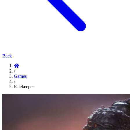
Back
/
Games
/
Fatekeeper