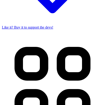
Like it? Buy it to support the devs!