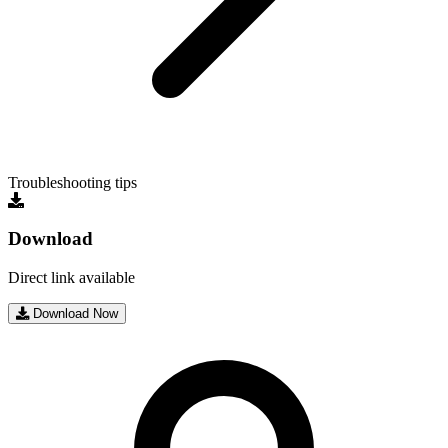
Troubleshooting tips
Download
Direct link available
Download Now