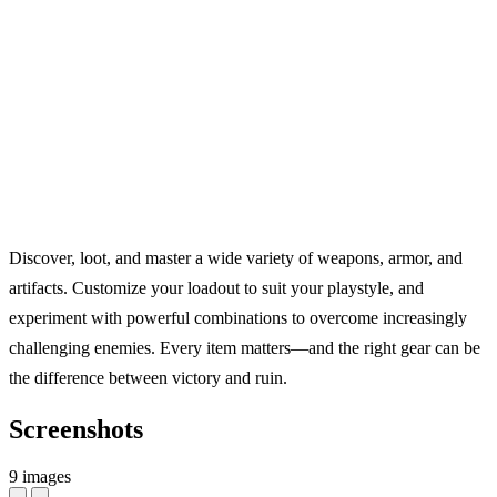
Discover, loot, and master a wide variety of weapons, armor, and
artifacts. Customize your loadout to suit your playstyle, and
experiment with powerful combinations to overcome increasingly
challenging enemies. Every item matters—and the right gear can be
the difference between victory and ruin.
Screenshots
9 images