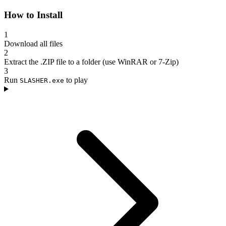
How to Install
1
Download all files
2
Extract the .ZIP file to a folder (use WinRAR or 7-Zip)
3
Run
to play
SLASHER.exe