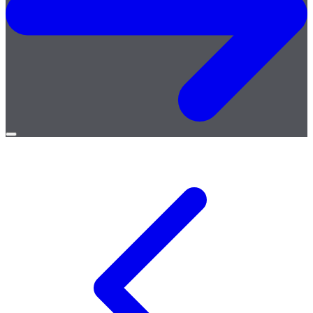
Open
menu