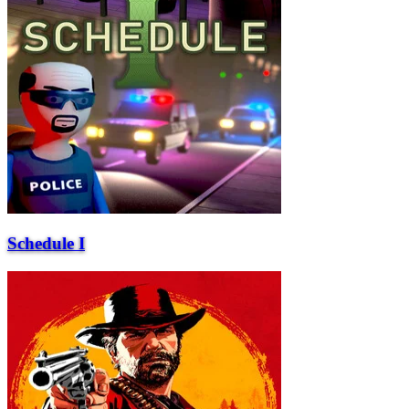
Schedule I