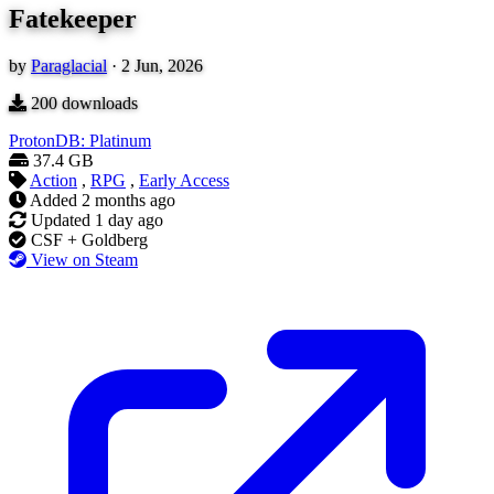
Fatekeeper
by
Paraglacial
·
2 Jun, 2026
200
downloads
ProtonDB: Platinum
37.4 GB
Action
,
RPG
,
Early Access
Added
2 months ago
Updated
1 day ago
CSF + Goldberg
View on Steam