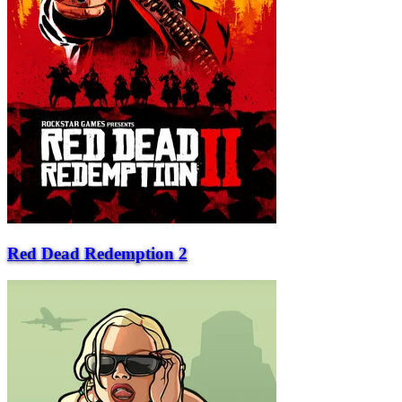
Red Dead Redemption 2