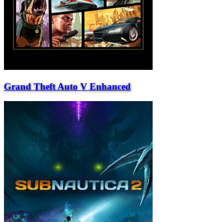
Grand Theft Auto V Enhanced