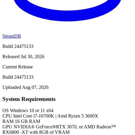
SteamDB
Build 24475133
Released Jul 30, 2026
Current Release
Build 24475133
Uploaded Aug 07, 2026
System Requirements
OS
Windows 10 or 11 x64
CPU
Intel Core i7-10700K | Amd Ryzen 5 3600X
RAM
16 GB RAM
GPU
NVIDIA® GeForce®RTX 3070, or AMD Radeon™
RX6800 -XT with 8GB of VRAM