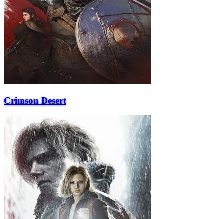
Crimson Desert