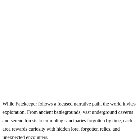
While Fatekeeper follows a focused narrative path, the world invites
exploration. From ancient battlegrounds, vast underground caverns
and serene forests to crumbling sanctuaries forgotten by time, each
area rewards curiosity with hidden lore, forgotten relics, and
unexpected encounters.