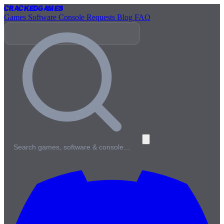
Cracked
Games
Games
Software
Console
Requests
Blog
FAQ
Search games, software & console…