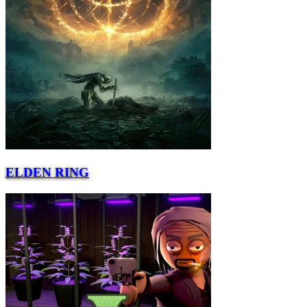
ELDEN RING