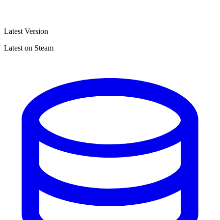
Latest Version
Latest on Steam