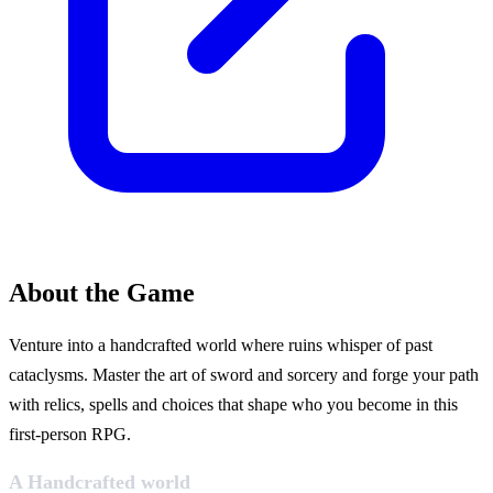
About the Game
Venture into a handcrafted world where ruins whisper of past
cataclysms. Master the art of sword and sorcery and forge your path
with relics, spells and choices that shape who you become in this
first-person RPG.
A Handcrafted world