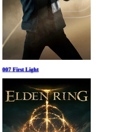
007 First Light