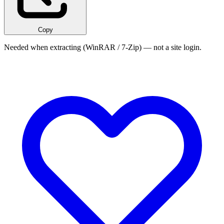
Copy
Needed when extracting (WinRAR / 7-Zip) — not a site login.