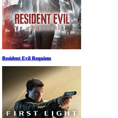
Resident Evil Requiem