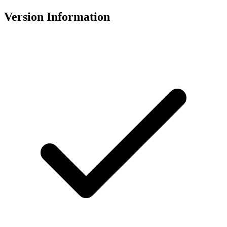
Version Information