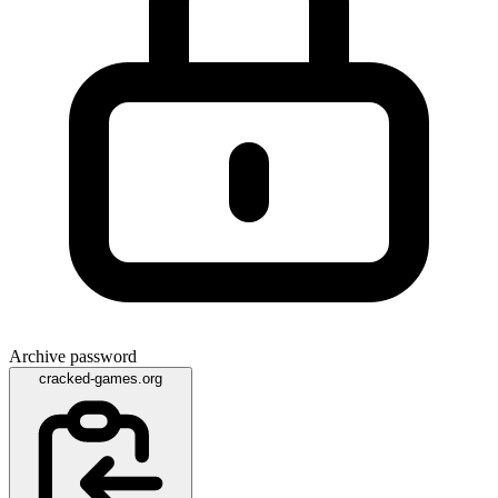
Archive password
cracked-games.org