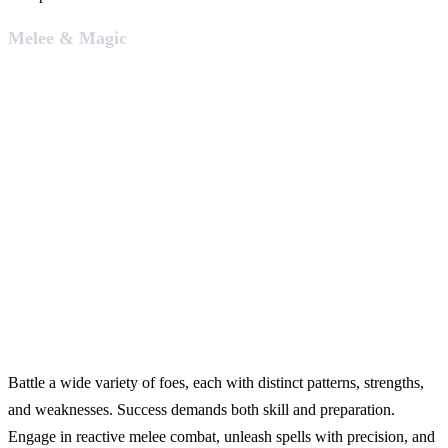
Melee & Magic
Battle a wide variety of foes, each with distinct patterns, strengths,
and weaknesses. Success demands both skill and preparation.
Engage in reactive melee combat, unleash spells with precision, and