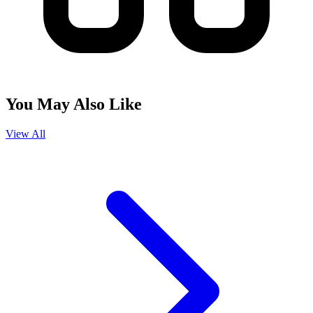
You May Also Like
View All