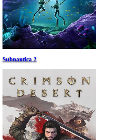
Subnautica 2