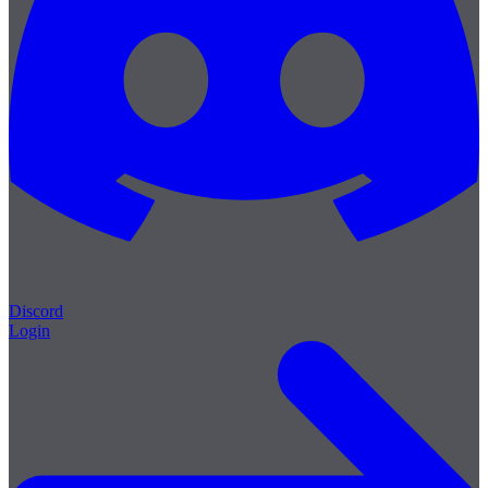
Discord
Login