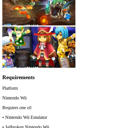
Requirements
Platform
Nintendo Wii
Requires one of:
• Nintendo Wii Emulator
• Jailbroken Nintendo Wii