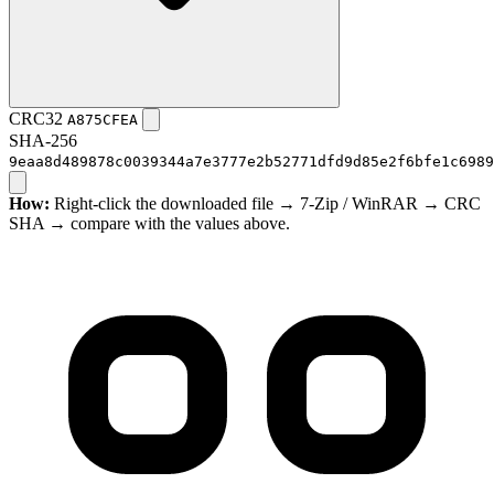
CRC32
A875CFEA
SHA-256
9eaa8d489878c0039344a7e3777e2b52771dfd9d85e2f6bfe1c6989
How:
Right-click the downloaded file → 7-Zip / WinRAR → CRC
SHA → compare with the values above.