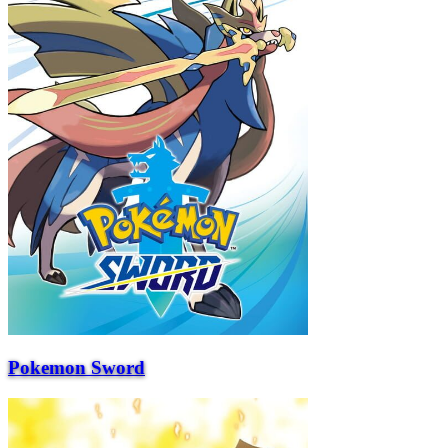
Pokemon Sword