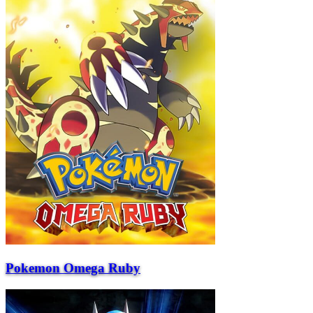
Pokemon Omega Ruby