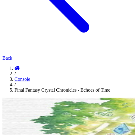
Back
/
Console
/
Final Fantasy Crystal Chronicles - Echoes of Time