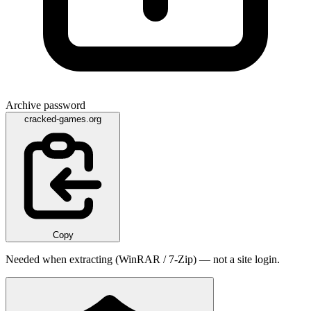
Archive password
cracked-games.org
Copy
Needed when extracting (WinRAR / 7-Zip) — not a site login.