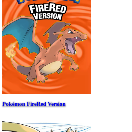
Pokémon FireRed Version