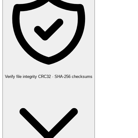
Verify file integrity
CRC32 · SHA-256 checksums