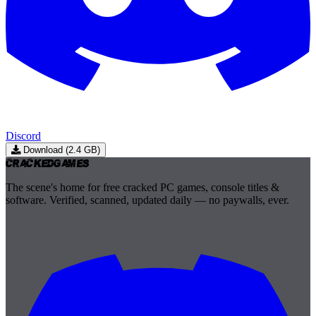
Discord
Download (2.4 GB)
Cracked
Games
The scene's home for free cracked PC games, console titles &
software. Verified, scanned, updated daily — no paywalls, ever.