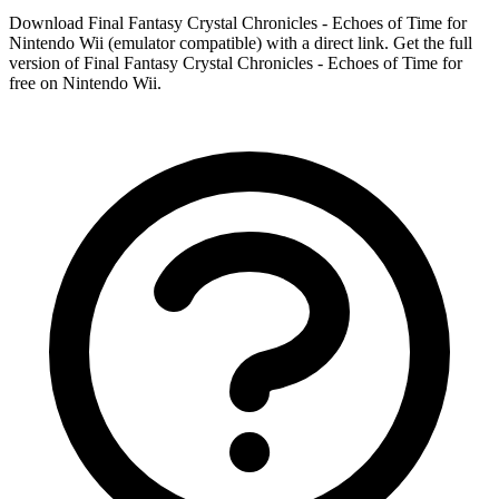
Download Final Fantasy Crystal Chronicles - Echoes of Time for
Nintendo Wii (emulator compatible) with a direct link. Get the full
version of Final Fantasy Crystal Chronicles - Echoes of Time for
free on Nintendo Wii.