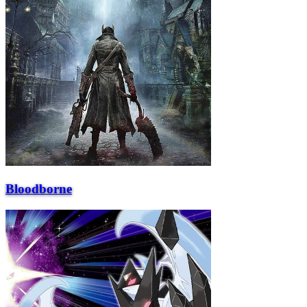
Bloodborne