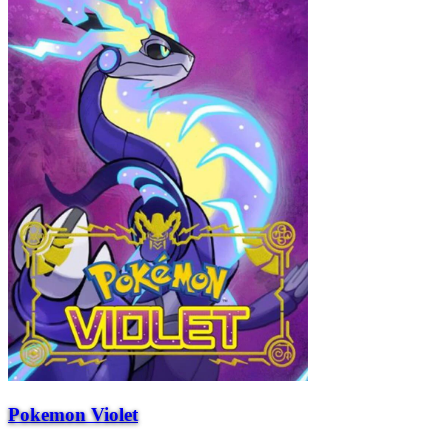
Pokemon Violet