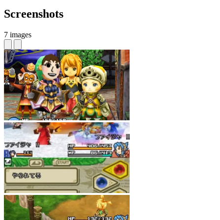
Screenshots
7 images