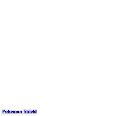
Pokemon Shield