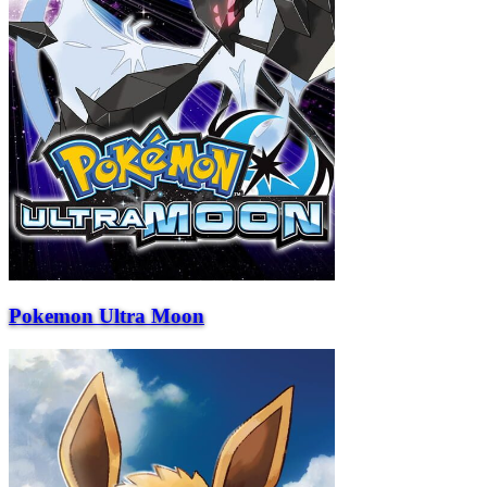
Pokemon Ultra Moon