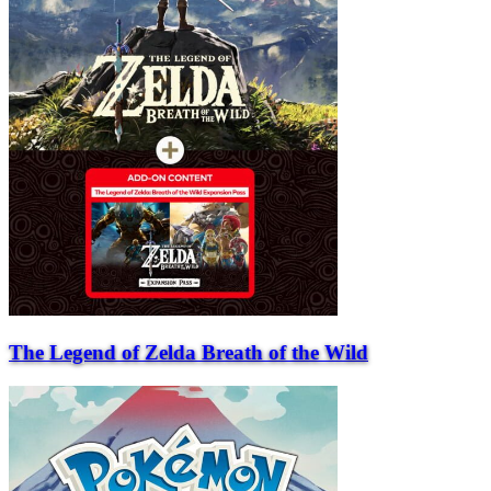
The Legend of Zelda Breath of the Wild