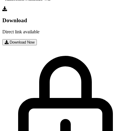
Download
Direct link available
Download Now