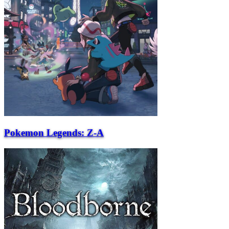
Pokemon Legends: Z-A