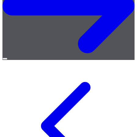
Open
menu