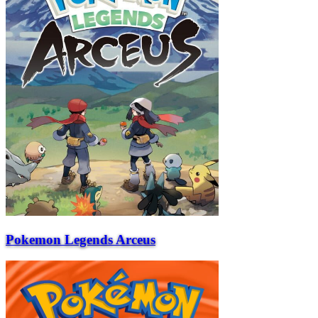
Pokemon Legends Arceus