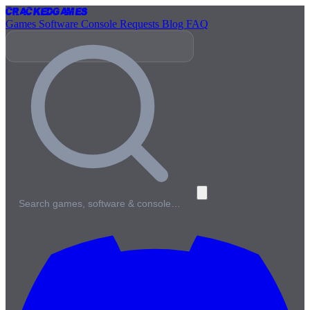
Cracked
Games
Games
Software
Console
Requests
Blog
FAQ
Search games, software & console…