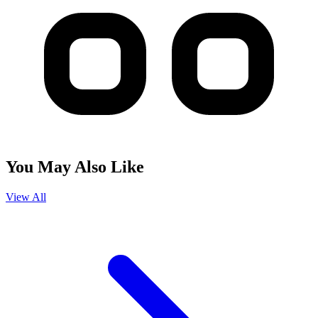
You May Also Like
View All