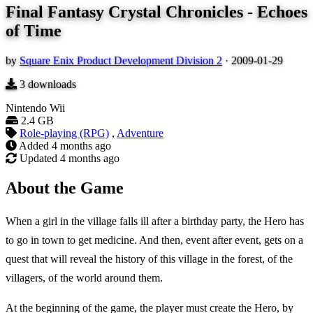
Final Fantasy Crystal Chronicles - Echoes
of Time
by
Square Enix Product Development Division 2
·
2009-01-29
3
downloads
Nintendo Wii
2.4 GB
Role-playing (RPG)
,
Adventure
Added
4 months ago
Updated
4 months ago
About the Game
When a girl in the village falls ill after a birthday party, the Hero has
to go in town to get medicine. And then, event after event, gets on a
quest that will reveal the history of this village in the forest, of the
villagers, of the world around them.
At the beginning of the game, the player must create the Hero, by