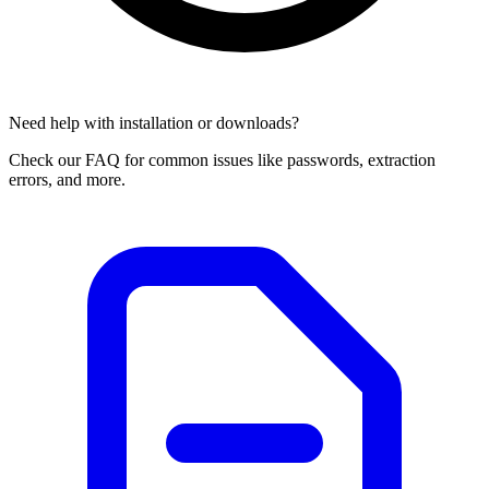
Need help with installation or downloads?
Check our FAQ for common issues like passwords, extraction
errors, and more.