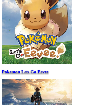
Pokemon Lets Go Eevee