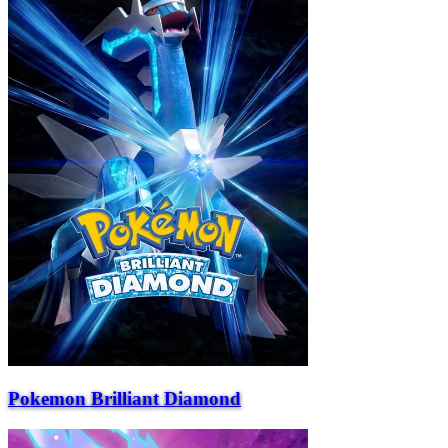
Pokemon Brilliant Diamond