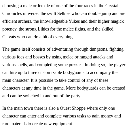
choosing a male or female of one of the four races in the Crystal
Chronicles universe: the swift Selkies who can double jump and are
efficient archers, the knowledgeable Yukes and their higher magick
potency, the strong Lilties for the melee fights, and the skilled
Clavats who can do a bit of everything.
The game itself consists of adventuring through dungeons, fighting
various foes and bosses by using melee or ranged attacks and
various spells, and completing some puzzles. In doing so, the player
can hire up to three customizable bodyguards to accompany the
main character. It is possible to take control of any of these
characters at any time in the game. More bodyguards can be created
and can be switched in and out of the party.
In the main town there is also a Quest Shoppe where only one
character can enter and complete various tasks to gain money and
rare materials to create new equipment.